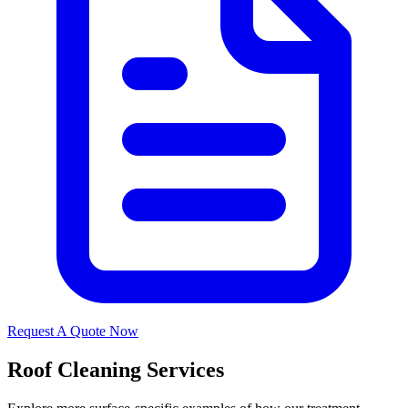
Request A Quote Now
Roof Cleaning Services