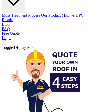
Moss Treatment Process
Our Product
MRT vs HPC
Results
Blog
FAQ
Free Quote
Login
Toggle Display Mode