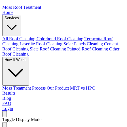
Moss Roof Treatment
Home
Services
All Roof Cleaning
Colorbond Roof Cleaning
Terracotta Roof
Cleaning
Laserlite Roof Cleaning
Solar Panels Cleaning
Cement
Roof Cleaning
Slate Roof Cleaning
Painted Roof Cleaning
Other
Roof Cleaning
How It Works
Moss Treatment Process
Our Product
MRT vs HPC
Results
Blog
FAQ
Login
Toggle Display Mode