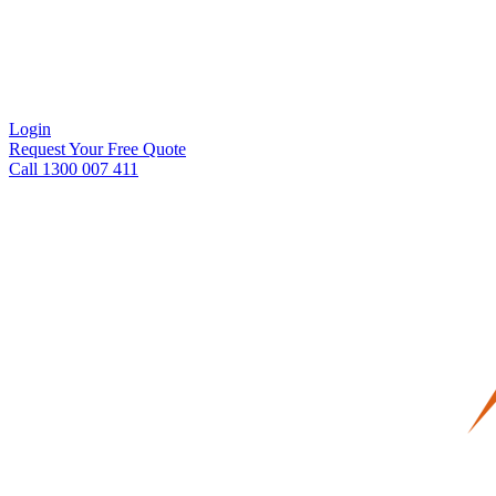
Login
Request Your Free Quote
Call 1300 007 411