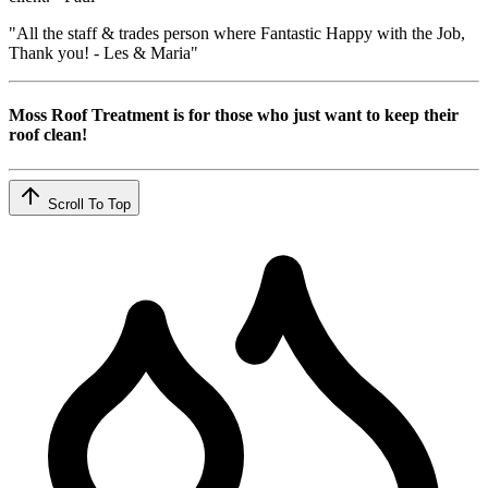
"All the staff & trades person where Fantastic Happy with the Job,
Thank you! - Les & Maria"
Moss Roof Treatment is for those who just want to keep their
roof clean!
Scroll To Top