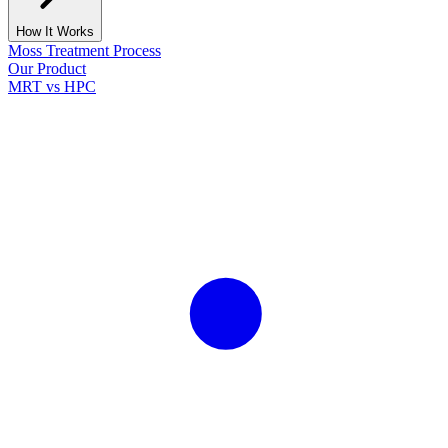
How It Works
Moss Treatment Process
Our Product
MRT vs HPC