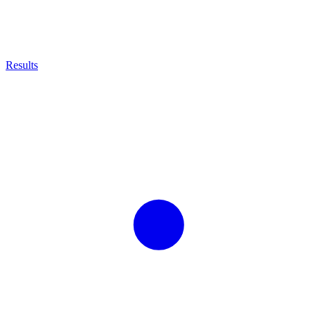
Results