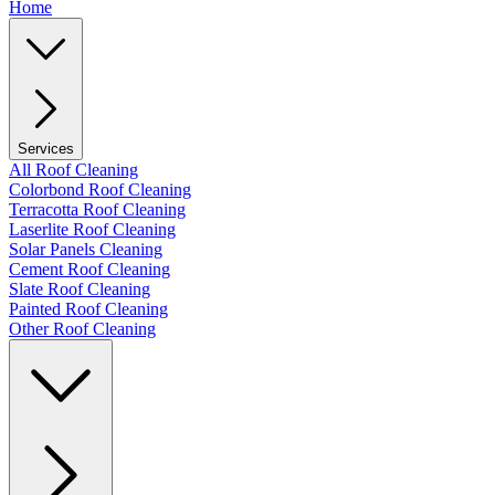
Home
Services
All Roof Cleaning
Colorbond Roof Cleaning
Terracotta Roof Cleaning
Laserlite Roof Cleaning
Solar Panels Cleaning
Cement Roof Cleaning
Slate Roof Cleaning
Painted Roof Cleaning
Other Roof Cleaning