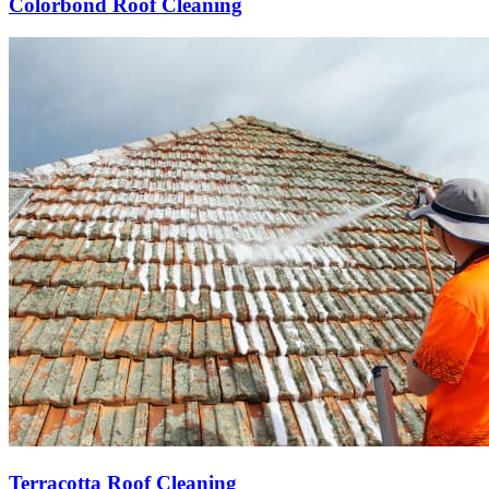
Colorbond Roof Cleaning
Terracotta Roof Cleaning