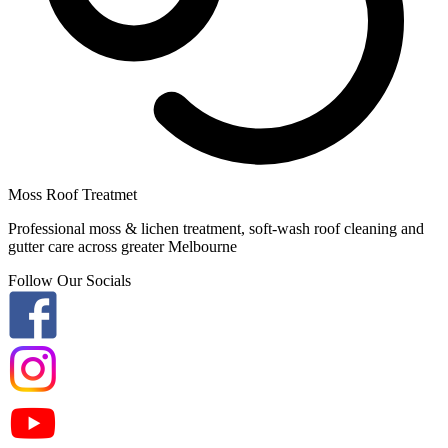
Moss Roof Treatmet
Professional moss & lichen treatment, soft-wash roof cleaning and
gutter care across greater Melbourne
Follow Our Socials