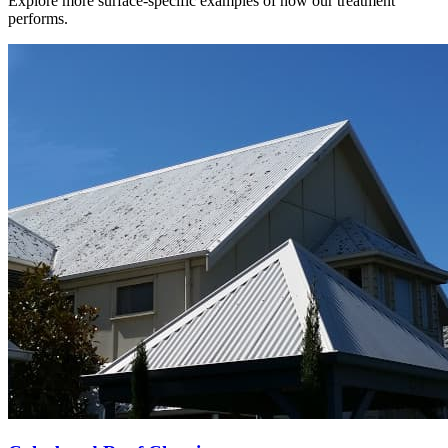
Explore more surface-specific examples of how our treatment
performs.