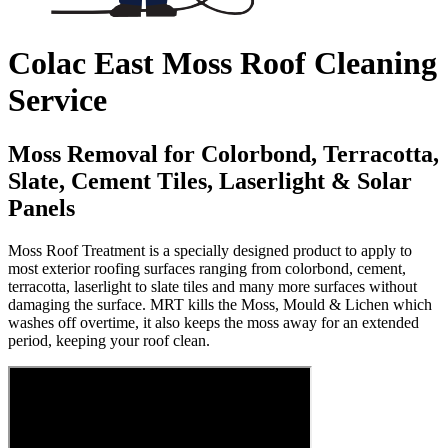
Colac East Moss Roof Cleaning
Service
Moss Removal for Colorbond, Terracotta,
Slate, Cement Tiles, Laserlight & Solar
Panels
Moss Roof Treatment is a specially designed product to apply to
most exterior roofing surfaces ranging from colorbond, cement,
terracotta, laserlight to slate tiles and many more surfaces without
damaging the surface. MRT kills the Moss, Mould & Lichen which
washes off overtime, it also keeps the moss away for an extended
period, keeping your roof clean.