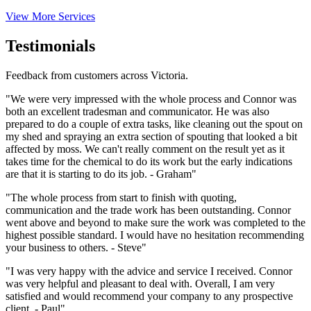
View More Services
Testimonials
Feedback from customers across Victoria.
"We were very impressed with the whole process and Connor was
both an excellent tradesman and communicator. He was also
prepared to do a couple of extra tasks, like cleaning out the spout on
my shed and spraying an extra section of spouting that looked a bit
affected by moss. We can't really comment on the result yet as it
takes time for the chemical to do its work but the early indications
are that it is starting to do its job. - Graham"
"The whole process from start to finish with quoting,
communication and the trade work has been outstanding. Connor
went above and beyond to make sure the work was completed to the
highest possible standard. I would have no hesitation recommending
your business to others. - Steve"
"I was very happy with the advice and service I received. Connor
was very helpful and pleasant to deal with. Overall, I am very
satisfied and would recommend your company to any prospective
client. - Paul"