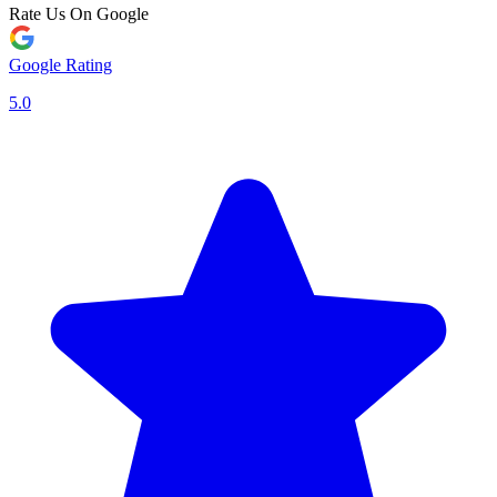
Rate Us On Google
Google Rating
5.0