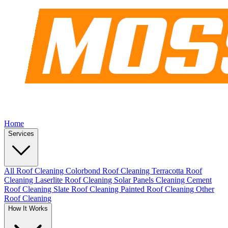
Home
Services
All Roof Cleaning
Colorbond Roof Cleaning
Terracotta Roof
Cleaning
Laserlite Roof Cleaning
Solar Panels Cleaning
Cement
Roof Cleaning
Slate Roof Cleaning
Painted Roof Cleaning
Other
Roof Cleaning
How It Works