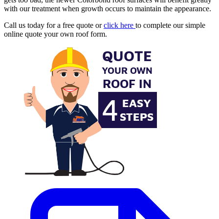
with our treatment when growth occurs to maintain the appearance.
Call us today for a free quote or
click here
to complete our simple
online quote your own roof form.