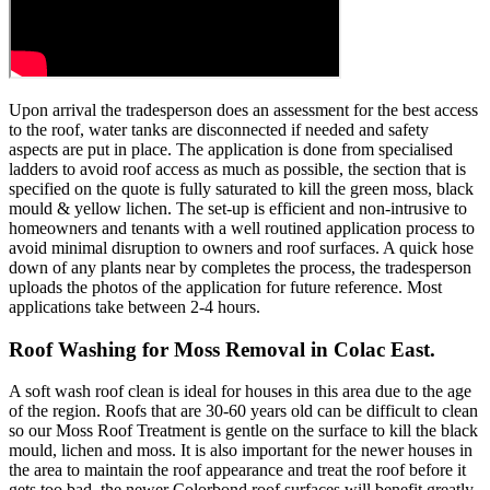
Upon arrival the tradesperson does an assessment for the best access
to the roof, water tanks are disconnected if needed and safety
aspects are put in place. The application is done from specialised
ladders to avoid roof access as much as possible, the section that is
specified on the quote is fully saturated to kill the green moss, black
mould & yellow lichen. The set-up is efficient and non-intrusive to
homeowners and tenants with a well routined application process to
avoid minimal disruption to owners and roof surfaces. A quick hose
down of any plants near by completes the process, the tradesperson
uploads the photos of the application for future reference. Most
applications take between 2-4 hours.
Roof Washing for Moss Removal in Colac East.
A soft wash roof clean is ideal for houses in this area due to the age
of the region. Roofs that are 30-60 years old can be difficult to clean
so our Moss Roof Treatment is gentle on the surface to kill the black
mould, lichen and moss. It is also important for the newer houses in
the area to maintain the roof appearance and treat the roof before it
gets too bad, the newer Colorbond roof surfaces will benefit greatly