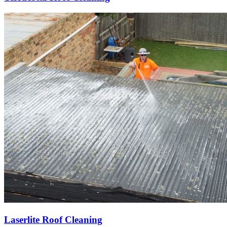
Laserlite Roof Cleaning