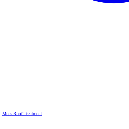
Moss Roof Treatment