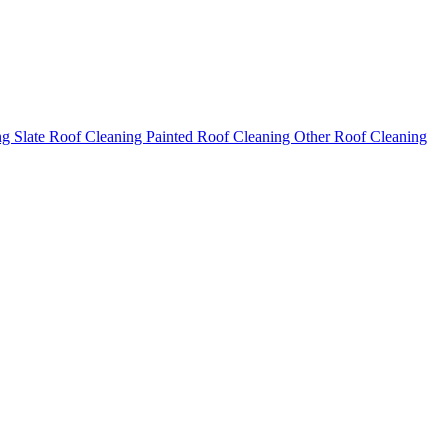
ng
Slate Roof Cleaning
Painted Roof Cleaning
Other Roof Cleaning