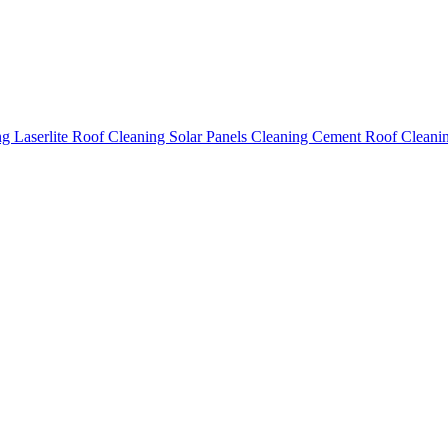
ing
Laserlite Roof Cleaning
Solar Panels Cleaning
Cement Roof Cleani