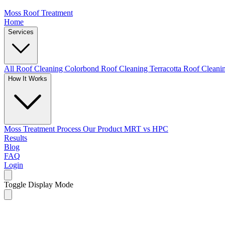
Moss Roof Treatment
Home
Services
All Roof Cleaning
Colorbond Roof Cleaning
Terracotta Roof Clean
How It Works
Moss Treatment Process
Our Product
MRT vs HPC
Results
Blog
FAQ
Login
Toggle Display Mode