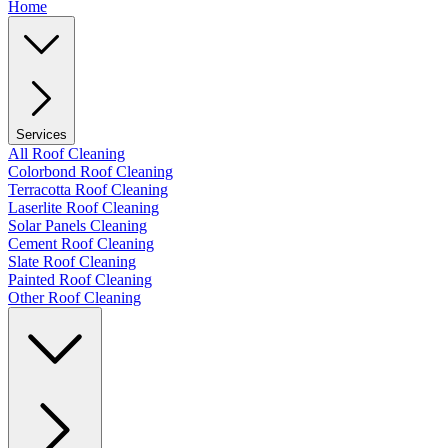
Home
Services
All Roof Cleaning
Colorbond Roof Cleaning
Terracotta Roof Cleaning
Laserlite Roof Cleaning
Solar Panels Cleaning
Cement Roof Cleaning
Slate Roof Cleaning
Painted Roof Cleaning
Other Roof Cleaning