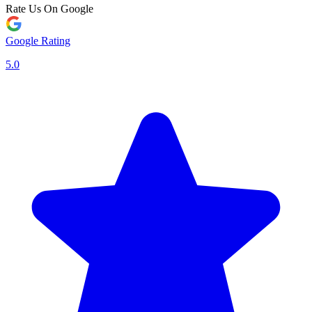
Rate Us On Google
Google Rating
5.0