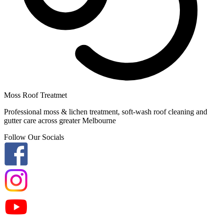
Moss Roof Treatmet
Professional moss & lichen treatment, soft-wash roof cleaning and
gutter care across greater Melbourne
Follow Our Socials