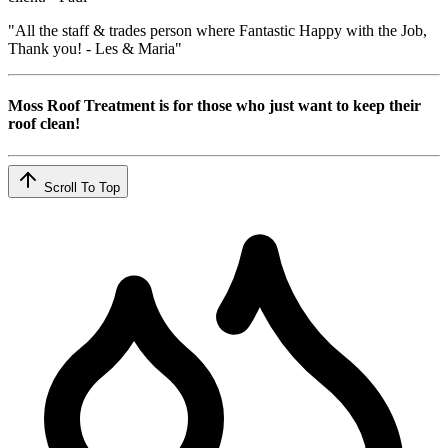
"All the staff & trades person where Fantastic Happy with the Job,
Thank you! - Les & Maria"
Moss Roof Treatment is for those who just want to keep their
roof clean!
Scroll To Top