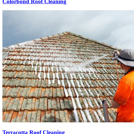
Colorbond Roof Cleaning
Terracotta Roof Cleaning