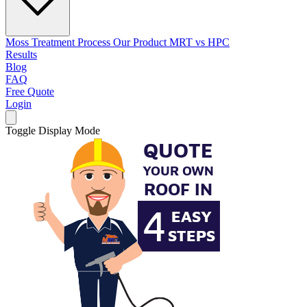
Moss Treatment Process
Our Product
MRT vs HPC
Results
Blog
FAQ
Free Quote
Login
Toggle Display Mode