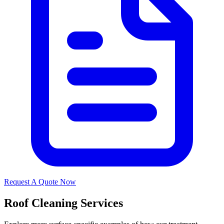
Request A Quote Now
Roof Cleaning Services