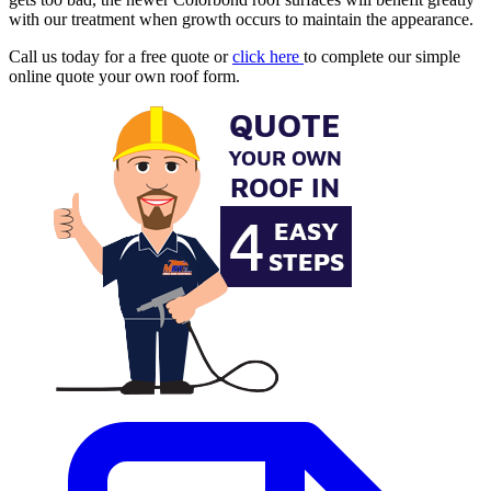
with our treatment when growth occurs to maintain the appearance.
Call us today for a free quote or
click here
to complete our simple
online quote your own roof form.