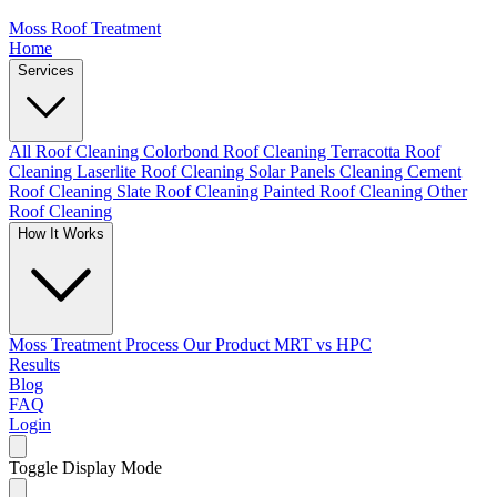
Moss Roof Treatment
Home
Services
All Roof Cleaning
Colorbond Roof Cleaning
Terracotta Roof
Cleaning
Laserlite Roof Cleaning
Solar Panels Cleaning
Cement
Roof Cleaning
Slate Roof Cleaning
Painted Roof Cleaning
Other
Roof Cleaning
How It Works
Moss Treatment Process
Our Product
MRT vs HPC
Results
Blog
FAQ
Login
Toggle Display Mode