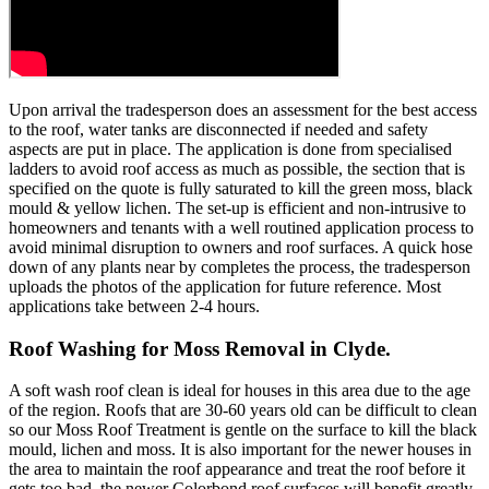
Upon arrival the tradesperson does an assessment for the best access
to the roof, water tanks are disconnected if needed and safety
aspects are put in place. The application is done from specialised
ladders to avoid roof access as much as possible, the section that is
specified on the quote is fully saturated to kill the green moss, black
mould & yellow lichen. The set-up is efficient and non-intrusive to
homeowners and tenants with a well routined application process to
avoid minimal disruption to owners and roof surfaces. A quick hose
down of any plants near by completes the process, the tradesperson
uploads the photos of the application for future reference. Most
applications take between 2-4 hours.
Roof Washing for Moss Removal in Clyde.
A soft wash roof clean is ideal for houses in this area due to the age
of the region. Roofs that are 30-60 years old can be difficult to clean
so our Moss Roof Treatment is gentle on the surface to kill the black
mould, lichen and moss. It is also important for the newer houses in
the area to maintain the roof appearance and treat the roof before it
gets too bad, the newer Colorbond roof surfaces will benefit greatly