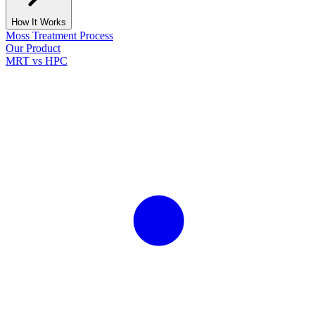
How It Works
Moss Treatment Process
Our Product
MRT vs HPC