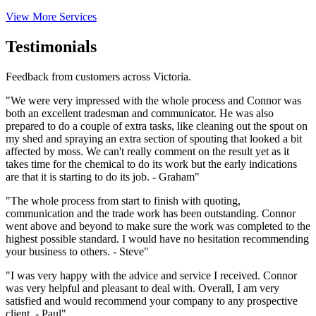
View More Services
Testimonials
Feedback from customers across Victoria.
"We were very impressed with the whole process and Connor was
both an excellent tradesman and communicator. He was also
prepared to do a couple of extra tasks, like cleaning out the spout on
my shed and spraying an extra section of spouting that looked a bit
affected by moss. We can't really comment on the result yet as it
takes time for the chemical to do its work but the early indications
are that it is starting to do its job. - Graham"
"The whole process from start to finish with quoting,
communication and the trade work has been outstanding. Connor
went above and beyond to make sure the work was completed to the
highest possible standard. I would have no hesitation recommending
your business to others. - Steve"
"I was very happy with the advice and service I received. Connor
was very helpful and pleasant to deal with. Overall, I am very
satisfied and would recommend your company to any prospective
client. - Paul"