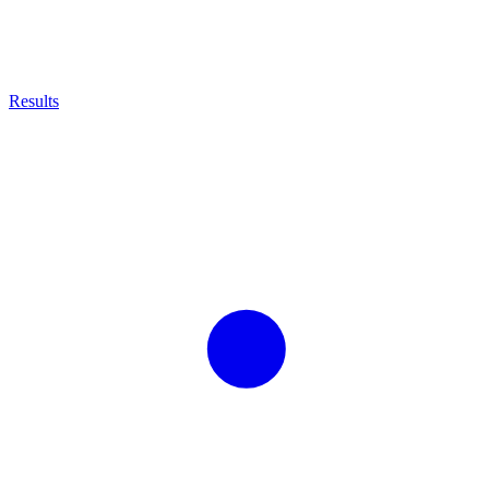
Results