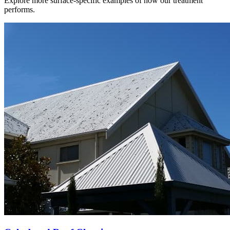
Explore more surface-specific examples of how our treatment
performs.