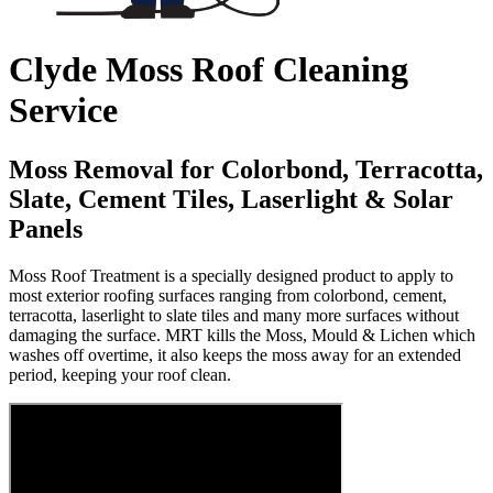
Clyde Moss Roof Cleaning
Service
Moss Removal for Colorbond, Terracotta,
Slate, Cement Tiles, Laserlight & Solar
Panels
Moss Roof Treatment is a specially designed product to apply to
most exterior roofing surfaces ranging from colorbond, cement,
terracotta, laserlight to slate tiles and many more surfaces without
damaging the surface. MRT kills the Moss, Mould & Lichen which
washes off overtime, it also keeps the moss away for an extended
period, keeping your roof clean.