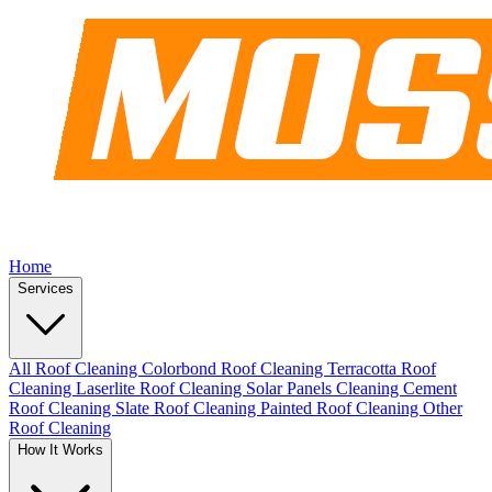
Home
Services
All Roof Cleaning
Colorbond Roof Cleaning
Terracotta Roof
Cleaning
Laserlite Roof Cleaning
Solar Panels Cleaning
Cement
Roof Cleaning
Slate Roof Cleaning
Painted Roof Cleaning
Other
Roof Cleaning
How It Works