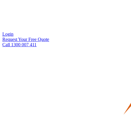
Login
Request Your Free Quote
Call 1300 007 411