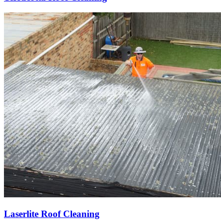
Laserlite Roof Cleaning