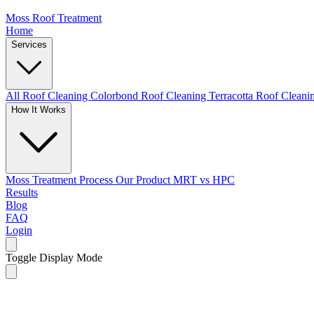
Moss Roof Treatment
Home
Services
All Roof Cleaning
Colorbond Roof Cleaning
Terracotta Roof Clean
How It Works
Moss Treatment Process
Our Product
MRT vs HPC
Results
Blog
FAQ
Login
Toggle Display Mode