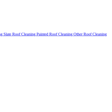
ng
Slate Roof Cleaning
Painted Roof Cleaning
Other Roof Cleaning