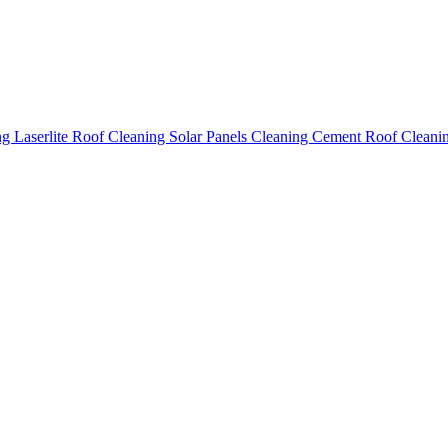
ing
Laserlite Roof Cleaning
Solar Panels Cleaning
Cement Roof Cleani