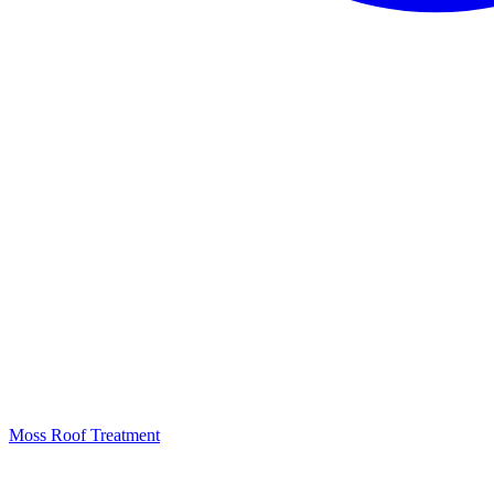
Moss Roof Treatment