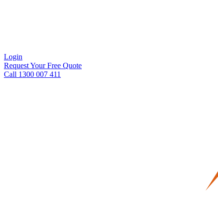
Login
Request Your Free Quote
Call 1300 007 411