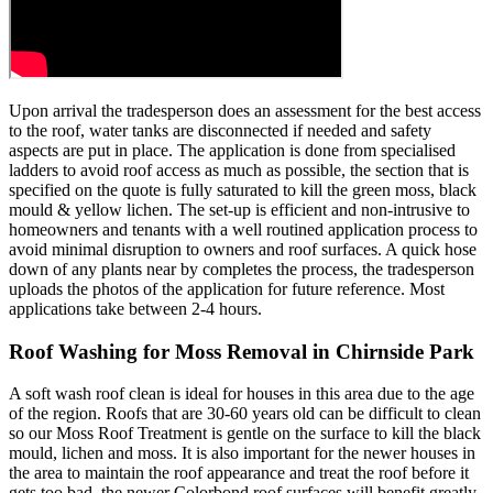
Upon arrival the tradesperson does an assessment for the best access
to the roof, water tanks are disconnected if needed and safety
aspects are put in place. The application is done from specialised
ladders to avoid roof access as much as possible, the section that is
specified on the quote is fully saturated to kill the green moss, black
mould & yellow lichen. The set-up is efficient and non-intrusive to
homeowners and tenants with a well routined application process to
avoid minimal disruption to owners and roof surfaces. A quick hose
down of any plants near by completes the process, the tradesperson
uploads the photos of the application for future reference. Most
applications take between 2-4 hours.
Roof Washing for Moss Removal in Chirnside Park
A soft wash roof clean is ideal for houses in this area due to the age
of the region. Roofs that are 30-60 years old can be difficult to clean
so our Moss Roof Treatment is gentle on the surface to kill the black
mould, lichen and moss. It is also important for the newer houses in
the area to maintain the roof appearance and treat the roof before it
gets too bad, the newer Colorbond roof surfaces will benefit greatly