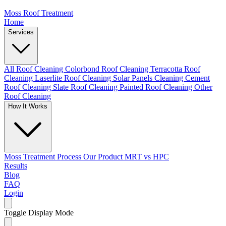
Moss Roof Treatment
Home
Services
All Roof Cleaning
Colorbond Roof Cleaning
Terracotta Roof
Cleaning
Laserlite Roof Cleaning
Solar Panels Cleaning
Cement
Roof Cleaning
Slate Roof Cleaning
Painted Roof Cleaning
Other
Roof Cleaning
How It Works
Moss Treatment Process
Our Product
MRT vs HPC
Results
Blog
FAQ
Login
Toggle Display Mode