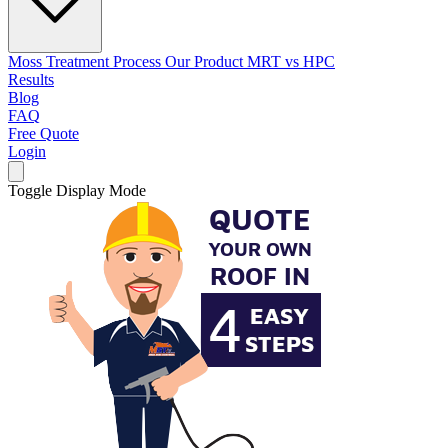
Moss Treatment Process
Our Product
MRT vs HPC
Results
Blog
FAQ
Free Quote
Login
Toggle Display Mode