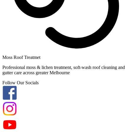
Moss Roof Treatmet
Professional moss & lichen treatment, soft-wash roof cleaning and
gutter care across greater Melbourne
Follow Our Socials