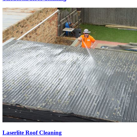
Laserlite Roof Cleaning