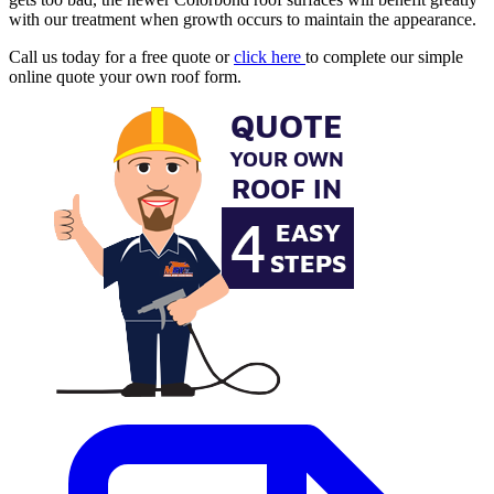
with our treatment when growth occurs to maintain the appearance.
Call us today for a free quote or
click here
to complete our simple
online quote your own roof form.