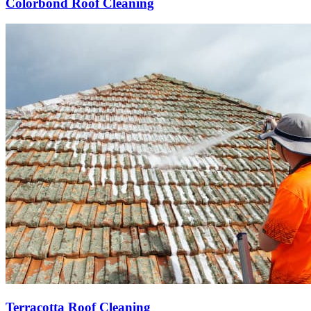
Colorbond Roof Cleaning
Terracotta Roof Cleaning