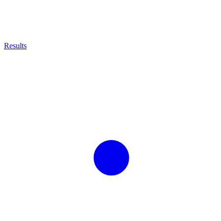
Results