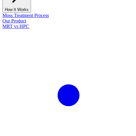
How It Works
Moss Treatment Process
Our Product
MRT vs HPC