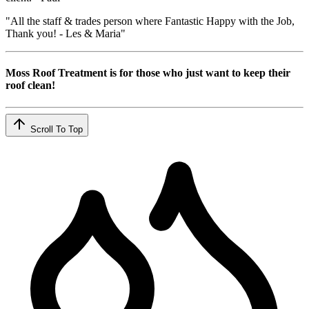
"All the staff & trades person where Fantastic Happy with the Job,
Thank you! - Les & Maria"
Moss Roof Treatment is for those who just want to keep their
roof clean!
Scroll To Top