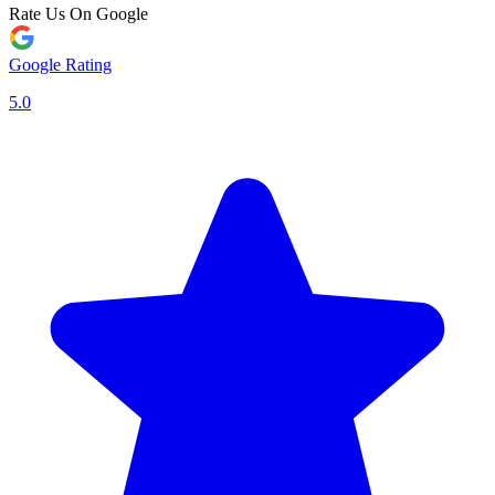
Rate Us On Google
Google Rating
5.0