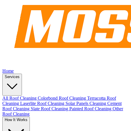
Home
Services
All Roof Cleaning
Colorbond Roof Cleaning
Terracotta Roof
Cleaning
Laserlite Roof Cleaning
Solar Panels Cleaning
Cement
Roof Cleaning
Slate Roof Cleaning
Painted Roof Cleaning
Other
Roof Cleaning
How It Works