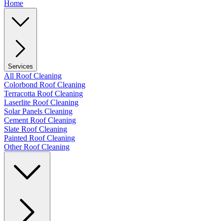
Home
Services
All Roof Cleaning
Colorbond Roof Cleaning
Terracotta Roof Cleaning
Laserlite Roof Cleaning
Solar Panels Cleaning
Cement Roof Cleaning
Slate Roof Cleaning
Painted Roof Cleaning
Other Roof Cleaning