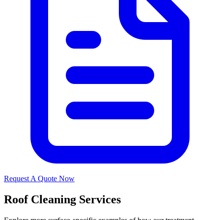
Request A Quote Now
Roof Cleaning Services