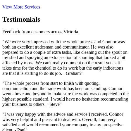
View More Services
Testimonials
Feedback from customers across Victoria.
"We were very impressed with the whole process and Connor was
both an excellent tradesman and communicator. He was also
prepared to do a couple of extra tasks, like cleaning out the spout on
my shed and spraying an extra section of spouting that looked a bit
affected by moss. We can't really comment on the result yet as it
takes time for the chemical to do its work but the early indications
are that it is starting to do its job. - Graham"
"The whole process from start to finish with quoting,
communication and the trade work has been outstanding. Connor
went above and beyond to make sure the work was completed to the
highest possible standard. I would have no hesitation recommending
your business to others. - Steve"
"I was very happy with the advice and service I received. Connor
was very helpful and pleasant to deal with. Overall, I am very
satisfied and would recommend your company to any prospective
client. - Paul"