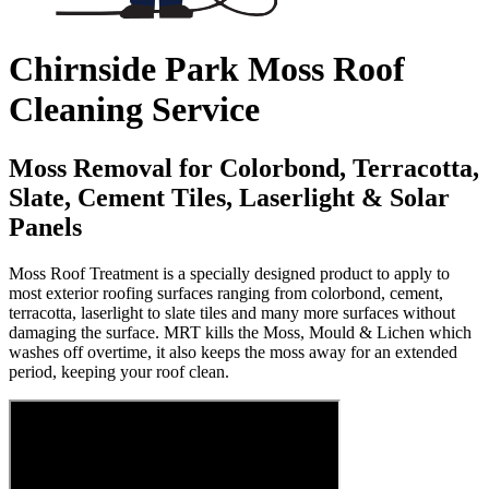
Chirnside Park Moss Roof
Cleaning Service
Moss Removal for Colorbond, Terracotta,
Slate, Cement Tiles, Laserlight & Solar
Panels
Moss Roof Treatment is a specially designed product to apply to
most exterior roofing surfaces ranging from colorbond, cement,
terracotta, laserlight to slate tiles and many more surfaces without
damaging the surface. MRT kills the Moss, Mould & Lichen which
washes off overtime, it also keeps the moss away for an extended
period, keeping your roof clean.