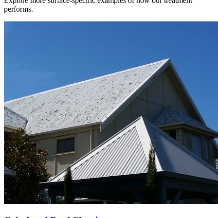
Explore more surface-specific examples of how our treatment
performs.