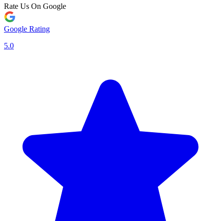
Rate Us On Google
Google Rating
5.0