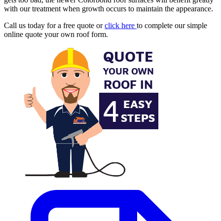
with our treatment when growth occurs to maintain the appearance.
Call us today for a free quote or
click here
to complete our simple
online quote your own roof form.