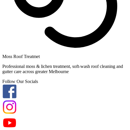
Moss Roof Treatmet
Professional moss & lichen treatment, soft-wash roof cleaning and
gutter care across greater Melbourne
Follow Our Socials