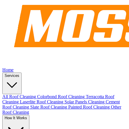
Home
Services
All Roof Cleaning
Colorbond Roof Cleaning
Terracotta Roof
Cleaning
Laserlite Roof Cleaning
Solar Panels Cleaning
Cement
Roof Cleaning
Slate Roof Cleaning
Painted Roof Cleaning
Other
Roof Cleaning
How It Works