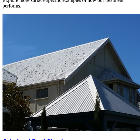
Explore more surface-specific examples of how our treatment
performs.