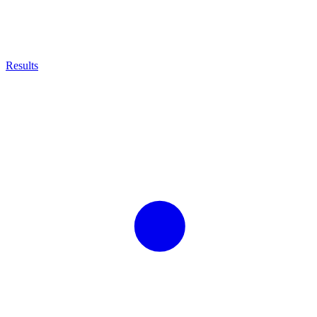
Results