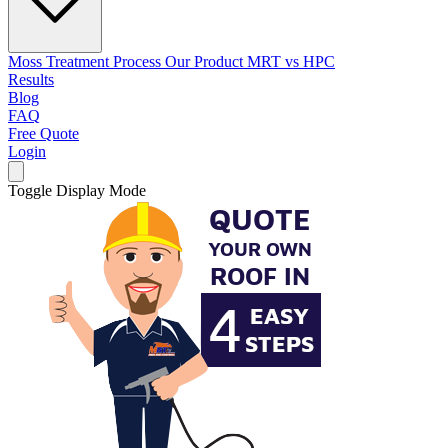
Moss Treatment Process
Our Product
MRT vs HPC
Results
Blog
FAQ
Free Quote
Login
Toggle Display Mode