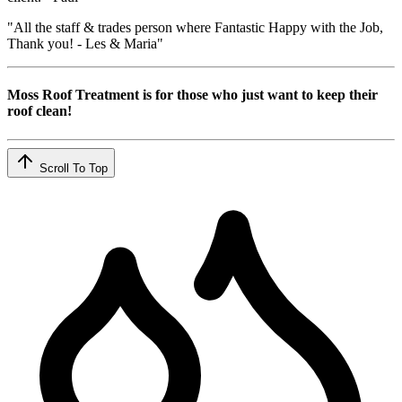
"All the staff & trades person where Fantastic Happy with the Job,
Thank you! - Les & Maria"
Moss Roof Treatment is for those who just want to keep their
roof clean!
Scroll To Top