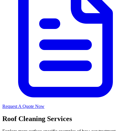
Request A Quote Now
Roof Cleaning Services