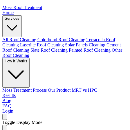
Moss Roof Treatment
Home
Services
All Roof Cleaning
Colorbond Roof Cleaning
Terracotta Roof
Cleaning
Laserlite Roof Cleaning
Solar Panels Cleaning
Cement
Roof Cleaning
Slate Roof Cleaning
Painted Roof Cleaning
Other
Roof Cleaning
How It Works
Moss Treatment Process
Our Product
MRT vs HPC
Results
Blog
FAQ
Login
Toggle Display Mode