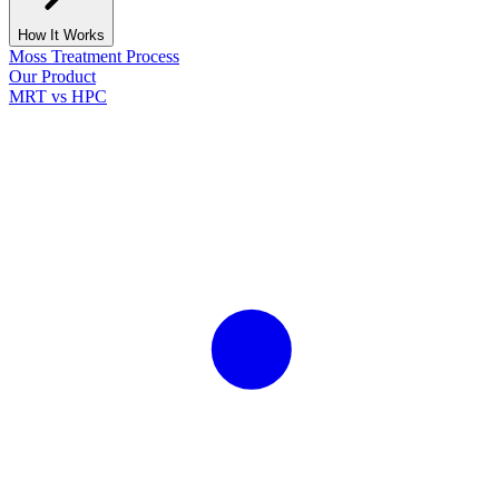
How It Works
Moss Treatment Process
Our Product
MRT vs HPC