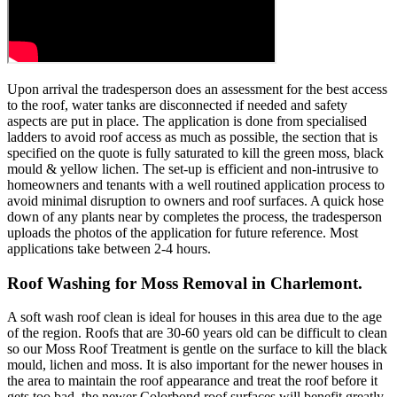
Upon arrival the tradesperson does an assessment for the best access
to the roof, water tanks are disconnected if needed and safety
aspects are put in place. The application is done from specialised
ladders to avoid roof access as much as possible, the section that is
specified on the quote is fully saturated to kill the green moss, black
mould & yellow lichen. The set-up is efficient and non-intrusive to
homeowners and tenants with a well routined application process to
avoid minimal disruption to owners and roof surfaces. A quick hose
down of any plants near by completes the process, the tradesperson
uploads the photos of the application for future reference. Most
applications take between 2-4 hours.
Roof Washing for Moss Removal in Charlemont.
A soft wash roof clean is ideal for houses in this area due to the age
of the region. Roofs that are 30-60 years old can be difficult to clean
so our Moss Roof Treatment is gentle on the surface to kill the black
mould, lichen and moss. It is also important for the newer houses in
the area to maintain the roof appearance and treat the roof before it
gets too bad, the newer Colorbond roof surfaces will benefit greatly