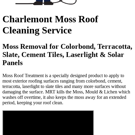
Charlemont Moss Roof
Cleaning Service
Moss Removal for Colorbond, Terracotta,
Slate, Cement Tiles, Laserlight & Solar
Panels
Moss Roof Treatment is a specially designed product to apply to
most exterior roofing surfaces ranging from colorbond, cement,
terracotta, laserlight to slate tiles and many more surfaces without
damaging the surface. MRT kills the Moss, Mould & Lichen which
washes off overtime, it also keeps the moss away for an extended
period, keeping your roof clean.