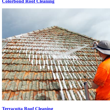
Colorbond Roof Cleaning
Terracotta Roof Cleaning