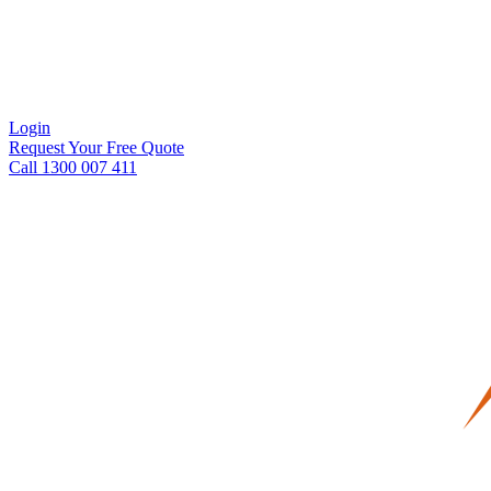
Login
Request Your Free Quote
Call 1300 007 411