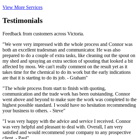
View More Services
Testimonials
Feedback from customers across Victoria.
"We were very impressed with the whole process and Connor was
both an excellent tradesman and communicator. He was also
prepared to do a couple of extra tasks, like cleaning out the spout on
my shed and spraying an extra section of spouting that looked a bit
affected by moss. We can't really comment on the result yet as it
takes time for the chemical to do its work but the early indications
are that it is starting to do its job. - Graham"
"The whole process from start to finish with quoting,
communication and the trade work has been outstanding. Connor
went above and beyond to make sure the work was completed to the
highest possible standard. I would have no hesitation recommending
your business to others. - Steve"
"I was very happy with the advice and service I received. Connor
was very helpful and pleasant to deal with. Overall, I am very
satisfied and would recommend your company to any prospective
client. - Paul"