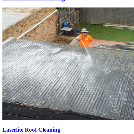
Laserlite Roof Cleaning