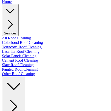
Home
Services
All Roof Cleaning
Colorbond Roof Cleaning
Terracotta Roof Cleaning
Laserlite Roof Cleaning
Solar Panels Cleaning
Cement Roof Cleaning
Slate Roof Cleaning
Painted Roof Cleaning
Other Roof Cleaning