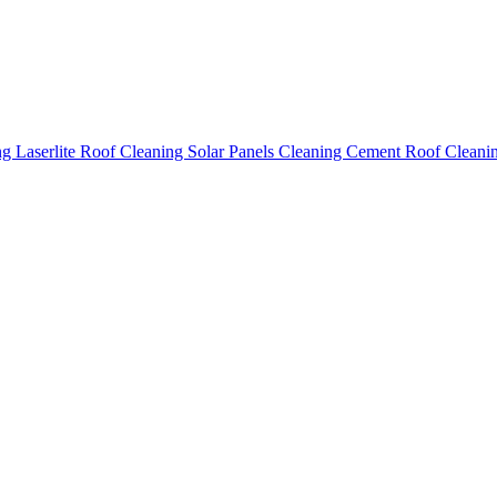
ing
Laserlite Roof Cleaning
Solar Panels Cleaning
Cement Roof Cleani