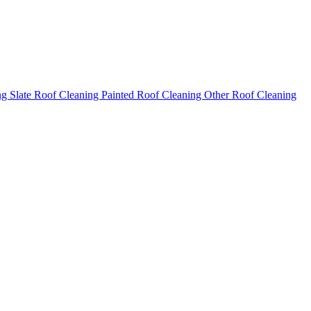
ng
Slate Roof Cleaning
Painted Roof Cleaning
Other Roof Cleaning