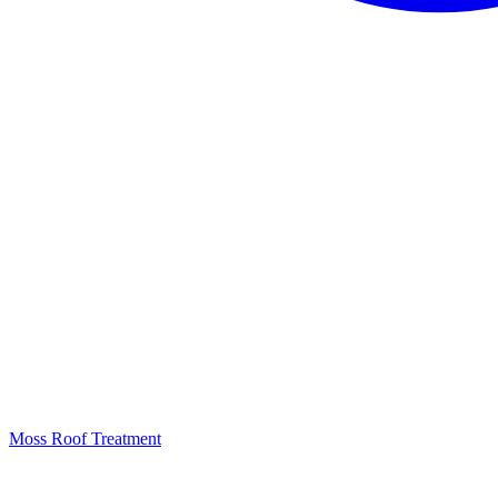
Moss Roof Treatment