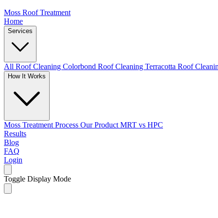
Moss Roof Treatment
Home
Services
All Roof Cleaning
Colorbond Roof Cleaning
Terracotta Roof Clean
How It Works
Moss Treatment Process
Our Product
MRT vs HPC
Results
Blog
FAQ
Login
Toggle Display Mode