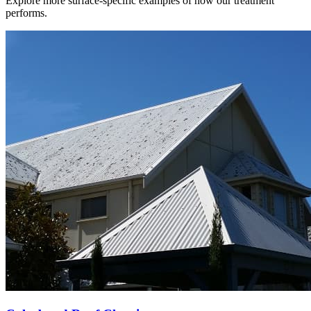
Explore more surface-specific examples of how our treatment
performs.