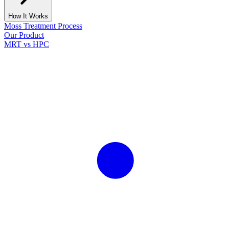
How It Works
Moss Treatment Process
Our Product
MRT vs HPC