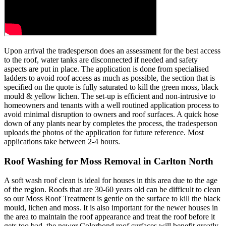
Upon arrival the tradesperson does an assessment for the best access
to the roof, water tanks are disconnected if needed and safety
aspects are put in place. The application is done from specialised
ladders to avoid roof access as much as possible, the section that is
specified on the quote is fully saturated to kill the green moss, black
mould & yellow lichen. The set-up is efficient and non-intrusive to
homeowners and tenants with a well routined application process to
avoid minimal disruption to owners and roof surfaces. A quick hose
down of any plants near by completes the process, the tradesperson
uploads the photos of the application for future reference. Most
applications take between 2-4 hours.
Roof Washing for Moss Removal in Carlton North
A soft wash roof clean is ideal for houses in this area due to the age
of the region. Roofs that are 30-60 years old can be difficult to clean
so our Moss Roof Treatment is gentle on the surface to kill the black
mould, lichen and moss. It is also important for the newer houses in
the area to maintain the roof appearance and treat the roof before it
gets too bad, the newer Colorbond roof surfaces will benefit greatly