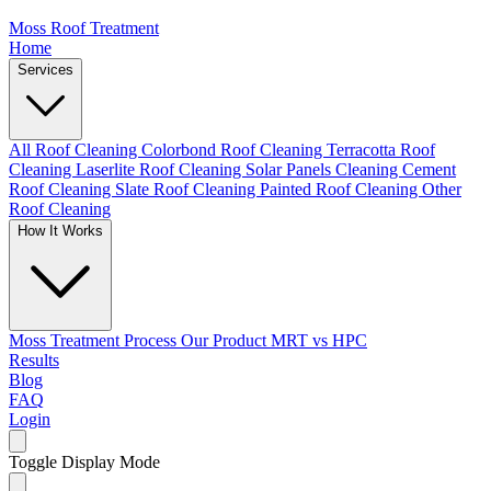
Moss Roof Treatment
Home
Services
All Roof Cleaning
Colorbond Roof Cleaning
Terracotta Roof
Cleaning
Laserlite Roof Cleaning
Solar Panels Cleaning
Cement
Roof Cleaning
Slate Roof Cleaning
Painted Roof Cleaning
Other
Roof Cleaning
How It Works
Moss Treatment Process
Our Product
MRT vs HPC
Results
Blog
FAQ
Login
Toggle Display Mode