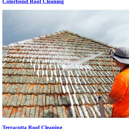
Colorbond Roof Cleaning
Terracotta Roof Cleaning