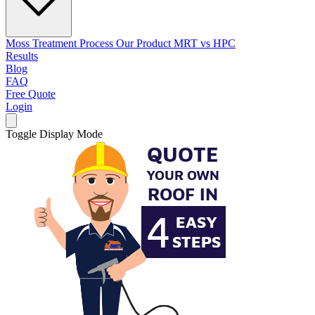
Moss Treatment Process
Our Product
MRT vs HPC
Results
Blog
FAQ
Free Quote
Login
Toggle Display Mode