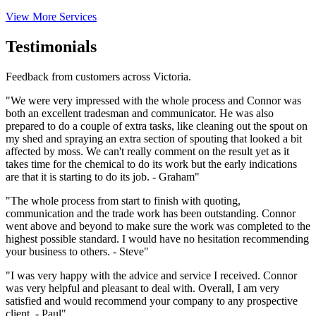
View More Services
Testimonials
Feedback from customers across Victoria.
"We were very impressed with the whole process and Connor was
both an excellent tradesman and communicator. He was also
prepared to do a couple of extra tasks, like cleaning out the spout on
my shed and spraying an extra section of spouting that looked a bit
affected by moss. We can't really comment on the result yet as it
takes time for the chemical to do its work but the early indications
are that it is starting to do its job. - Graham"
"The whole process from start to finish with quoting,
communication and the trade work has been outstanding. Connor
went above and beyond to make sure the work was completed to the
highest possible standard. I would have no hesitation recommending
your business to others. - Steve"
"I was very happy with the advice and service I received. Connor
was very helpful and pleasant to deal with. Overall, I am very
satisfied and would recommend your company to any prospective
client. - Paul"