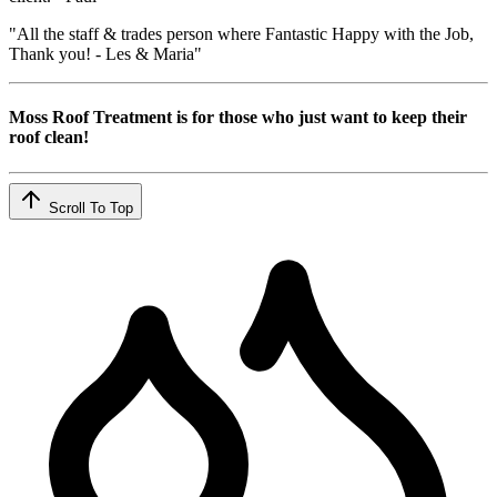
"All the staff & trades person where Fantastic Happy with the Job,
Thank you! - Les & Maria"
Moss Roof Treatment is for those who just want to keep their
roof clean!
Scroll To Top