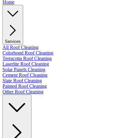
Home
Services
All Roof Cleaning
Colorbond Roof Cleaning
Terracotta Roof Cleaning
Laserlite Roof Cleaning
Solar Panels Cleaning
Cement Roof Cleaning
Slate Roof Cleaning
Painted Roof Cleaning
Other Roof Cleaning