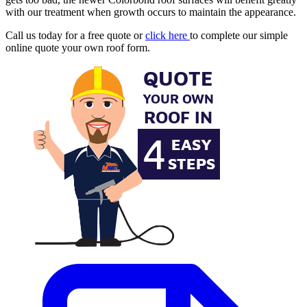
with our treatment when growth occurs to maintain the appearance.
Call us today for a free quote or
click here
to complete our simple
online quote your own roof form.