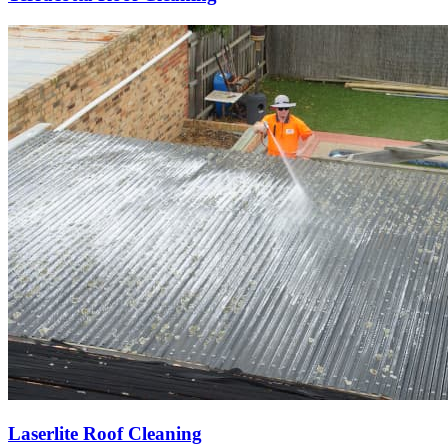
Laserlite Roof Cleaning