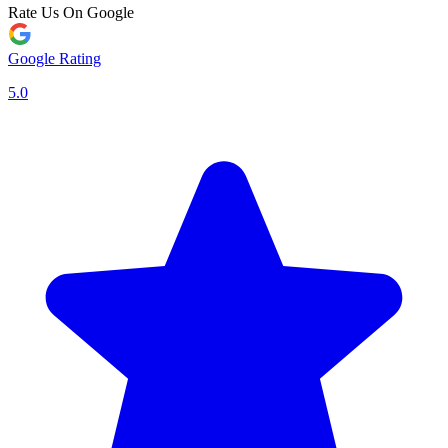
Rate Us On Google
Google Rating
5.0