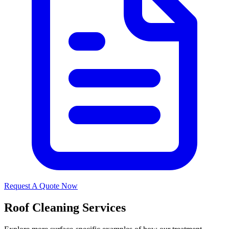
Request A Quote Now
Roof Cleaning Services