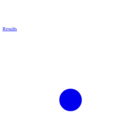
Results