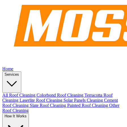
Home
Services
All Roof Cleaning
Colorbond Roof Cleaning
Terracotta Roof
Cleaning
Laserlite Roof Cleaning
Solar Panels Cleaning
Cement
Roof Cleaning
Slate Roof Cleaning
Painted Roof Cleaning
Other
Roof Cleaning
How It Works