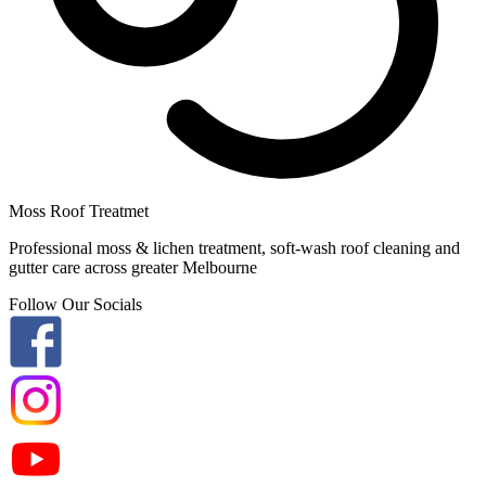
Moss Roof Treatmet
Professional moss & lichen treatment, soft-wash roof cleaning and
gutter care across greater Melbourne
Follow Our Socials