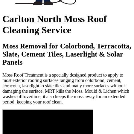
Carlton North Moss Roof
Cleaning Service
Moss Removal for Colorbond, Terracotta,
Slate, Cement Tiles, Laserlight & Solar
Panels
Moss Roof Treatment is a specially designed product to apply to
most exterior roofing surfaces ranging from colorbond, cement,
terracotta, laserlight to slate tiles and many more surfaces without
damaging the surface. MRT kills the Moss, Mould & Lichen which
washes off overtime, it also keeps the moss away for an extended
period, keeping your roof clean.