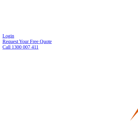
Login
Request Your Free Quote
Call 1300 007 411