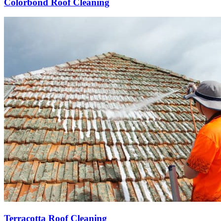
Colorbond Roof Cleaning
Terracotta Roof Cleaning