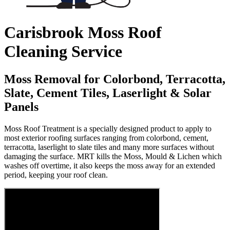
Carisbrook Moss Roof
Cleaning Service
Moss Removal for Colorbond, Terracotta,
Slate, Cement Tiles, Laserlight & Solar
Panels
Moss Roof Treatment is a specially designed product to apply to
most exterior roofing surfaces ranging from colorbond, cement,
terracotta, laserlight to slate tiles and many more surfaces without
damaging the surface. MRT kills the Moss, Mould & Lichen which
washes off overtime, it also keeps the moss away for an extended
period, keeping your roof clean.