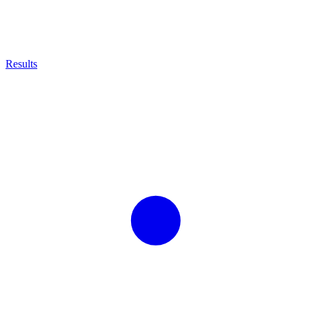
Results