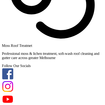
Moss Roof Treatmet
Professional moss & lichen treatment, soft-wash roof cleaning and
gutter care across greater Melbourne
Follow Our Socials