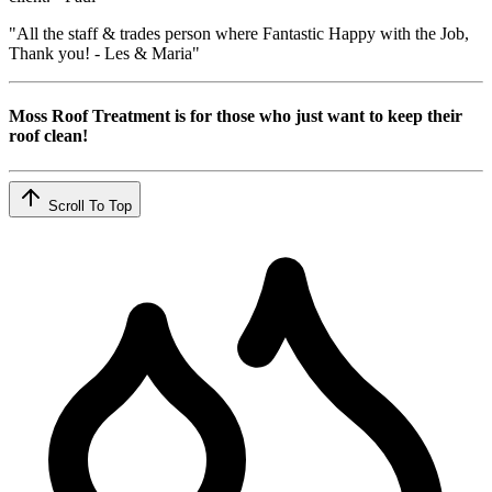
"All the staff & trades person where Fantastic Happy with the Job,
Thank you! - Les & Maria"
Moss Roof Treatment is for those who just want to keep their
roof clean!
Scroll To Top