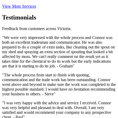
View More Services
Testimonials
Feedback from customers across Victoria.
"We were very impressed with the whole process and Connor was
both an excellent tradesman and communicator. He was also
prepared to do a couple of extra tasks, like cleaning out the spout on
my shed and spraying an extra section of spouting that looked a bit
affected by moss. We can't really comment on the result yet as it
takes time for the chemical to do its work but the early indications
are that it is starting to do its job. - Graham"
"The whole process from start to finish with quoting,
communication and the trade work has been outstanding. Connor
went above and beyond to make sure the work was completed to the
highest possible standard. I would have no hesitation recommending
your business to others. - Steve"
"I was very happy with the advice and service I received. Connor
was very helpful and pleasant to deal with. Overall, I am very
satisfied and would recommend your company to any prospective
client. - Paul"