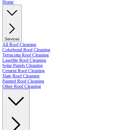
Home
Services
All Roof Cleaning
Colorbond Roof Cleaning
Terracotta Roof Cleaning
Laserlite Roof Cleaning
Solar Panels Cleaning
Cement Roof Cleaning
Slate Roof Cleaning
Painted Roof Cleaning
Other Roof Cleaning