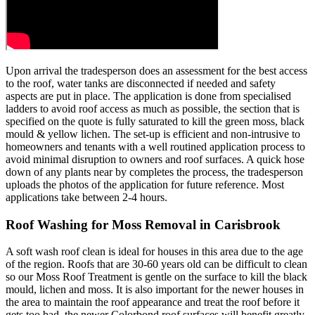
Upon arrival the tradesperson does an assessment for the best access
to the roof, water tanks are disconnected if needed and safety
aspects are put in place. The application is done from specialised
ladders to avoid roof access as much as possible, the section that is
specified on the quote is fully saturated to kill the green moss, black
mould & yellow lichen. The set-up is efficient and non-intrusive to
homeowners and tenants with a well routined application process to
avoid minimal disruption to owners and roof surfaces. A quick hose
down of any plants near by completes the process, the tradesperson
uploads the photos of the application for future reference. Most
applications take between 2-4 hours.
Roof Washing for Moss Removal in Carisbrook
A soft wash roof clean is ideal for houses in this area due to the age
of the region. Roofs that are 30-60 years old can be difficult to clean
so our Moss Roof Treatment is gentle on the surface to kill the black
mould, lichen and moss. It is also important for the newer houses in
the area to maintain the roof appearance and treat the roof before it
gets too bad, the newer Colorbond roof surfaces will benefit greatly