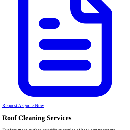
Request A Quote Now
Roof Cleaning Services