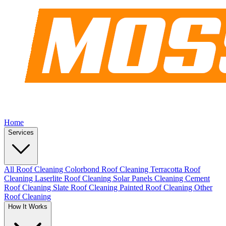
Home
Services
All Roof Cleaning
Colorbond Roof Cleaning
Terracotta Roof
Cleaning
Laserlite Roof Cleaning
Solar Panels Cleaning
Cement
Roof Cleaning
Slate Roof Cleaning
Painted Roof Cleaning
Other
Roof Cleaning
How It Works