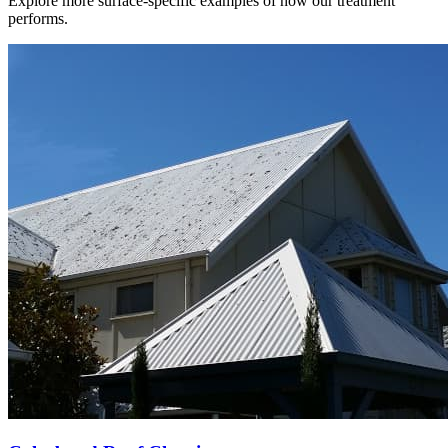
Explore more surface-specific examples of how our treatment
performs.