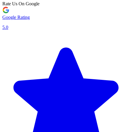
Rate Us On Google
Google Rating
5.0