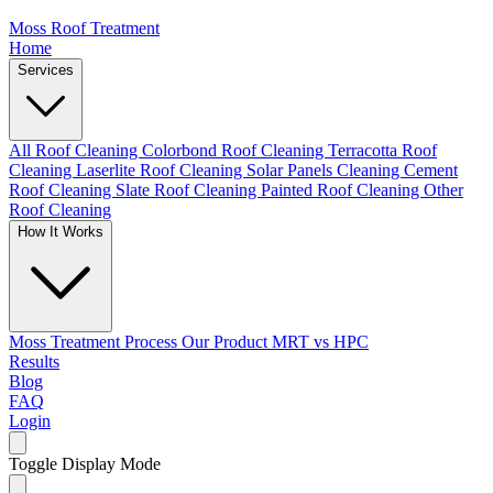
Moss Roof Treatment
Home
Services
All Roof Cleaning
Colorbond Roof Cleaning
Terracotta Roof
Cleaning
Laserlite Roof Cleaning
Solar Panels Cleaning
Cement
Roof Cleaning
Slate Roof Cleaning
Painted Roof Cleaning
Other
Roof Cleaning
How It Works
Moss Treatment Process
Our Product
MRT vs HPC
Results
Blog
FAQ
Login
Toggle Display Mode