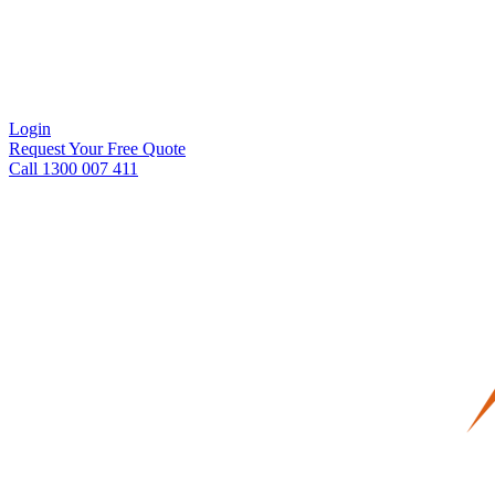
Login
Request Your Free Quote
Call 1300 007 411