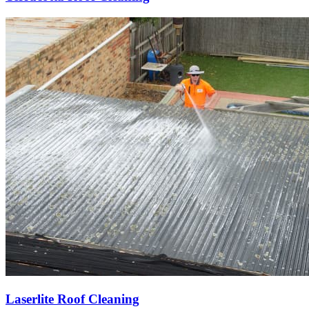
Laserlite Roof Cleaning