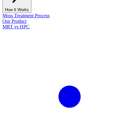
How It Works
Moss Treatment Process
Our Product
MRT vs HPC