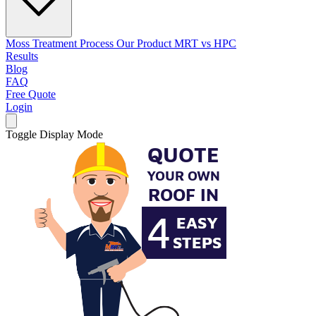
Moss Treatment Process
Our Product
MRT vs HPC
Results
Blog
FAQ
Free Quote
Login
Toggle Display Mode