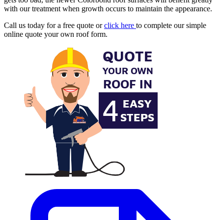
with our treatment when growth occurs to maintain the appearance.
Call us today for a free quote or
click here
to complete our simple
online quote your own roof form.