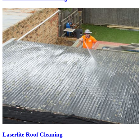
Laserlite Roof Cleaning