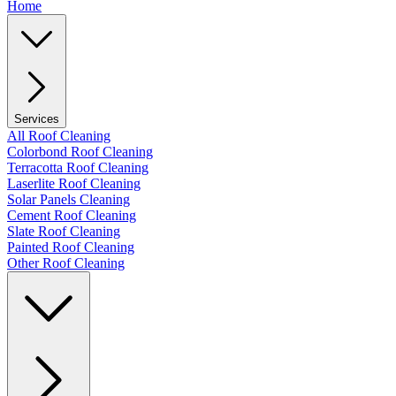
Home
Services
All Roof Cleaning
Colorbond Roof Cleaning
Terracotta Roof Cleaning
Laserlite Roof Cleaning
Solar Panels Cleaning
Cement Roof Cleaning
Slate Roof Cleaning
Painted Roof Cleaning
Other Roof Cleaning