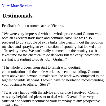
View More Services
Testimonials
Feedback from customers across Victoria.
"We were very impressed with the whole process and Connor was
both an excellent tradesman and communicator. He was also
prepared to do a couple of extra tasks, like cleaning out the spout on
my shed and spraying an extra section of spouting that looked a bit
affected by moss. We can't really comment on the result yet as it
takes time for the chemical to do its work but the early indications
are that it is starting to do its job. - Graham"
"The whole process from start to finish with quoting,
communication and the trade work has been outstanding. Connor
went above and beyond to make sure the work was completed to the
highest possible standard. I would have no hesitation recommending
your business to others. - Steve"
"I was very happy with the advice and service I received. Connor
was very helpful and pleasant to deal with. Overall, I am very
satisfied and would recommend your company to any prospective
client. - Paul"