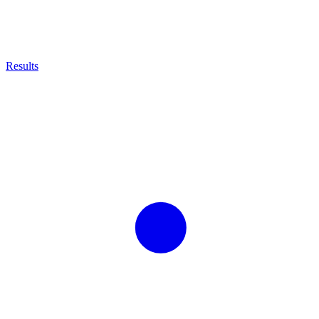
Results