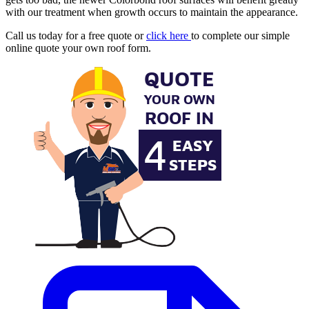
with our treatment when growth occurs to maintain the appearance.
Call us today for a free quote or
click here
to complete our simple
online quote your own roof form.