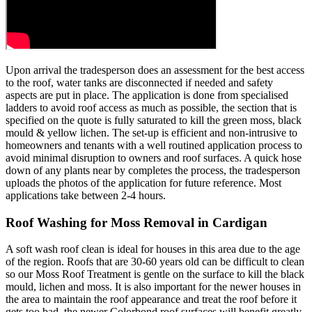
Upon arrival the tradesperson does an assessment for the best access
to the roof, water tanks are disconnected if needed and safety
aspects are put in place. The application is done from specialised
ladders to avoid roof access as much as possible, the section that is
specified on the quote is fully saturated to kill the green moss, black
mould & yellow lichen. The set-up is efficient and non-intrusive to
homeowners and tenants with a well routined application process to
avoid minimal disruption to owners and roof surfaces. A quick hose
down of any plants near by completes the process, the tradesperson
uploads the photos of the application for future reference. Most
applications take between 2-4 hours.
Roof Washing for Moss Removal in Cardigan
A soft wash roof clean is ideal for houses in this area due to the age
of the region. Roofs that are 30-60 years old can be difficult to clean
so our Moss Roof Treatment is gentle on the surface to kill the black
mould, lichen and moss. It is also important for the newer houses in
the area to maintain the roof appearance and treat the roof before it
gets too bad, the newer Colorbond roof surfaces will benefit greatly