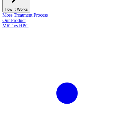
How It Works
Moss Treatment Process
Our Product
MRT vs HPC