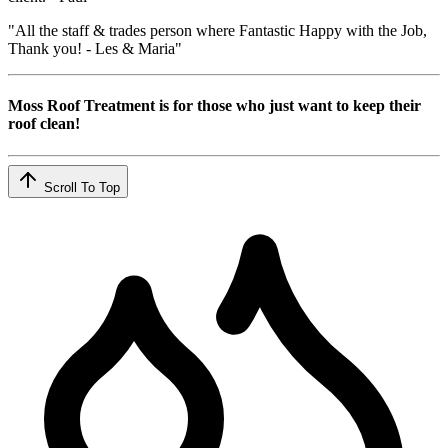
"All the staff & trades person where Fantastic Happy with the Job,
Thank you! - Les & Maria"
Moss Roof Treatment is for those who just want to keep their
roof clean!
Scroll To Top