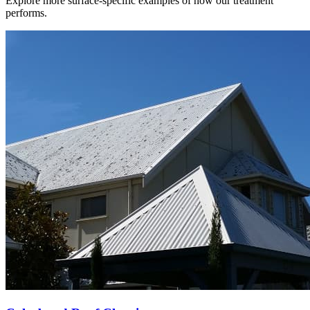
Explore more surface-specific examples of how our treatment
performs.