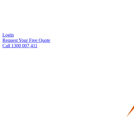
Login
Request Your Free Quote
Call 1300 007 411