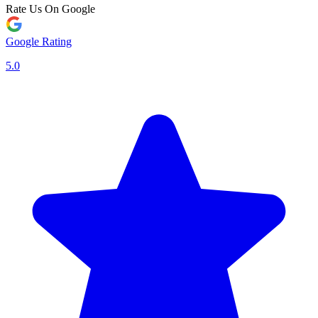
Rate Us On Google
Google Rating
5.0