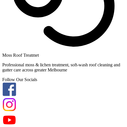
Moss Roof Treatmet
Professional moss & lichen treatment, soft-wash roof cleaning and
gutter care across greater Melbourne
Follow Our Socials