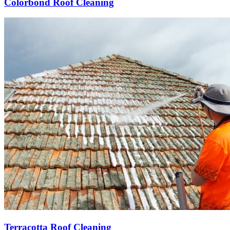
Colorbond Roof Cleaning
Terracotta Roof Cleaning