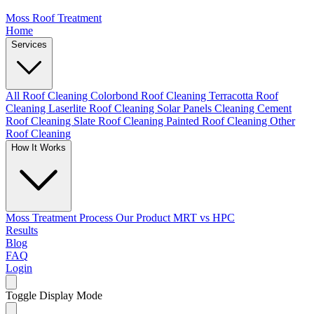
Moss Roof Treatment
Home
Services
All Roof Cleaning
Colorbond Roof Cleaning
Terracotta Roof
Cleaning
Laserlite Roof Cleaning
Solar Panels Cleaning
Cement
Roof Cleaning
Slate Roof Cleaning
Painted Roof Cleaning
Other
Roof Cleaning
How It Works
Moss Treatment Process
Our Product
MRT vs HPC
Results
Blog
FAQ
Login
Toggle Display Mode