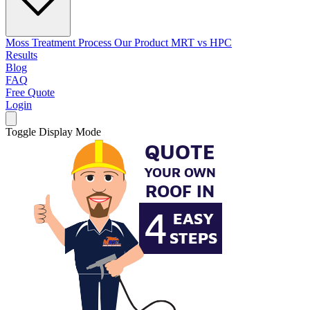
Moss Treatment Process
Our Product
MRT vs HPC
Results
Blog
FAQ
Free Quote
Login
Toggle Display Mode