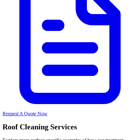
Request A Quote Now
Roof Cleaning Services