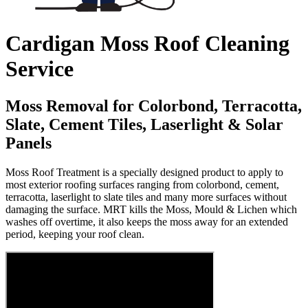
Cardigan Moss Roof Cleaning
Service
Moss Removal for Colorbond, Terracotta,
Slate, Cement Tiles, Laserlight & Solar
Panels
Moss Roof Treatment is a specially designed product to apply to
most exterior roofing surfaces ranging from colorbond, cement,
terracotta, laserlight to slate tiles and many more surfaces without
damaging the surface. MRT kills the Moss, Mould & Lichen which
washes off overtime, it also keeps the moss away for an extended
period, keeping your roof clean.