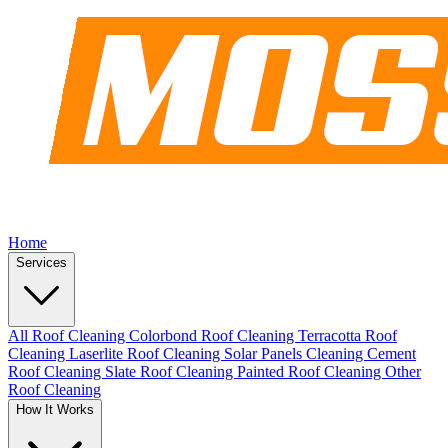
Home
Services
All Roof Cleaning
Colorbond Roof Cleaning
Terracotta Roof
Cleaning
Laserlite Roof Cleaning
Solar Panels Cleaning
Cement
Roof Cleaning
Slate Roof Cleaning
Painted Roof Cleaning
Other
Roof Cleaning
How It Works