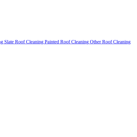
ng
Slate Roof Cleaning
Painted Roof Cleaning
Other Roof Cleaning