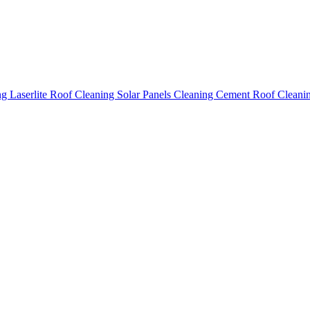
ing
Laserlite Roof Cleaning
Solar Panels Cleaning
Cement Roof Cleani