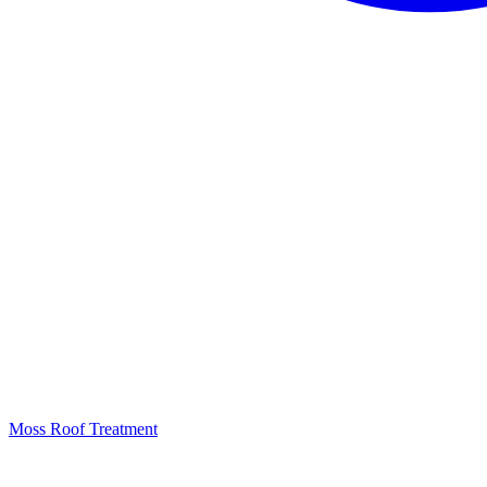
Moss Roof Treatment