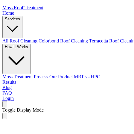
Moss Roof Treatment
Home
Services
All Roof Cleaning
Colorbond Roof Cleaning
Terracotta Roof Clean
How It Works
Moss Treatment Process
Our Product
MRT vs HPC
Results
Blog
FAQ
Login
Toggle Display Mode