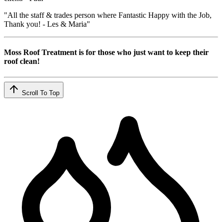
"All the staff & trades person where Fantastic Happy with the Job,
Thank you! - Les & Maria"
Moss Roof Treatment is for those who just want to keep their
roof clean!
Scroll To Top