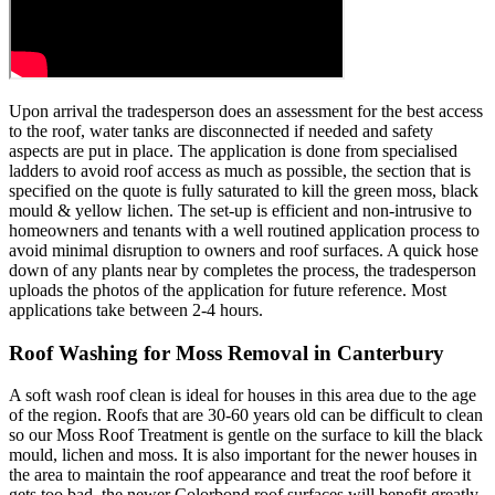
Upon arrival the tradesperson does an assessment for the best access
to the roof, water tanks are disconnected if needed and safety
aspects are put in place. The application is done from specialised
ladders to avoid roof access as much as possible, the section that is
specified on the quote is fully saturated to kill the green moss, black
mould & yellow lichen. The set-up is efficient and non-intrusive to
homeowners and tenants with a well routined application process to
avoid minimal disruption to owners and roof surfaces. A quick hose
down of any plants near by completes the process, the tradesperson
uploads the photos of the application for future reference. Most
applications take between 2-4 hours.
Roof Washing for Moss Removal in Canterbury
A soft wash roof clean is ideal for houses in this area due to the age
of the region. Roofs that are 30-60 years old can be difficult to clean
so our Moss Roof Treatment is gentle on the surface to kill the black
mould, lichen and moss. It is also important for the newer houses in
the area to maintain the roof appearance and treat the roof before it
gets too bad, the newer Colorbond roof surfaces will benefit greatly