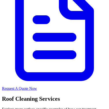
Request A Quote Now
Roof Cleaning Services