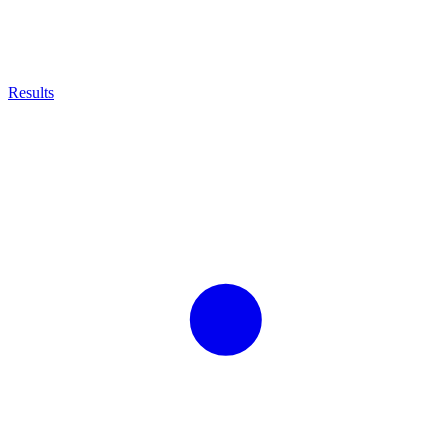
Results