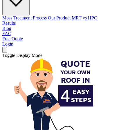
Moss Treatment Process
Our Product
MRT vs HPC
Results
Blog
FAQ
Free Quote
Login
Toggle Display Mode