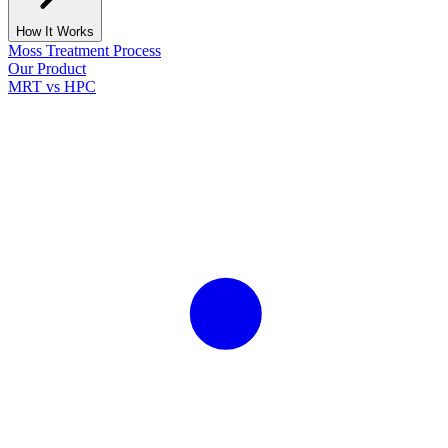
How It Works
Moss Treatment Process
Our Product
MRT vs HPC