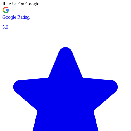
Rate Us On Google
Google Rating
5.0