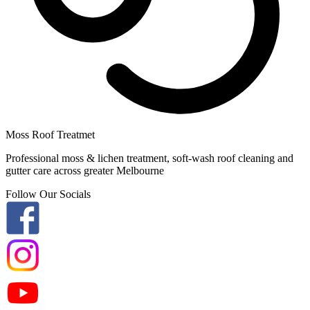
Moss Roof Treatmet
Professional moss & lichen treatment, soft-wash roof cleaning and
gutter care across greater Melbourne
Follow Our Socials