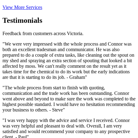
View More Services
Testimonials
Feedback from customers across Victoria.
"We were very impressed with the whole process and Connor was
both an excellent tradesman and communicator. He was also
prepared to do a couple of extra tasks, like cleaning out the spout on
my shed and spraying an extra section of spouting that looked a bit
affected by moss. We can't really comment on the result yet as it
takes time for the chemical to do its work but the early indications
are that it is starting to do its job. - Graham"
"The whole process from start to finish with quoting,
communication and the trade work has been outstanding. Connor
went above and beyond to make sure the work was completed to the
highest possible standard. I would have no hesitation recommending
your business to others. - Steve"
"I was very happy with the advice and service I received. Connor
was very helpful and pleasant to deal with. Overall, I am very
satisfied and would recommend your company to any prospective
client. - Paul"