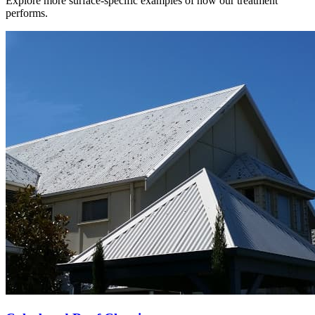
Explore more surface-specific examples of how our treatment
performs.