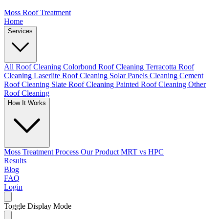
Moss Roof Treatment
Home
Services
All Roof Cleaning
Colorbond Roof Cleaning
Terracotta Roof
Cleaning
Laserlite Roof Cleaning
Solar Panels Cleaning
Cement
Roof Cleaning
Slate Roof Cleaning
Painted Roof Cleaning
Other
Roof Cleaning
How It Works
Moss Treatment Process
Our Product
MRT vs HPC
Results
Blog
FAQ
Login
Toggle Display Mode