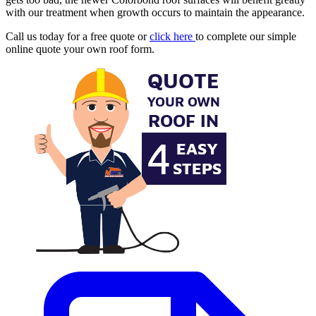
with our treatment when growth occurs to maintain the appearance.
Call us today for a free quote or
click here
to complete our simple
online quote your own roof form.