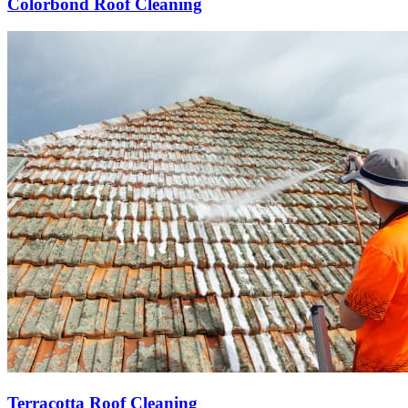
Colorbond Roof Cleaning
Terracotta Roof Cleaning