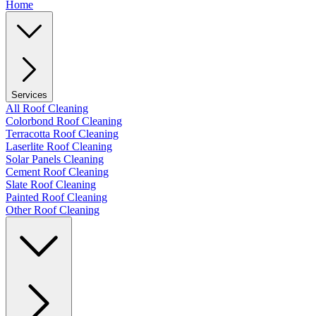
Home
Services
All Roof Cleaning
Colorbond Roof Cleaning
Terracotta Roof Cleaning
Laserlite Roof Cleaning
Solar Panels Cleaning
Cement Roof Cleaning
Slate Roof Cleaning
Painted Roof Cleaning
Other Roof Cleaning