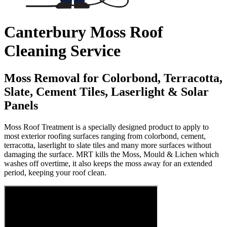
Canterbury Moss Roof
Cleaning Service
Moss Removal for Colorbond, Terracotta,
Slate, Cement Tiles, Laserlight & Solar
Panels
Moss Roof Treatment is a specially designed product to apply to
most exterior roofing surfaces ranging from colorbond, cement,
terracotta, laserlight to slate tiles and many more surfaces without
damaging the surface. MRT kills the Moss, Mould & Lichen which
washes off overtime, it also keeps the moss away for an extended
period, keeping your roof clean.