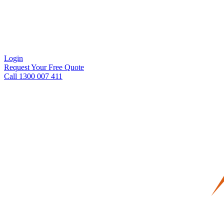
Login
Request Your Free Quote
Call 1300 007 411