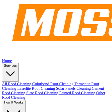
Home
Services
All Roof Cleaning
Colorbond Roof Cleaning
Terracotta Roof
Cleaning
Laserlite Roof Cleaning
Solar Panels Cleaning
Cement
Roof Cleaning
Slate Roof Cleaning
Painted Roof Cleaning
Other
Roof Cleaning
How It Works