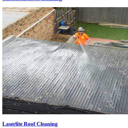
Laserlite Roof Cleaning