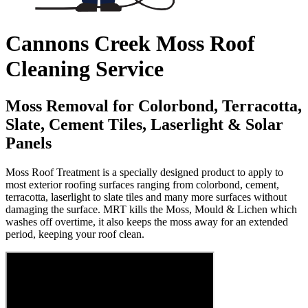
Cannons Creek Moss Roof
Cleaning Service
Moss Removal for Colorbond, Terracotta,
Slate, Cement Tiles, Laserlight & Solar
Panels
Moss Roof Treatment is a specially designed product to apply to
most exterior roofing surfaces ranging from colorbond, cement,
terracotta, laserlight to slate tiles and many more surfaces without
damaging the surface. MRT kills the Moss, Mould & Lichen which
washes off overtime, it also keeps the moss away for an extended
period, keeping your roof clean.