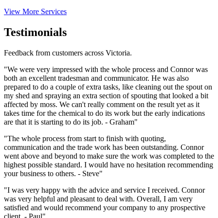
View More Services
Testimonials
Feedback from customers across Victoria.
"We were very impressed with the whole process and Connor was
both an excellent tradesman and communicator. He was also
prepared to do a couple of extra tasks, like cleaning out the spout on
my shed and spraying an extra section of spouting that looked a bit
affected by moss. We can't really comment on the result yet as it
takes time for the chemical to do its work but the early indications
are that it is starting to do its job. - Graham"
"The whole process from start to finish with quoting,
communication and the trade work has been outstanding. Connor
went above and beyond to make sure the work was completed to the
highest possible standard. I would have no hesitation recommending
your business to others. - Steve"
"I was very happy with the advice and service I received. Connor
was very helpful and pleasant to deal with. Overall, I am very
satisfied and would recommend your company to any prospective
client. - Paul"