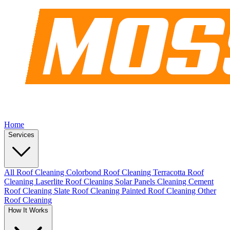
Home
Services
All Roof Cleaning
Colorbond Roof Cleaning
Terracotta Roof
Cleaning
Laserlite Roof Cleaning
Solar Panels Cleaning
Cement
Roof Cleaning
Slate Roof Cleaning
Painted Roof Cleaning
Other
Roof Cleaning
How It Works