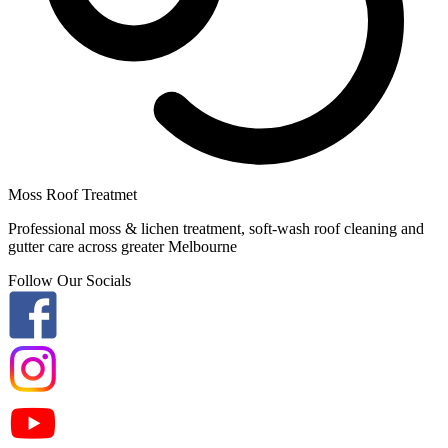
Moss Roof Treatmet
Professional moss & lichen treatment, soft-wash roof cleaning and
gutter care across greater Melbourne
Follow Our Socials