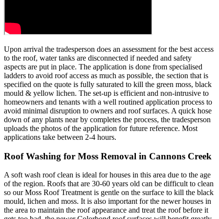
Upon arrival the tradesperson does an assessment for the best access
to the roof, water tanks are disconnected if needed and safety
aspects are put in place. The application is done from specialised
ladders to avoid roof access as much as possible, the section that is
specified on the quote is fully saturated to kill the green moss, black
mould & yellow lichen. The set-up is efficient and non-intrusive to
homeowners and tenants with a well routined application process to
avoid minimal disruption to owners and roof surfaces. A quick hose
down of any plants near by completes the process, the tradesperson
uploads the photos of the application for future reference. Most
applications take between 2-4 hours.
Roof Washing for Moss Removal in Cannons Creek
A soft wash roof clean is ideal for houses in this area due to the age
of the region. Roofs that are 30-60 years old can be difficult to clean
so our Moss Roof Treatment is gentle on the surface to kill the black
mould, lichen and moss. It is also important for the newer houses in
the area to maintain the roof appearance and treat the roof before it
gets too bad, the newer Colorbond roof surfaces will benefit greatly