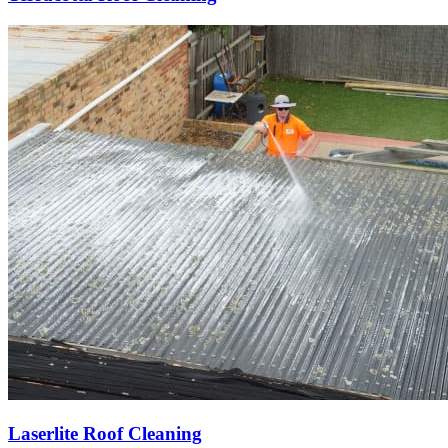
Laserlite Roof Cleaning