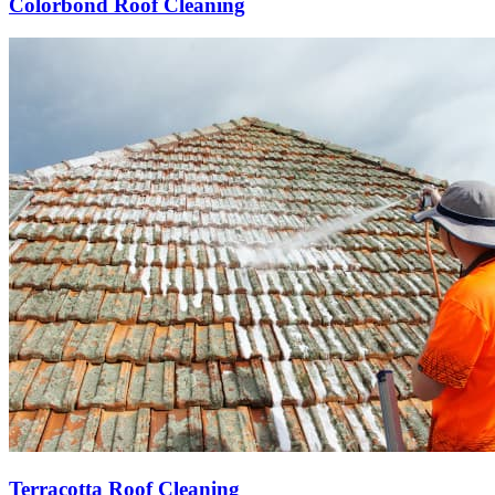
Colorbond Roof Cleaning
Terracotta Roof Cleaning