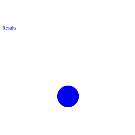
Results