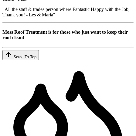
"All the staff & trades person where Fantastic Happy with the Job,
Thank you! - Les & Maria"
Moss Roof Treatment is for those who just want to keep their
roof clean!
Scroll To Top