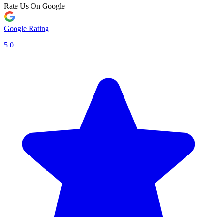
Rate Us On Google
Google Rating
5.0