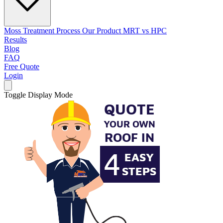
Moss Treatment Process
Our Product
MRT vs HPC
Results
Blog
FAQ
Free Quote
Login
Toggle Display Mode