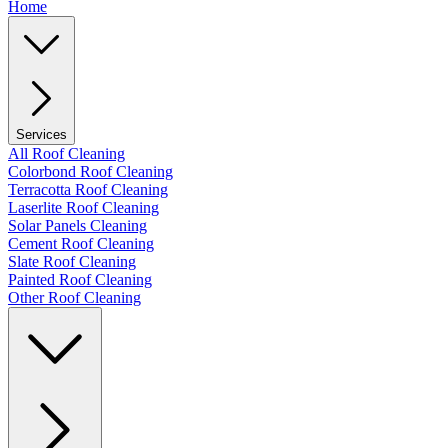
Home
Services
All Roof Cleaning
Colorbond Roof Cleaning
Terracotta Roof Cleaning
Laserlite Roof Cleaning
Solar Panels Cleaning
Cement Roof Cleaning
Slate Roof Cleaning
Painted Roof Cleaning
Other Roof Cleaning