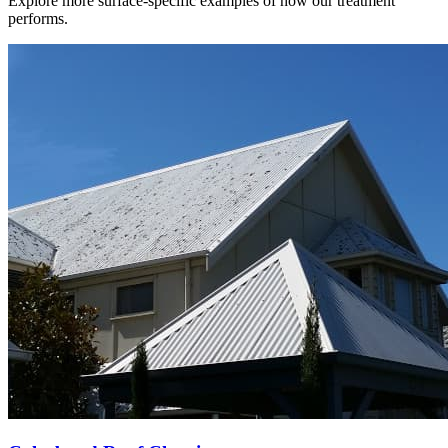
Explore more surface-specific examples of how our treatment
performs.