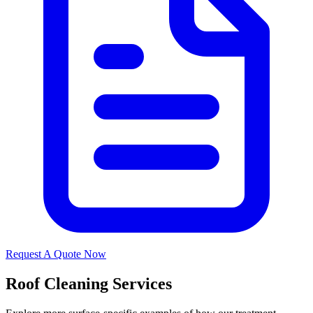
Request A Quote Now
Roof Cleaning Services