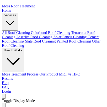
Moss Roof Treatment
Home
Services
All Roof Cleaning
Colorbond Roof Cleaning
Terracotta Roof
Cleaning
Laserlite Roof Cleaning
Solar Panels Cleaning
Cement
Roof Cleaning
Slate Roof Cleaning
Painted Roof Cleaning
Other
Roof Cleaning
How It Works
Moss Treatment Process
Our Product
MRT vs HPC
Results
Blog
FAQ
Login
Toggle Display Mode