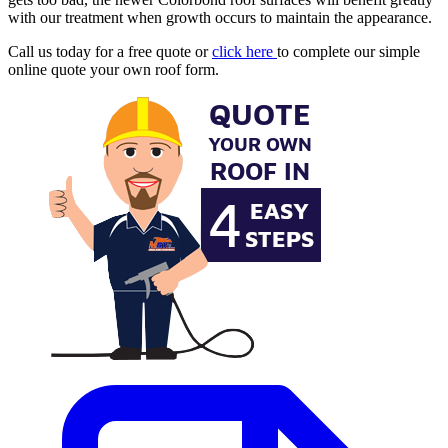
with our treatment when growth occurs to maintain the appearance.
Call us today for a free quote or
click here
to complete our simple
online quote your own roof form.