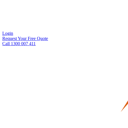
Login
Request Your Free Quote
Call 1300 007 411