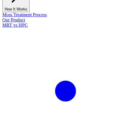
How It Works
Moss Treatment Process
Our Product
MRT vs HPC