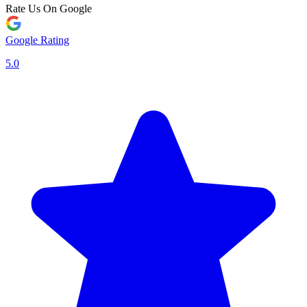
Rate Us On Google
Google Rating
5.0