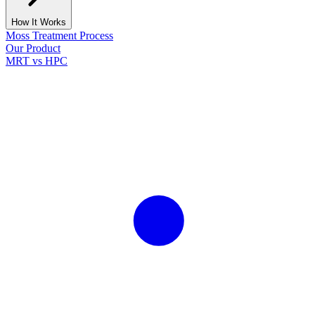
How It Works
Moss Treatment Process
Our Product
MRT vs HPC