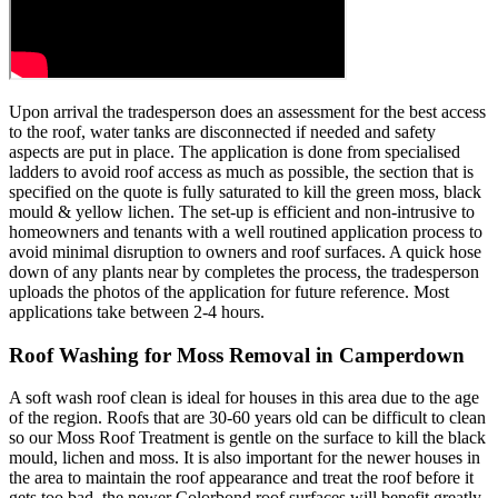
Upon arrival the tradesperson does an assessment for the best access
to the roof, water tanks are disconnected if needed and safety
aspects are put in place. The application is done from specialised
ladders to avoid roof access as much as possible, the section that is
specified on the quote is fully saturated to kill the green moss, black
mould & yellow lichen. The set-up is efficient and non-intrusive to
homeowners and tenants with a well routined application process to
avoid minimal disruption to owners and roof surfaces. A quick hose
down of any plants near by completes the process, the tradesperson
uploads the photos of the application for future reference. Most
applications take between 2-4 hours.
Roof Washing for Moss Removal in Camperdown
A soft wash roof clean is ideal for houses in this area due to the age
of the region. Roofs that are 30-60 years old can be difficult to clean
so our Moss Roof Treatment is gentle on the surface to kill the black
mould, lichen and moss. It is also important for the newer houses in
the area to maintain the roof appearance and treat the roof before it
gets too bad, the newer Colorbond roof surfaces will benefit greatly