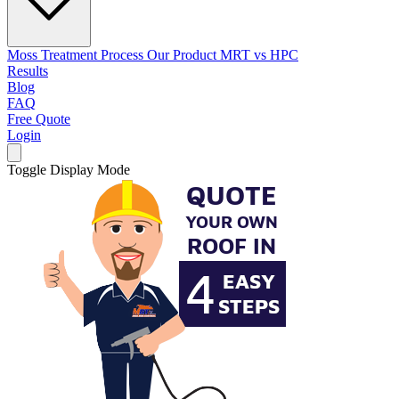
Moss Treatment Process
Our Product
MRT vs HPC
Results
Blog
FAQ
Free Quote
Login
Toggle Display Mode