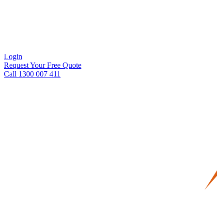
Login
Request Your Free Quote
Call 1300 007 411