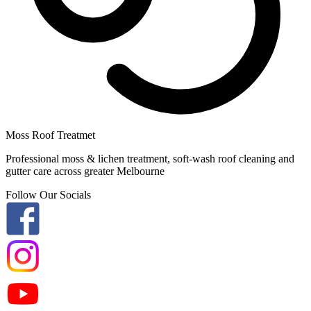
Moss Roof Treatmet
Professional moss & lichen treatment, soft-wash roof cleaning and
gutter care across greater Melbourne
Follow Our Socials