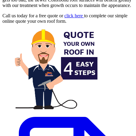
with our treatment when growth occurs to maintain the appearance.
Call us today for a free quote or
click here
to complete our simple
online quote your own roof form.