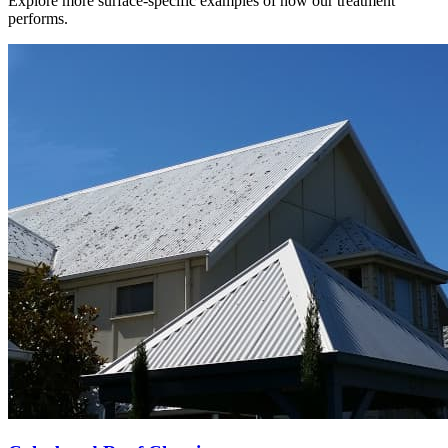
Explore more surface-specific examples of how our treatment
performs.