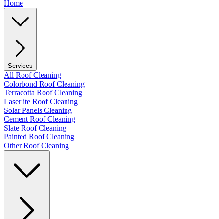
Home
Services
All Roof Cleaning
Colorbond Roof Cleaning
Terracotta Roof Cleaning
Laserlite Roof Cleaning
Solar Panels Cleaning
Cement Roof Cleaning
Slate Roof Cleaning
Painted Roof Cleaning
Other Roof Cleaning