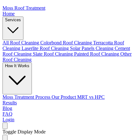
Moss Roof Treatment
Home
Services
All Roof Cleaning
Colorbond Roof Cleaning
Terracotta Roof
Cleaning
Laserlite Roof Cleaning
Solar Panels Cleaning
Cement
Roof Cleaning
Slate Roof Cleaning
Painted Roof Cleaning
Other
Roof Cleaning
How It Works
Moss Treatment Process
Our Product
MRT vs HPC
Results
Blog
FAQ
Login
Toggle Display Mode