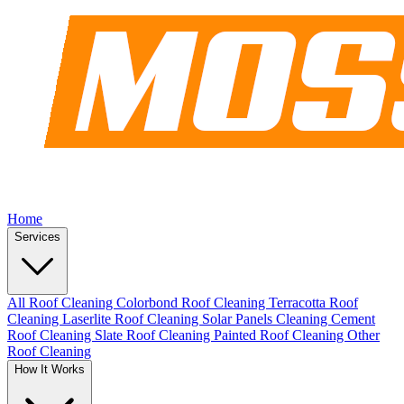
Home
Services
All Roof Cleaning
Colorbond Roof Cleaning
Terracotta Roof
Cleaning
Laserlite Roof Cleaning
Solar Panels Cleaning
Cement
Roof Cleaning
Slate Roof Cleaning
Painted Roof Cleaning
Other
Roof Cleaning
How It Works