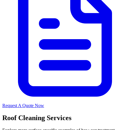
Request A Quote Now
Roof Cleaning Services