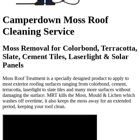
Camperdown Moss Roof
Cleaning Service
Moss Removal for Colorbond, Terracotta,
Slate, Cement Tiles, Laserlight & Solar
Panels
Moss Roof Treatment is a specially designed product to apply to
most exterior roofing surfaces ranging from colorbond, cement,
terracotta, laserlight to slate tiles and many more surfaces without
damaging the surface. MRT kills the Moss, Mould & Lichen which
washes off overtime, it also keeps the moss away for an extended
period, keeping your roof clean.