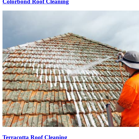
Colorbond Roof Cleaning
Terracotta Roof Cleaning