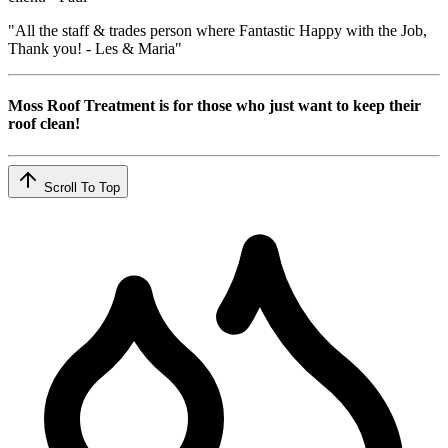
"All the staff & trades person where Fantastic Happy with the Job,
Thank you! - Les & Maria"
Moss Roof Treatment is for those who just want to keep their
roof clean!
Scroll To Top