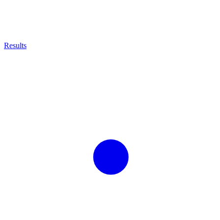
Results