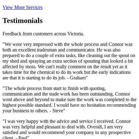
View More Services
Testimonials
Feedback from customers across Victoria.
"We were very impressed with the whole process and Connor was
both an excellent tradesman and communicator. He was also
prepared to do a couple of extra tasks, like cleaning out the spout on
my shed and spraying an extra section of spouting that looked a bit
affected by moss. We can't really comment on the result yet as it
takes time for the chemical to do its work but the early indications
are that it is starting to do its job. - Graham"
"The whole process from start to finish with quoting,
communication and the trade work has been outstanding. Connor
went above and beyond to make sure the work was completed to the
highest possible standard. I would have no hesitation recommending
your business to others. - Steve"
"I was very happy with the advice and service I received. Connor
was very helpful and pleasant to deal with. Overall, I am very
satisfied and would recommend your company to any prospective
client. - Paul"