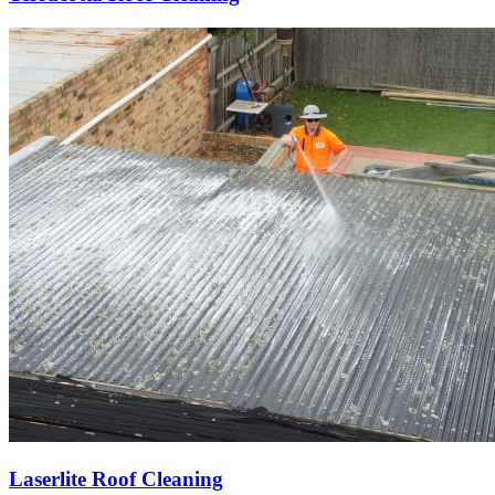
Laserlite Roof Cleaning