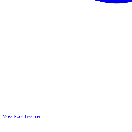
Moss Roof Treatment