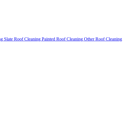
ng
Slate Roof Cleaning
Painted Roof Cleaning
Other Roof Cleaning