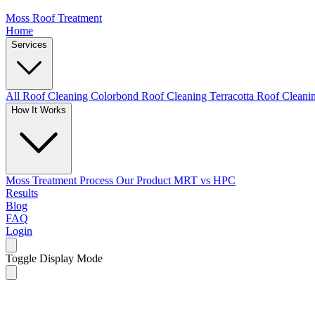
Moss Roof Treatment
Home
Services
All Roof Cleaning
Colorbond Roof Cleaning
Terracotta Roof Clean
How It Works
Moss Treatment Process
Our Product
MRT vs HPC
Results
Blog
FAQ
Login
Toggle Display Mode