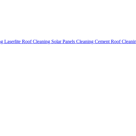
ing
Laserlite Roof Cleaning
Solar Panels Cleaning
Cement Roof Cleani