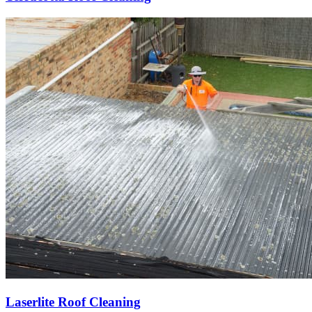
Laserlite Roof Cleaning