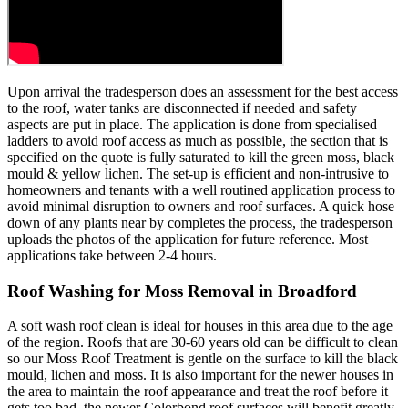
Upon arrival the tradesperson does an assessment for the best access
to the roof, water tanks are disconnected if needed and safety
aspects are put in place. The application is done from specialised
ladders to avoid roof access as much as possible, the section that is
specified on the quote is fully saturated to kill the green moss, black
mould & yellow lichen. The set-up is efficient and non-intrusive to
homeowners and tenants with a well routined application process to
avoid minimal disruption to owners and roof surfaces. A quick hose
down of any plants near by completes the process, the tradesperson
uploads the photos of the application for future reference. Most
applications take between 2-4 hours.
Roof Washing for Moss Removal in Broadford
A soft wash roof clean is ideal for houses in this area due to the age
of the region. Roofs that are 30-60 years old can be difficult to clean
so our Moss Roof Treatment is gentle on the surface to kill the black
mould, lichen and moss. It is also important for the newer houses in
the area to maintain the roof appearance and treat the roof before it
gets too bad, the newer Colorbond roof surfaces will benefit greatly