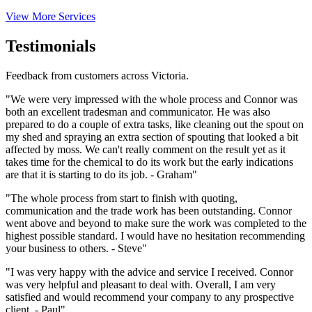
View More Services
Testimonials
Feedback from customers across Victoria.
"We were very impressed with the whole process and Connor was
both an excellent tradesman and communicator. He was also
prepared to do a couple of extra tasks, like cleaning out the spout on
my shed and spraying an extra section of spouting that looked a bit
affected by moss. We can't really comment on the result yet as it
takes time for the chemical to do its work but the early indications
are that it is starting to do its job. - Graham"
"The whole process from start to finish with quoting,
communication and the trade work has been outstanding. Connor
went above and beyond to make sure the work was completed to the
highest possible standard. I would have no hesitation recommending
your business to others. - Steve"
"I was very happy with the advice and service I received. Connor
was very helpful and pleasant to deal with. Overall, I am very
satisfied and would recommend your company to any prospective
client. - Paul"