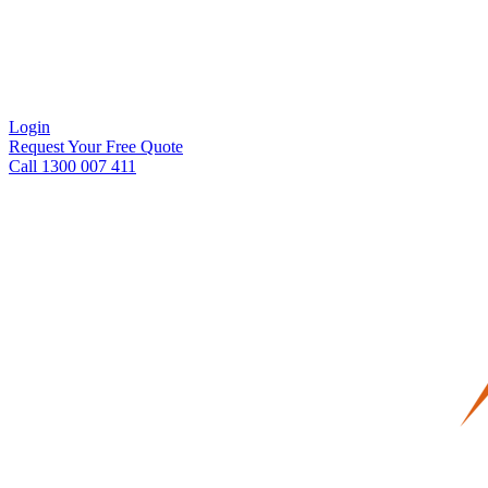
Login
Request Your Free Quote
Call 1300 007 411