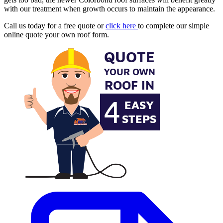
with our treatment when growth occurs to maintain the appearance.
Call us today for a free quote or
click here
to complete our simple
online quote your own roof form.