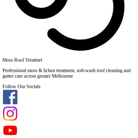
Moss Roof Treatmet
Professional moss & lichen treatment, soft-wash roof cleaning and
gutter care across greater Melbourne
Follow Our Socials