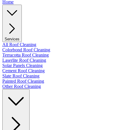
Home
Services
All Roof Cleaning
Colorbond Roof Cleaning
Terracotta Roof Cleaning
Laserlite Roof Cleaning
Solar Panels Cleaning
Cement Roof Cleaning
Slate Roof Cleaning
Painted Roof Cleaning
Other Roof Cleaning