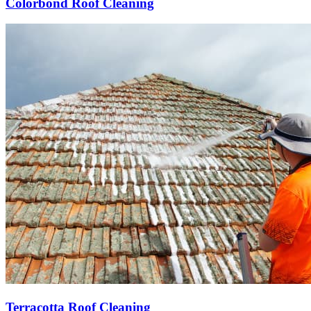
Colorbond Roof Cleaning
Terracotta Roof Cleaning