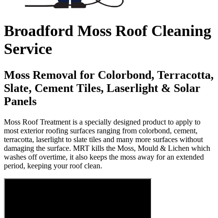
Broadford Moss Roof Cleaning
Service
Moss Removal for Colorbond, Terracotta,
Slate, Cement Tiles, Laserlight & Solar
Panels
Moss Roof Treatment is a specially designed product to apply to
most exterior roofing surfaces ranging from colorbond, cement,
terracotta, laserlight to slate tiles and many more surfaces without
damaging the surface. MRT kills the Moss, Mould & Lichen which
washes off overtime, it also keeps the moss away for an extended
period, keeping your roof clean.