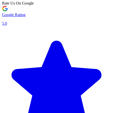
Rate Us On Google
Google Rating
5.0