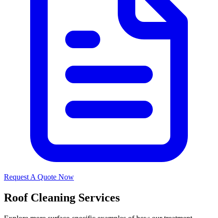
Request A Quote Now
Roof Cleaning Services