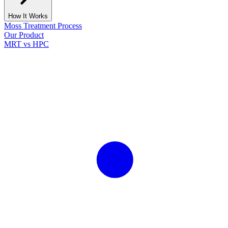
How It Works
Moss Treatment Process
Our Product
MRT vs HPC