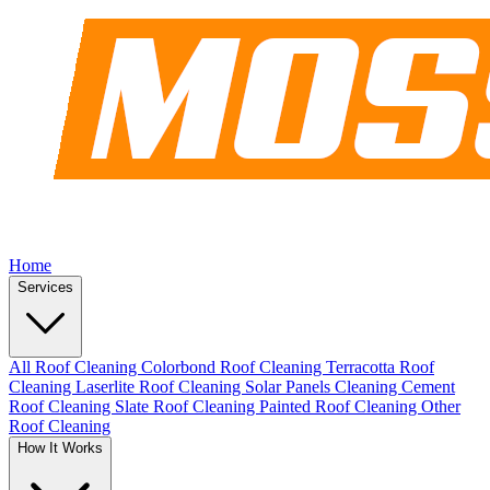
Home
Services
All Roof Cleaning
Colorbond Roof Cleaning
Terracotta Roof
Cleaning
Laserlite Roof Cleaning
Solar Panels Cleaning
Cement
Roof Cleaning
Slate Roof Cleaning
Painted Roof Cleaning
Other
Roof Cleaning
How It Works