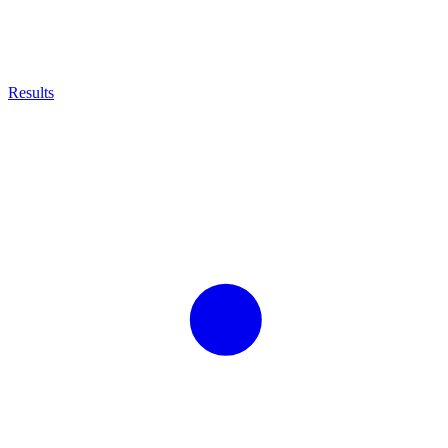
Results