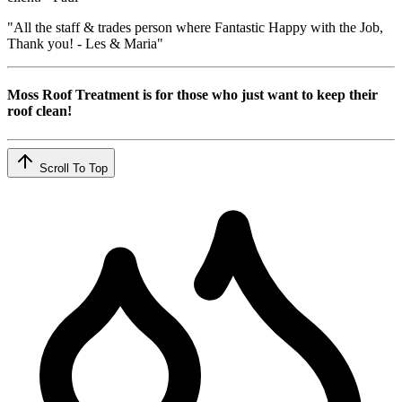
"All the staff & trades person where Fantastic Happy with the Job,
Thank you! - Les & Maria"
Moss Roof Treatment is for those who just want to keep their
roof clean!
Scroll To Top