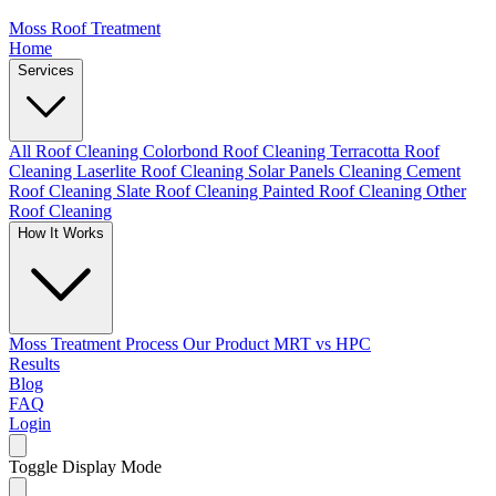
Moss Roof Treatment
Home
Services
All Roof Cleaning
Colorbond Roof Cleaning
Terracotta Roof
Cleaning
Laserlite Roof Cleaning
Solar Panels Cleaning
Cement
Roof Cleaning
Slate Roof Cleaning
Painted Roof Cleaning
Other
Roof Cleaning
How It Works
Moss Treatment Process
Our Product
MRT vs HPC
Results
Blog
FAQ
Login
Toggle Display Mode