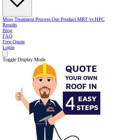
Moss Treatment Process
Our Product
MRT vs HPC
Results
Blog
FAQ
Free Quote
Login
Toggle Display Mode