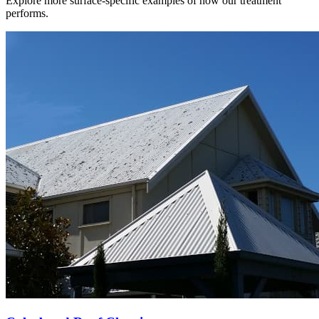
Explore more surface-specific examples of how our treatment
performs.