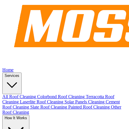
Home
Services
All Roof Cleaning
Colorbond Roof Cleaning
Terracotta Roof
Cleaning
Laserlite Roof Cleaning
Solar Panels Cleaning
Cement
Roof Cleaning
Slate Roof Cleaning
Painted Roof Cleaning
Other
Roof Cleaning
How It Works