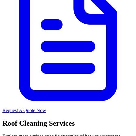
Request A Quote Now
Roof Cleaning Services