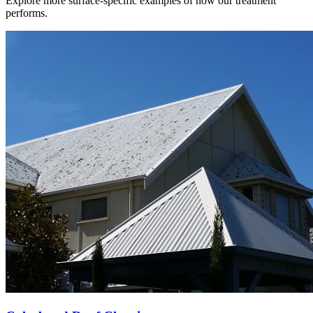
Explore more surface-specific examples of how our treatment
performs.