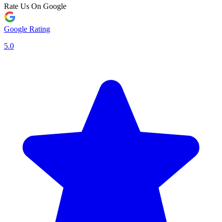
Rate Us On Google
Google Rating
5.0