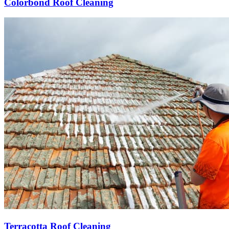
Colorbond Roof Cleaning
Terracotta Roof Cleaning