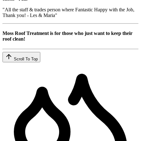
"All the staff & trades person where Fantastic Happy with the Job,
Thank you! - Les & Maria"
Moss Roof Treatment is for those who just want to keep their
roof clean!
Scroll To Top