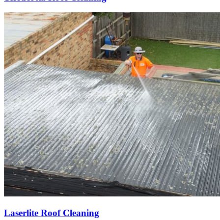
Laserlite Roof Cleaning