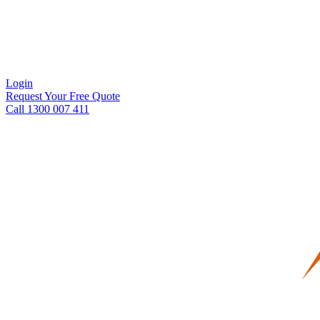
Login
Request Your Free Quote
Call 1300 007 411