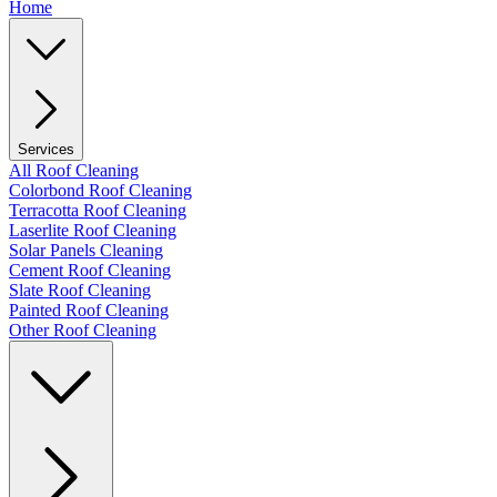
Home
Services
All Roof Cleaning
Colorbond Roof Cleaning
Terracotta Roof Cleaning
Laserlite Roof Cleaning
Solar Panels Cleaning
Cement Roof Cleaning
Slate Roof Cleaning
Painted Roof Cleaning
Other Roof Cleaning