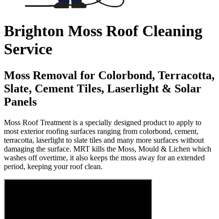
Brighton Moss Roof Cleaning
Service
Moss Removal for Colorbond, Terracotta,
Slate, Cement Tiles, Laserlight & Solar
Panels
Moss Roof Treatment is a specially designed product to apply to
most exterior roofing surfaces ranging from colorbond, cement,
terracotta, laserlight to slate tiles and many more surfaces without
damaging the surface. MRT kills the Moss, Mould & Lichen which
washes off overtime, it also keeps the moss away for an extended
period, keeping your roof clean.