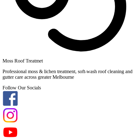
Moss Roof Treatmet
Professional moss & lichen treatment, soft-wash roof cleaning and
gutter care across greater Melbourne
Follow Our Socials