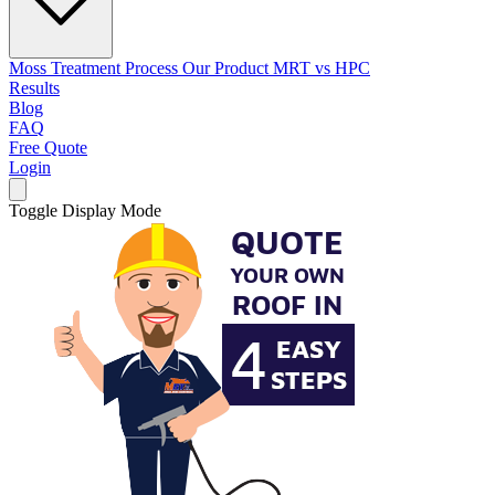
Moss Treatment Process
Our Product
MRT vs HPC
Results
Blog
FAQ
Free Quote
Login
Toggle Display Mode