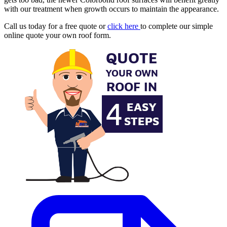
with our treatment when growth occurs to maintain the appearance.
Call us today for a free quote or
click here
to complete our simple
online quote your own roof form.