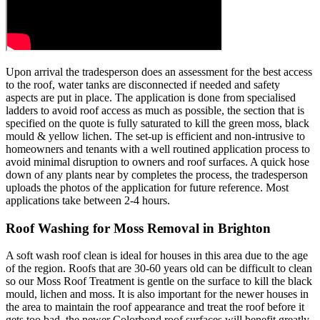
Upon arrival the tradesperson does an assessment for the best access
to the roof, water tanks are disconnected if needed and safety
aspects are put in place. The application is done from specialised
ladders to avoid roof access as much as possible, the section that is
specified on the quote is fully saturated to kill the green moss, black
mould & yellow lichen. The set-up is efficient and non-intrusive to
homeowners and tenants with a well routined application process to
avoid minimal disruption to owners and roof surfaces. A quick hose
down of any plants near by completes the process, the tradesperson
uploads the photos of the application for future reference. Most
applications take between 2-4 hours.
Roof Washing for Moss Removal in Brighton
A soft wash roof clean is ideal for houses in this area due to the age
of the region. Roofs that are 30-60 years old can be difficult to clean
so our Moss Roof Treatment is gentle on the surface to kill the black
mould, lichen and moss. It is also important for the newer houses in
the area to maintain the roof appearance and treat the roof before it
gets too bad, the newer Colorbond roof surfaces will benefit greatly