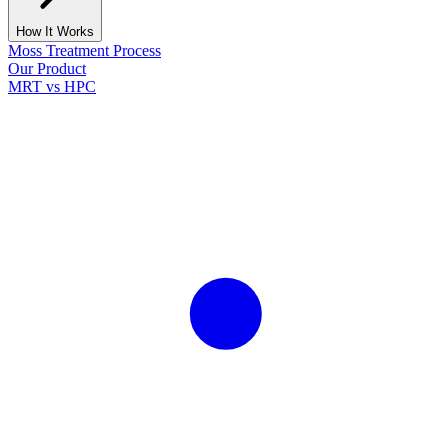
How It Works
Moss Treatment Process
Our Product
MRT vs HPC