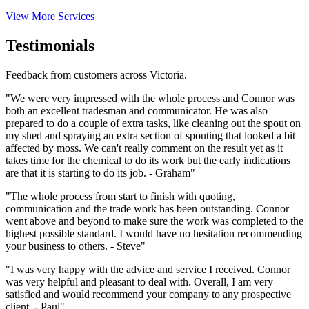
View More Services
Testimonials
Feedback from customers across Victoria.
"We were very impressed with the whole process and Connor was
both an excellent tradesman and communicator. He was also
prepared to do a couple of extra tasks, like cleaning out the spout on
my shed and spraying an extra section of spouting that looked a bit
affected by moss. We can't really comment on the result yet as it
takes time for the chemical to do its work but the early indications
are that it is starting to do its job. - Graham"
"The whole process from start to finish with quoting,
communication and the trade work has been outstanding. Connor
went above and beyond to make sure the work was completed to the
highest possible standard. I would have no hesitation recommending
your business to others. - Steve"
"I was very happy with the advice and service I received. Connor
was very helpful and pleasant to deal with. Overall, I am very
satisfied and would recommend your company to any prospective
client. - Paul"