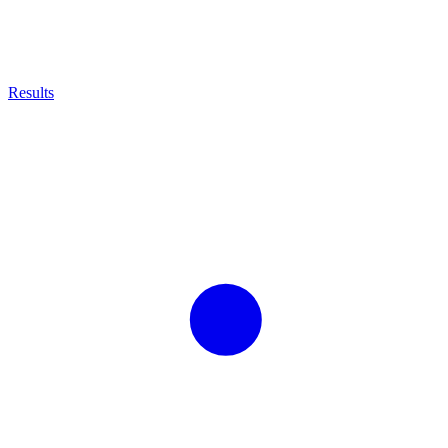
Results