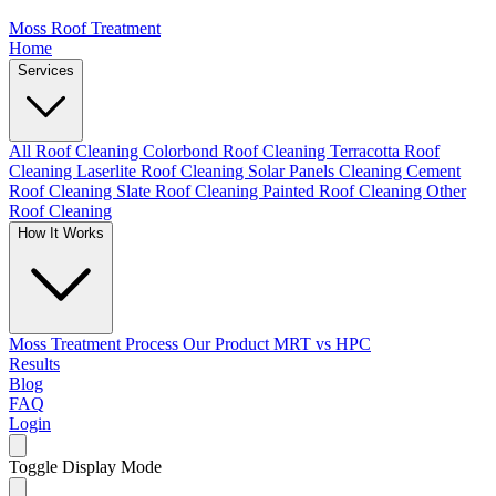
Moss Roof Treatment
Home
Services
All Roof Cleaning
Colorbond Roof Cleaning
Terracotta Roof
Cleaning
Laserlite Roof Cleaning
Solar Panels Cleaning
Cement
Roof Cleaning
Slate Roof Cleaning
Painted Roof Cleaning
Other
Roof Cleaning
How It Works
Moss Treatment Process
Our Product
MRT vs HPC
Results
Blog
FAQ
Login
Toggle Display Mode