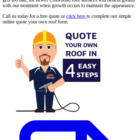
with our treatment when growth occurs to maintain the appearance.
Call us today for a free quote or
click here
to complete our simple
online quote your own roof form.