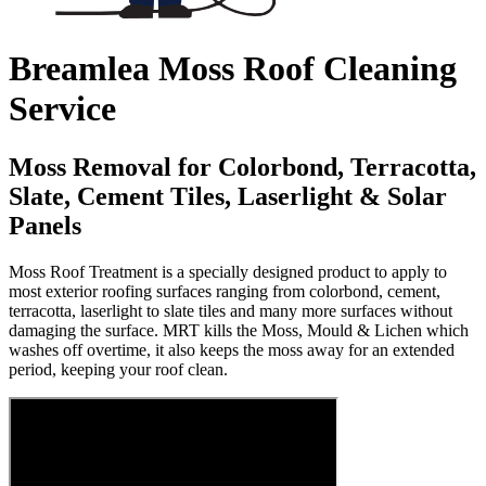
Breamlea Moss Roof Cleaning
Service
Moss Removal for Colorbond, Terracotta,
Slate, Cement Tiles, Laserlight & Solar
Panels
Moss Roof Treatment is a specially designed product to apply to
most exterior roofing surfaces ranging from colorbond, cement,
terracotta, laserlight to slate tiles and many more surfaces without
damaging the surface. MRT kills the Moss, Mould & Lichen which
washes off overtime, it also keeps the moss away for an extended
period, keeping your roof clean.