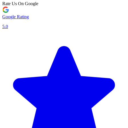
Rate Us On Google
Google Rating
5.0