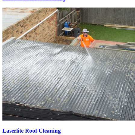
Laserlite Roof Cleaning