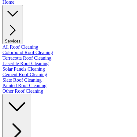
Home
Services
All Roof Cleaning
Colorbond Roof Cleaning
Terracotta Roof Cleaning
Laserlite Roof Cleaning
Solar Panels Cleaning
Cement Roof Cleaning
Slate Roof Cleaning
Painted Roof Cleaning
Other Roof Cleaning