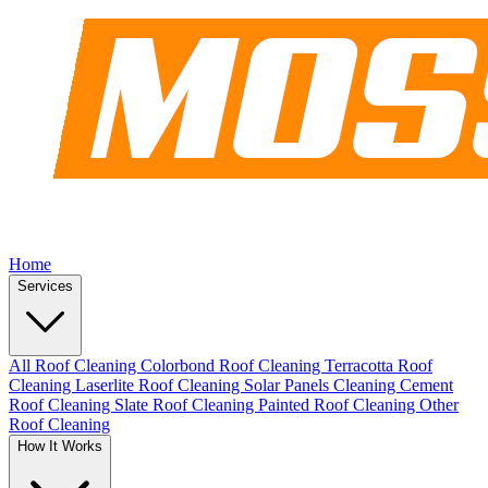
Home
Services
All Roof Cleaning
Colorbond Roof Cleaning
Terracotta Roof
Cleaning
Laserlite Roof Cleaning
Solar Panels Cleaning
Cement
Roof Cleaning
Slate Roof Cleaning
Painted Roof Cleaning
Other
Roof Cleaning
How It Works