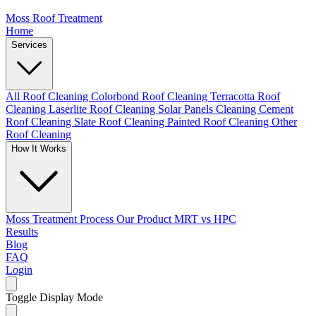
Moss Roof Treatment
Home
Services
All Roof Cleaning
Colorbond Roof Cleaning
Terracotta Roof
Cleaning
Laserlite Roof Cleaning
Solar Panels Cleaning
Cement
Roof Cleaning
Slate Roof Cleaning
Painted Roof Cleaning
Other
Roof Cleaning
How It Works
Moss Treatment Process
Our Product
MRT vs HPC
Results
Blog
FAQ
Login
Toggle Display Mode