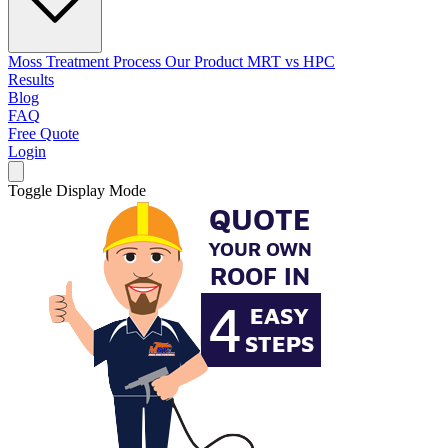
Moss Treatment Process
Our Product
MRT vs HPC
Results
Blog
FAQ
Free Quote
Login
Toggle Display Mode