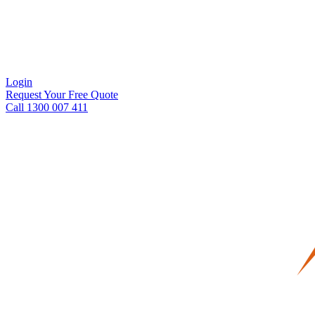
Login
Request Your Free Quote
Call 1300 007 411