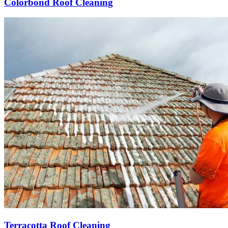
Colorbond Roof Cleaning
Terracotta Roof Cleaning