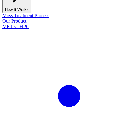
How It Works
Moss Treatment Process
Our Product
MRT vs HPC