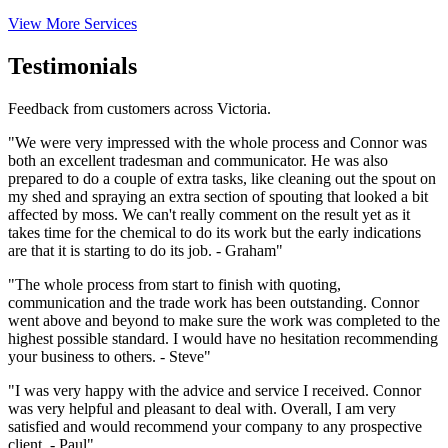
View More Services
Testimonials
Feedback from customers across Victoria.
"We were very impressed with the whole process and Connor was
both an excellent tradesman and communicator. He was also
prepared to do a couple of extra tasks, like cleaning out the spout on
my shed and spraying an extra section of spouting that looked a bit
affected by moss. We can't really comment on the result yet as it
takes time for the chemical to do its work but the early indications
are that it is starting to do its job. - Graham"
"The whole process from start to finish with quoting,
communication and the trade work has been outstanding. Connor
went above and beyond to make sure the work was completed to the
highest possible standard. I would have no hesitation recommending
your business to others. - Steve"
"I was very happy with the advice and service I received. Connor
was very helpful and pleasant to deal with. Overall, I am very
satisfied and would recommend your company to any prospective
client. - Paul"