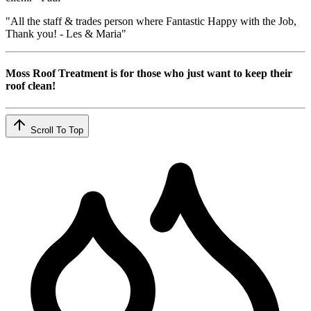
"All the staff & trades person where Fantastic Happy with the Job,
Thank you! - Les & Maria"
Moss Roof Treatment is for those who just want to keep their
roof clean!
Scroll To Top