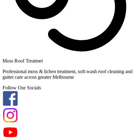
Moss Roof Treatmet
Professional moss & lichen treatment, soft-wash roof cleaning and
gutter care across greater Melbourne
Follow Our Socials