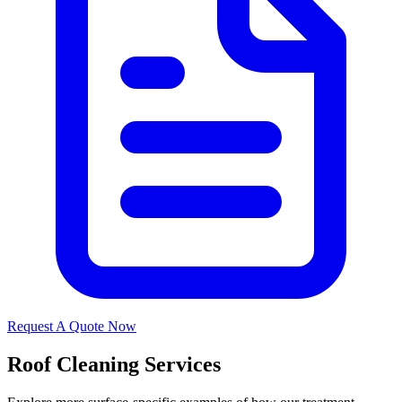
Request A Quote Now
Roof Cleaning Services