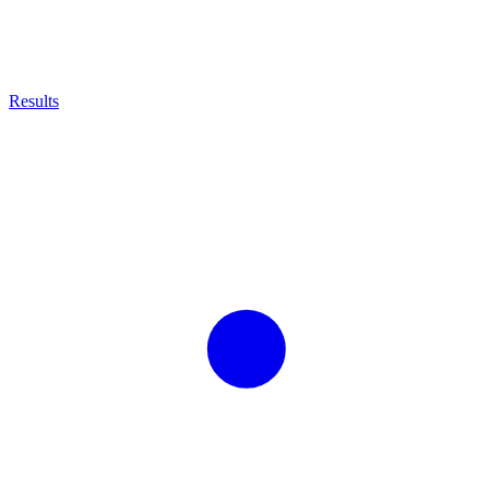
Results