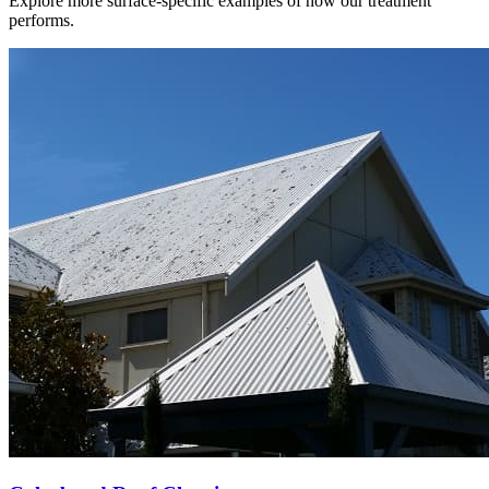
Explore more surface-specific examples of how our treatment
performs.