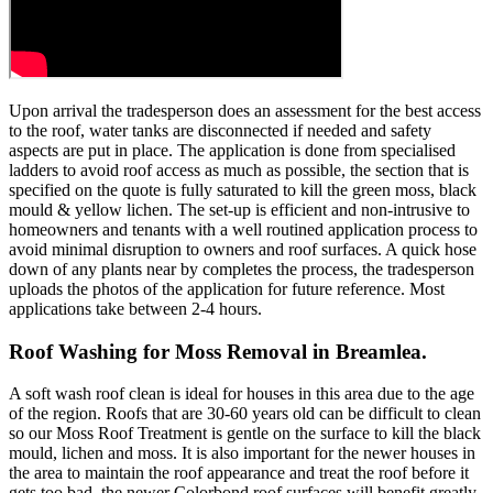
Upon arrival the tradesperson does an assessment for the best access
to the roof, water tanks are disconnected if needed and safety
aspects are put in place. The application is done from specialised
ladders to avoid roof access as much as possible, the section that is
specified on the quote is fully saturated to kill the green moss, black
mould & yellow lichen. The set-up is efficient and non-intrusive to
homeowners and tenants with a well routined application process to
avoid minimal disruption to owners and roof surfaces. A quick hose
down of any plants near by completes the process, the tradesperson
uploads the photos of the application for future reference. Most
applications take between 2-4 hours.
Roof Washing for Moss Removal in Breamlea.
A soft wash roof clean is ideal for houses in this area due to the age
of the region. Roofs that are 30-60 years old can be difficult to clean
so our Moss Roof Treatment is gentle on the surface to kill the black
mould, lichen and moss. It is also important for the newer houses in
the area to maintain the roof appearance and treat the roof before it
gets too bad, the newer Colorbond roof surfaces will benefit greatly