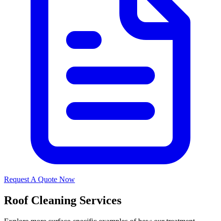
Request A Quote Now
Roof Cleaning Services