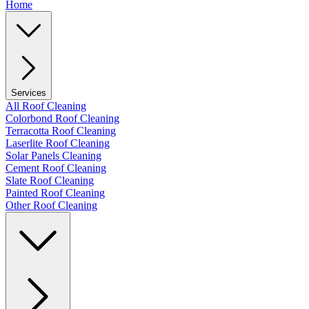
Home
Services
All Roof Cleaning
Colorbond Roof Cleaning
Terracotta Roof Cleaning
Laserlite Roof Cleaning
Solar Panels Cleaning
Cement Roof Cleaning
Slate Roof Cleaning
Painted Roof Cleaning
Other Roof Cleaning