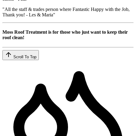
"All the staff & trades person where Fantastic Happy with the Job,
Thank you! - Les & Maria"
Moss Roof Treatment is for those who just want to keep their
roof clean!
Scroll To Top