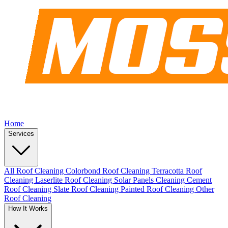
Home
Services
All Roof Cleaning
Colorbond Roof Cleaning
Terracotta Roof
Cleaning
Laserlite Roof Cleaning
Solar Panels Cleaning
Cement
Roof Cleaning
Slate Roof Cleaning
Painted Roof Cleaning
Other
Roof Cleaning
How It Works