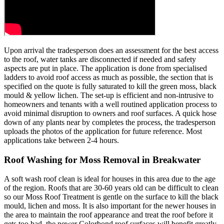
Upon arrival the tradesperson does an assessment for the best access
to the roof, water tanks are disconnected if needed and safety
aspects are put in place. The application is done from specialised
ladders to avoid roof access as much as possible, the section that is
specified on the quote is fully saturated to kill the green moss, black
mould & yellow lichen. The set-up is efficient and non-intrusive to
homeowners and tenants with a well routined application process to
avoid minimal disruption to owners and roof surfaces. A quick hose
down of any plants near by completes the process, the tradesperson
uploads the photos of the application for future reference. Most
applications take between 2-4 hours.
Roof Washing for Moss Removal in Breakwater
A soft wash roof clean is ideal for houses in this area due to the age
of the region. Roofs that are 30-60 years old can be difficult to clean
so our Moss Roof Treatment is gentle on the surface to kill the black
mould, lichen and moss. It is also important for the newer houses in
the area to maintain the roof appearance and treat the roof before it
gets too bad, the newer Colorbond roof surfaces will benefit greatly