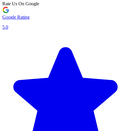
Rate Us On Google
Google Rating
5.0