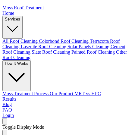
Moss Roof Treatment
Home
Services
All Roof Cleaning
Colorbond Roof Cleaning
Terracotta Roof
Cleaning
Laserlite Roof Cleaning
Solar Panels Cleaning
Cement
Roof Cleaning
Slate Roof Cleaning
Painted Roof Cleaning
Other
Roof Cleaning
How It Works
Moss Treatment Process
Our Product
MRT vs HPC
Results
Blog
FAQ
Login
Toggle Display Mode