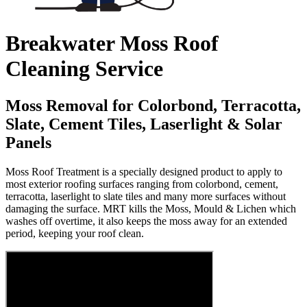
Breakwater Moss Roof
Cleaning Service
Moss Removal for Colorbond, Terracotta,
Slate, Cement Tiles, Laserlight & Solar
Panels
Moss Roof Treatment is a specially designed product to apply to
most exterior roofing surfaces ranging from colorbond, cement,
terracotta, laserlight to slate tiles and many more surfaces without
damaging the surface. MRT kills the Moss, Mould & Lichen which
washes off overtime, it also keeps the moss away for an extended
period, keeping your roof clean.