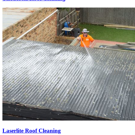
Laserlite Roof Cleaning