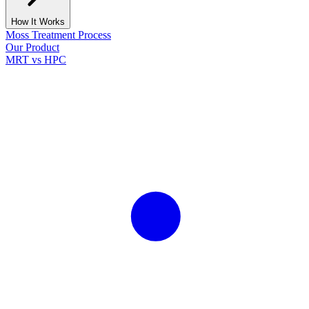
How It Works
Moss Treatment Process
Our Product
MRT vs HPC