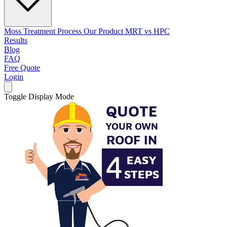
Moss Treatment Process
Our Product
MRT vs HPC
Results
Blog
FAQ
Free Quote
Login
Toggle Display Mode