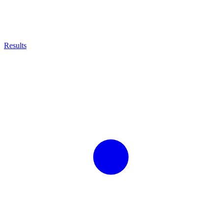
Results