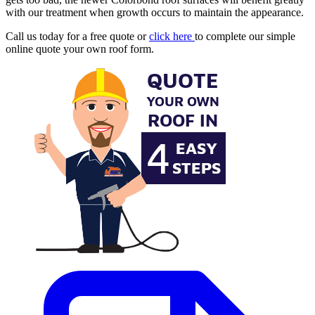
with our treatment when growth occurs to maintain the appearance.
Call us today for a free quote or
click here
to complete our simple
online quote your own roof form.