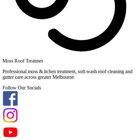
Moss Roof Treatmet
Professional moss & lichen treatment, soft-wash roof cleaning and
gutter care across greater Melbourne
Follow Our Socials