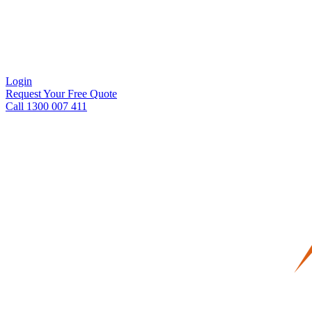
Login
Request Your Free Quote
Call 1300 007 411