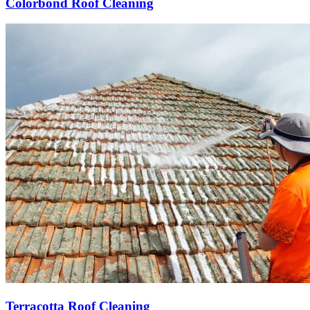
Colorbond Roof Cleaning
Terracotta Roof Cleaning