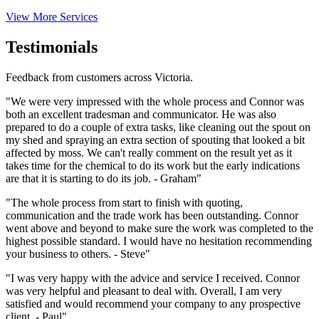
View More Services
Testimonials
Feedback from customers across Victoria.
"We were very impressed with the whole process and Connor was
both an excellent tradesman and communicator. He was also
prepared to do a couple of extra tasks, like cleaning out the spout on
my shed and spraying an extra section of spouting that looked a bit
affected by moss. We can't really comment on the result yet as it
takes time for the chemical to do its work but the early indications
are that it is starting to do its job. - Graham"
"The whole process from start to finish with quoting,
communication and the trade work has been outstanding. Connor
went above and beyond to make sure the work was completed to the
highest possible standard. I would have no hesitation recommending
your business to others. - Steve"
"I was very happy with the advice and service I received. Connor
was very helpful and pleasant to deal with. Overall, I am very
satisfied and would recommend your company to any prospective
client. - Paul"