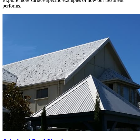
Explore more surface-specific examples of how our treatment
performs.