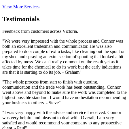
View More Services
Testimonials
Feedback from customers across Victoria.
"We were very impressed with the whole process and Connor was
both an excellent tradesman and communicator. He was also
prepared to do a couple of extra tasks, like cleaning out the spout on
my shed and spraying an extra section of spouting that looked a bit
affected by moss. We can't really comment on the result yet as it
takes time for the chemical to do its work but the early indications
are that it is starting to do its job. - Graham"
"The whole process from start to finish with quoting,
communication and the trade work has been outstanding. Connor
went above and beyond to make sure the work was completed to the
highest possible standard. I would have no hesitation recommending
your business to others. - Steve"
"I was very happy with the advice and service I received. Connor
was very helpful and pleasant to deal with. Overall, I am very
satisfied and would recommend your company to any prospective
client. - Paul"