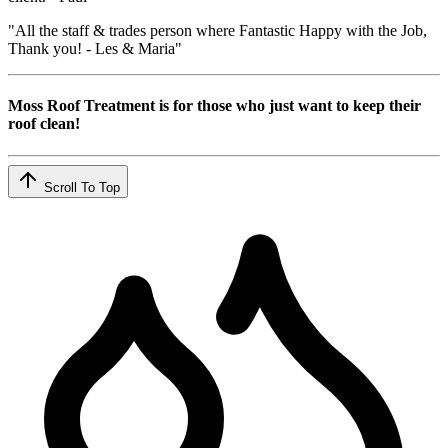
"All the staff & trades person where Fantastic Happy with the Job,
Thank you! - Les & Maria"
Moss Roof Treatment is for those who just want to keep their
roof clean!
Scroll To Top