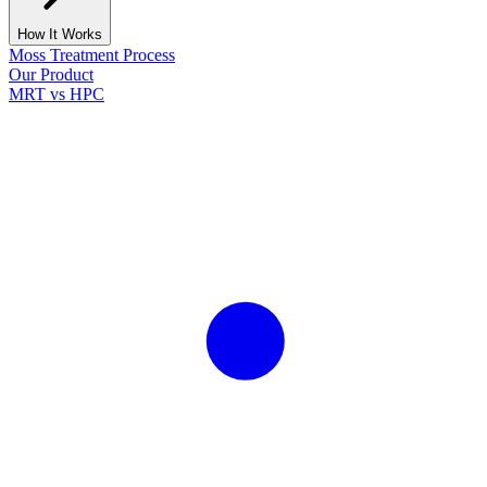
How It Works
Moss Treatment Process
Our Product
MRT vs HPC