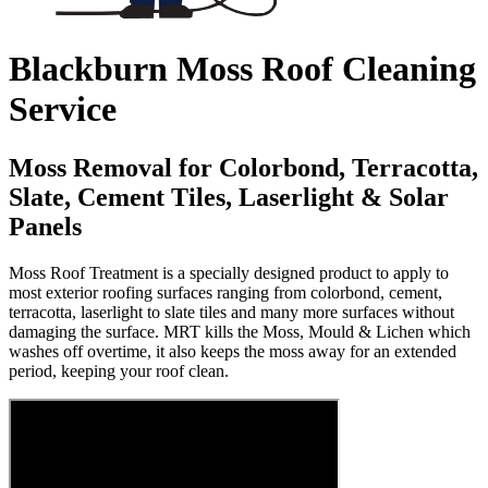
Blackburn Moss Roof Cleaning
Service
Moss Removal for Colorbond, Terracotta,
Slate, Cement Tiles, Laserlight & Solar
Panels
Moss Roof Treatment is a specially designed product to apply to
most exterior roofing surfaces ranging from colorbond, cement,
terracotta, laserlight to slate tiles and many more surfaces without
damaging the surface. MRT kills the Moss, Mould & Lichen which
washes off overtime, it also keeps the moss away for an extended
period, keeping your roof clean.