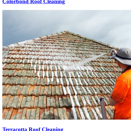
Colorbond Roof Cleaning
Terracotta Roof Cleaning