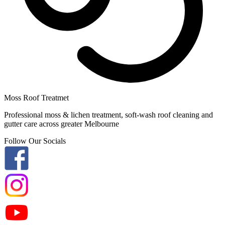
Moss Roof Treatmet
Professional moss & lichen treatment, soft-wash roof cleaning and
gutter care across greater Melbourne
Follow Our Socials