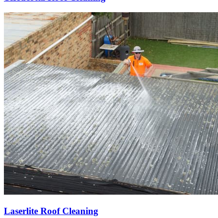
Laserlite Roof Cleaning