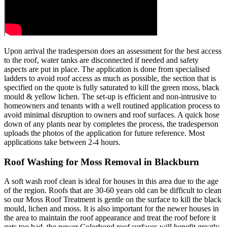
Upon arrival the tradesperson does an assessment for the best access
to the roof, water tanks are disconnected if needed and safety
aspects are put in place. The application is done from specialised
ladders to avoid roof access as much as possible, the section that is
specified on the quote is fully saturated to kill the green moss, black
mould & yellow lichen. The set-up is efficient and non-intrusive to
homeowners and tenants with a well routined application process to
avoid minimal disruption to owners and roof surfaces. A quick hose
down of any plants near by completes the process, the tradesperson
uploads the photos of the application for future reference. Most
applications take between 2-4 hours.
Roof Washing for Moss Removal in Blackburn
A soft wash roof clean is ideal for houses in this area due to the age
of the region. Roofs that are 30-60 years old can be difficult to clean
so our Moss Roof Treatment is gentle on the surface to kill the black
mould, lichen and moss. It is also important for the newer houses in
the area to maintain the roof appearance and treat the roof before it
gets too bad, the newer Colorbond roof surfaces will benefit greatly