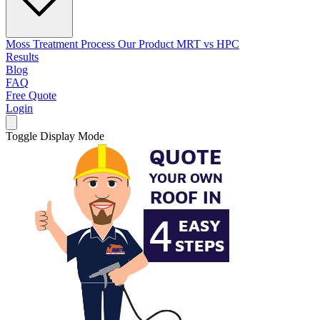
Moss Treatment Process
Our Product
MRT vs HPC
Results
Blog
FAQ
Free Quote
Login
Toggle Display Mode