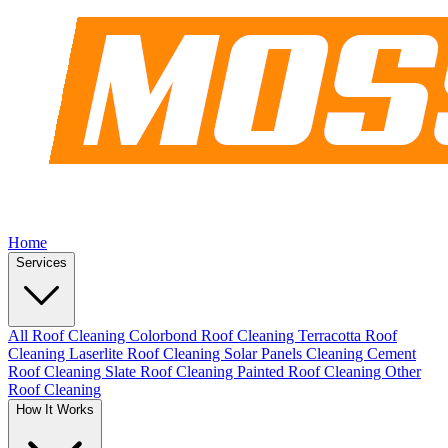
Home
Services
All Roof Cleaning
Colorbond Roof Cleaning
Terracotta Roof
Cleaning
Laserlite Roof Cleaning
Solar Panels Cleaning
Cement
Roof Cleaning
Slate Roof Cleaning
Painted Roof Cleaning
Other
Roof Cleaning
How It Works