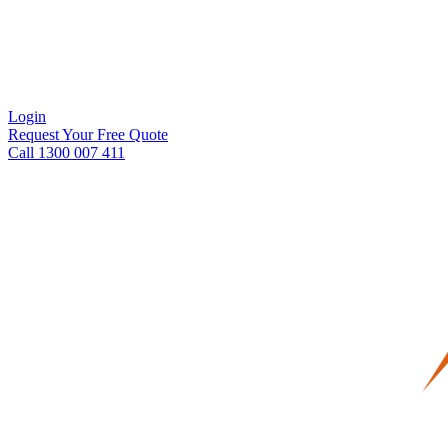
Login
Request Your Free Quote
Call 1300 007 411