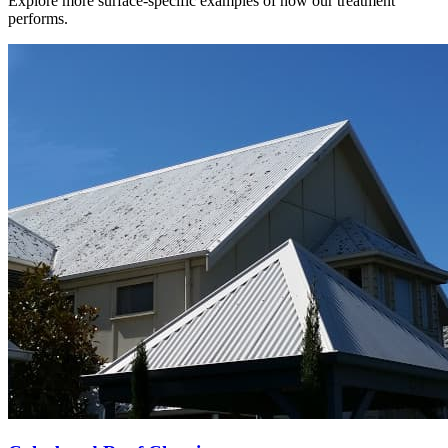
Explore more surface-specific examples of how our treatment
performs.