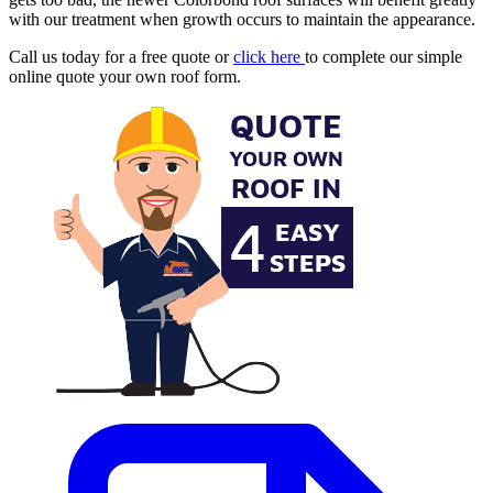
with our treatment when growth occurs to maintain the appearance.
Call us today for a free quote or
click here
to complete our simple
online quote your own roof form.