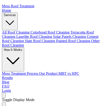
Moss Roof Treatment
Home
Services
All Roof Cleaning
Colorbond Roof Cleaning
Terracotta Roof
Cleaning
Laserlite Roof Cleaning
Solar Panels Cleaning
Cement
Roof Cleaning
Slate Roof Cleaning
Painted Roof Cleaning
Other
Roof Cleaning
How It Works
Moss Treatment Process
Our Product
MRT vs HPC
Results
Blog
FAQ
Login
Toggle Display Mode