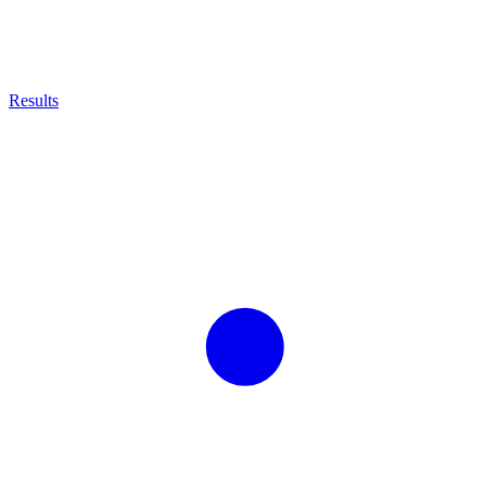
Results