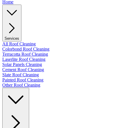
Home
Services
All Roof Cleaning
Colorbond Roof Cleaning
Terracotta Roof Cleaning
Laserlite Roof Cleaning
Solar Panels Cleaning
Cement Roof Cleaning
Slate Roof Cleaning
Painted Roof Cleaning
Other Roof Cleaning