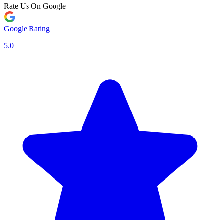
Rate Us On Google
Google Rating
5.0