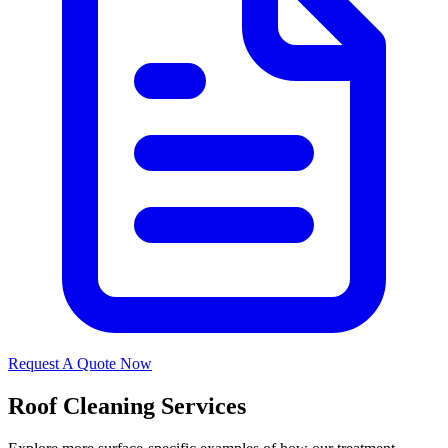
Request A Quote Now
Roof Cleaning Services