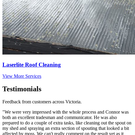
Laserlite Roof Cleaning
View More Services
Testimonials
Feedback from customers across Victoria.
"We were very impressed with the whole process and Connor was
both an excellent tradesman and communicator. He was also
prepared to do a couple of extra tasks, like cleaning out the spout on
my shed and spraying an extra section of spouting that looked a bit
affected by moss. We can't really comment on the result yet as it