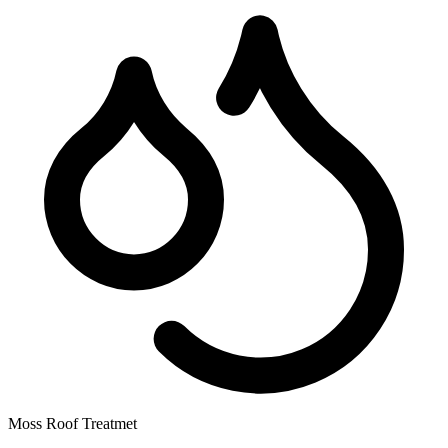
Moss Roof Treatmet