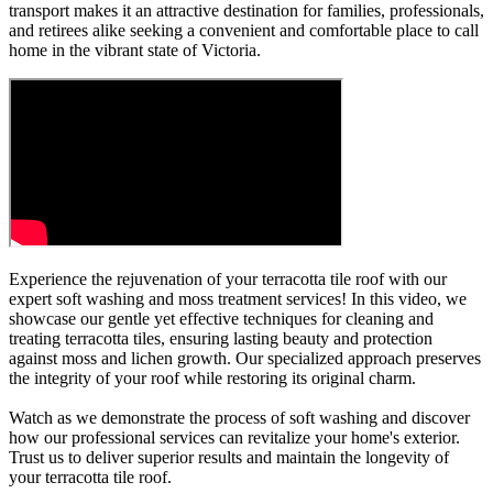
transport makes it an attractive destination for families, professionals,
and retirees alike seeking a convenient and comfortable place to call
home in the vibrant state of Victoria.
Experience the rejuvenation of your terracotta tile roof with our
expert soft washing and moss treatment services! In this video, we
showcase our gentle yet effective techniques for cleaning and
treating terracotta tiles, ensuring lasting beauty and protection
against moss and lichen growth. Our specialized approach preserves
the integrity of your roof while restoring its original charm.
Watch as we demonstrate the process of soft washing and discover
how our professional services can revitalize your home's exterior.
Trust us to deliver superior results and maintain the longevity of
your terracotta tile roof.