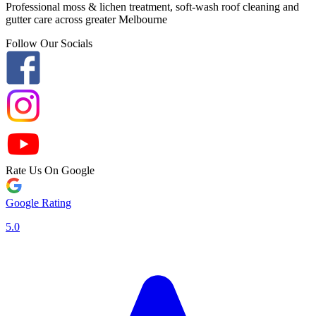
Professional moss & lichen treatment, soft-wash roof cleaning and
gutter care across greater Melbourne
Follow Our Socials
Rate Us On Google
Google Rating
5.0