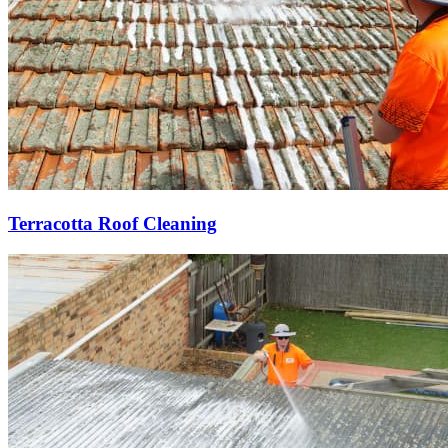
Terracotta Roof Cleaning