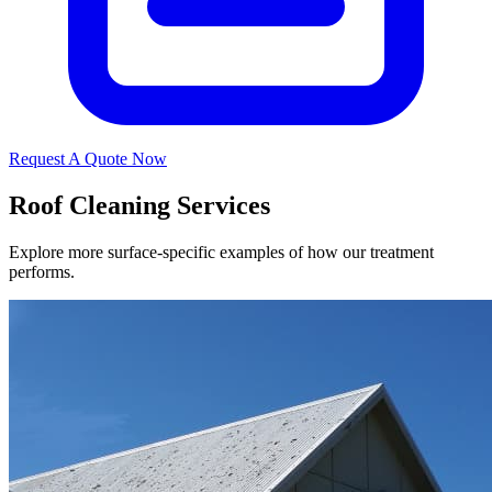
Request A Quote Now
Roof Cleaning Services
Explore more surface-specific examples of how our treatment
performs.