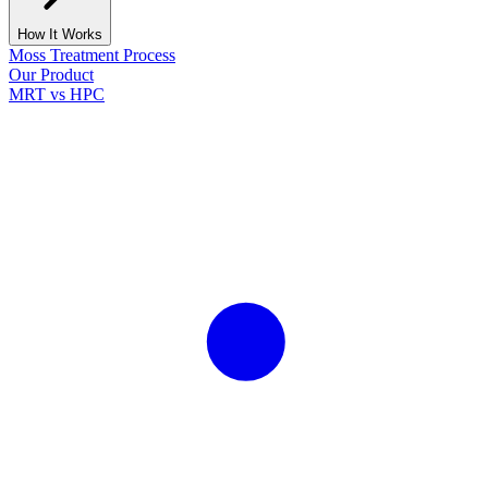
How It Works
Moss Treatment Process
Our Product
MRT vs HPC