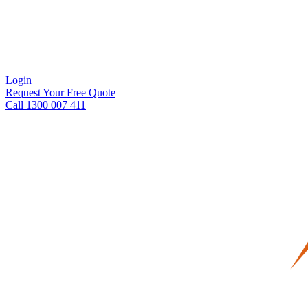
Login
Request Your Free Quote
Call 1300 007 411