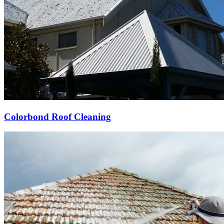
Colorbond Roof Cleaning