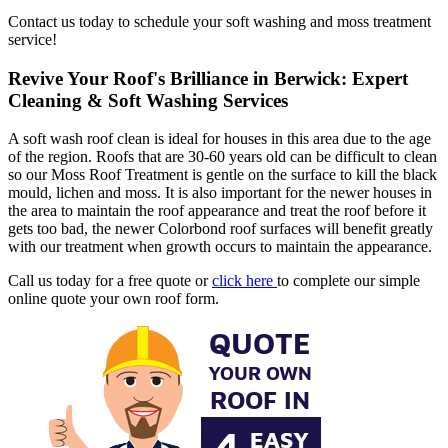
Contact us today to schedule your soft washing and moss treatment
service!
Revive Your Roof's Brilliance in Berwick: Expert
Cleaning & Soft Washing Services
A soft wash roof clean is ideal for houses in this area due to the age
of the region. Roofs that are 30-60 years old can be difficult to clean
so our Moss Roof Treatment is gentle on the surface to kill the black
mould, lichen and moss. It is also important for the newer houses in
the area to maintain the roof appearance and treat the roof before it
gets too bad, the newer Colorbond roof surfaces will benefit greatly
with our treatment when growth occurs to maintain the appearance.
Call us today for a free quote or
click here
to complete our simple
online quote your own roof form.