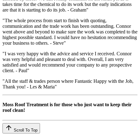
takes time for the chemical to do its work but the early indications
are that it is starting to do its job. - Graham"
"The whole process from start to finish with quoting,
communication and the trade work has been outstanding. Connor
went above and beyond to make sure the work was completed to the
highest possible standard. I would have no hesitation recommending
your business to others. - Steve"
"I was very happy with the advice and service I received. Connor
was very helpful and pleasant to deal with. Overall, I am very
satisfied and would recommend your company to any prospective
client. - Paul"
"All the staff & trades person where Fantastic Happy with the Job,
Thank you! - Les & Maria"
Moss Roof Treatment is for those who just want to keep their
roof clean!
Scroll To Top