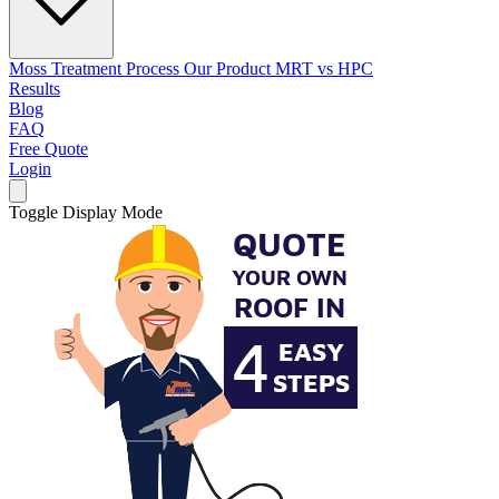
Moss Treatment Process
Our Product
MRT vs HPC
Results
Blog
FAQ
Free Quote
Login
Toggle Display Mode