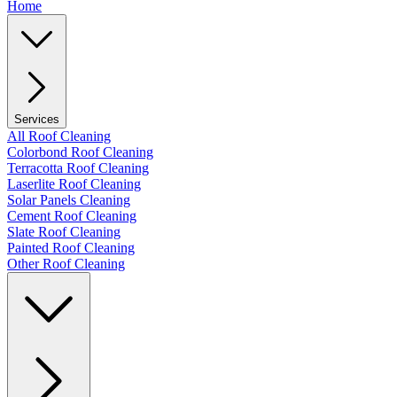
Home
Services
All Roof Cleaning
Colorbond Roof Cleaning
Terracotta Roof Cleaning
Laserlite Roof Cleaning
Solar Panels Cleaning
Cement Roof Cleaning
Slate Roof Cleaning
Painted Roof Cleaning
Other Roof Cleaning