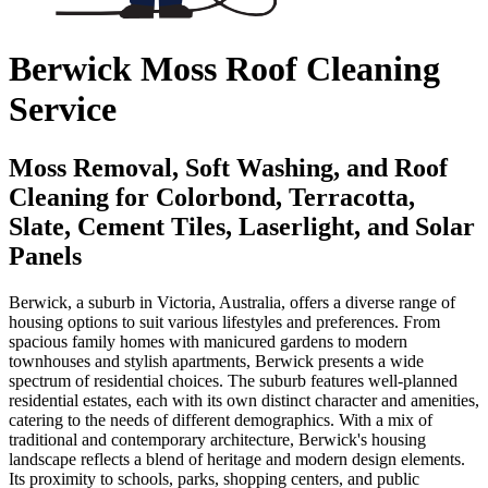
Berwick Moss Roof Cleaning
Service
Moss Removal, Soft Washing, and Roof
Cleaning for Colorbond, Terracotta,
Slate, Cement Tiles, Laserlight, and Solar
Panels
Berwick, a suburb in Victoria, Australia, offers a diverse range of
housing options to suit various lifestyles and preferences. From
spacious family homes with manicured gardens to modern
townhouses and stylish apartments, Berwick presents a wide
spectrum of residential choices. The suburb features well-planned
residential estates, each with its own distinct character and amenities,
catering to the needs of different demographics. With a mix of
traditional and contemporary architecture, Berwick's housing
landscape reflects a blend of heritage and modern design elements.
Its proximity to schools, parks, shopping centers, and public