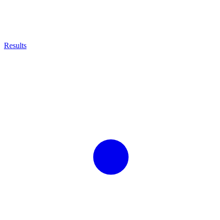
Results