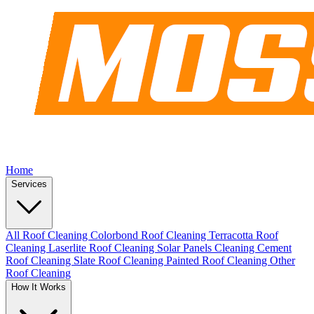
Home
Services
All Roof Cleaning
Colorbond Roof Cleaning
Terracotta Roof
Cleaning
Laserlite Roof Cleaning
Solar Panels Cleaning
Cement
Roof Cleaning
Slate Roof Cleaning
Painted Roof Cleaning
Other
Roof Cleaning
How It Works