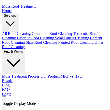
Moss Roof Treatment
Home
Services
All Roof Cleaning
Colorbond Roof Cleaning
Terracotta Roof
Cleaning
Laserlite Roof Cleaning
Solar Panels Cleaning
Cement
Roof Cleaning
Slate Roof Cleaning
Painted Roof Cleaning
Other
Roof Cleaning
How It Works
Moss Treatment Process
Our Product
MRT vs HPC
Results
Blog
FAQ
Login
Toggle Display Mode