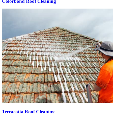
Colorbond Roof Cleaning
Terracotta Roof Cleaning