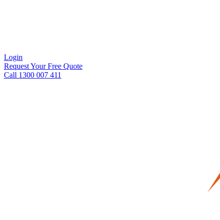
Login
Request Your Free Quote
Call 1300 007 411