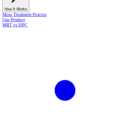
How It Works
Moss Treatment Process
Our Product
MRT vs HPC