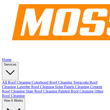
Home
Services
All Roof Cleaning
Colorbond Roof Cleaning
Terracotta Roof
Cleaning
Laserlite Roof Cleaning
Solar Panels Cleaning
Cement
Roof Cleaning
Slate Roof Cleaning
Painted Roof Cleaning
Other
Roof Cleaning
How It Works