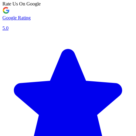
Rate Us On Google
Google Rating
5.0