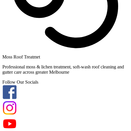
Moss Roof Treatmet
Professional moss & lichen treatment, soft-wash roof cleaning and
gutter care across greater Melbourne
Follow Our Socials