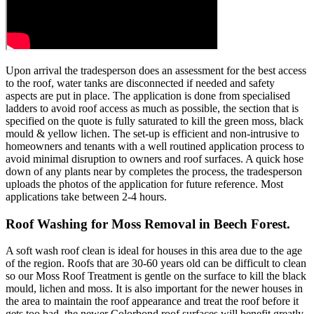
Upon arrival the tradesperson does an assessment for the best access
to the roof, water tanks are disconnected if needed and safety
aspects are put in place. The application is done from specialised
ladders to avoid roof access as much as possible, the section that is
specified on the quote is fully saturated to kill the green moss, black
mould & yellow lichen. The set-up is efficient and non-intrusive to
homeowners and tenants with a well routined application process to
avoid minimal disruption to owners and roof surfaces. A quick hose
down of any plants near by completes the process, the tradesperson
uploads the photos of the application for future reference. Most
applications take between 2-4 hours.
Roof Washing for Moss Removal in Beech Forest.
A soft wash roof clean is ideal for houses in this area due to the age
of the region. Roofs that are 30-60 years old can be difficult to clean
so our Moss Roof Treatment is gentle on the surface to kill the black
mould, lichen and moss. It is also important for the newer houses in
the area to maintain the roof appearance and treat the roof before it
gets too bad, the newer Colorbond roof surfaces will benefit greatly