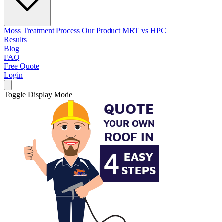
Moss Treatment Process
Our Product
MRT vs HPC
Results
Blog
FAQ
Free Quote
Login
Toggle Display Mode