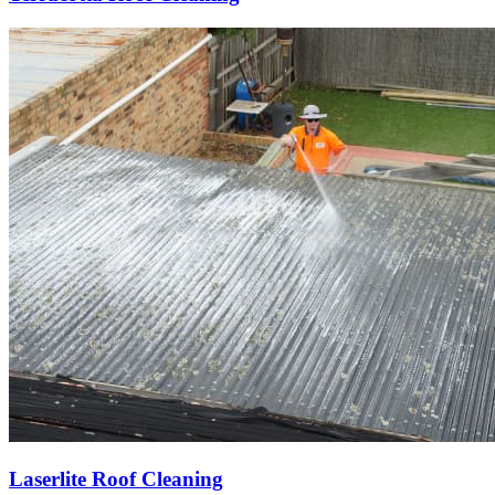
Laserlite Roof Cleaning