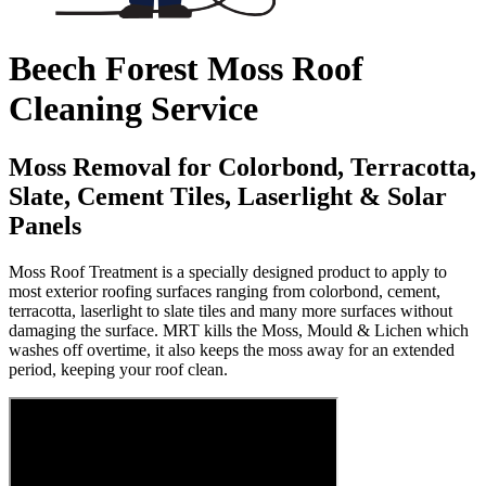
Beech Forest Moss Roof
Cleaning Service
Moss Removal for Colorbond, Terracotta,
Slate, Cement Tiles, Laserlight & Solar
Panels
Moss Roof Treatment is a specially designed product to apply to
most exterior roofing surfaces ranging from colorbond, cement,
terracotta, laserlight to slate tiles and many more surfaces without
damaging the surface. MRT kills the Moss, Mould & Lichen which
washes off overtime, it also keeps the moss away for an extended
period, keeping your roof clean.