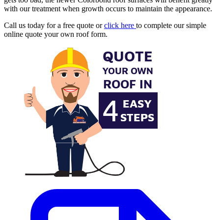
with our treatment when growth occurs to maintain the appearance.
Call us today for a free quote or
click here
to complete our simple
online quote your own roof form.