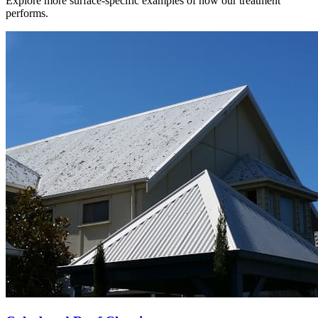
Explore more surface-specific examples of how our treatment
performs.