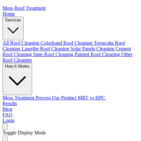
Moss Roof Treatment
Home
Services
All Roof Cleaning
Colorbond Roof Cleaning
Terracotta Roof
Cleaning
Laserlite Roof Cleaning
Solar Panels Cleaning
Cement
Roof Cleaning
Slate Roof Cleaning
Painted Roof Cleaning
Other
Roof Cleaning
How It Works
Moss Treatment Process
Our Product
MRT vs HPC
Results
Blog
FAQ
Login
Toggle Display Mode