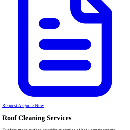
Request A Quote Now
Roof Cleaning Services