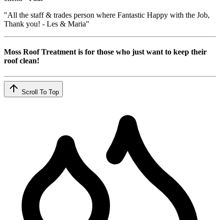
"All the staff & trades person where Fantastic Happy with the Job,
Thank you! - Les & Maria"
Moss Roof Treatment is for those who just want to keep their
roof clean!
Scroll To Top