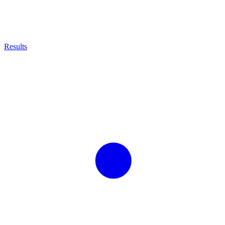
Results