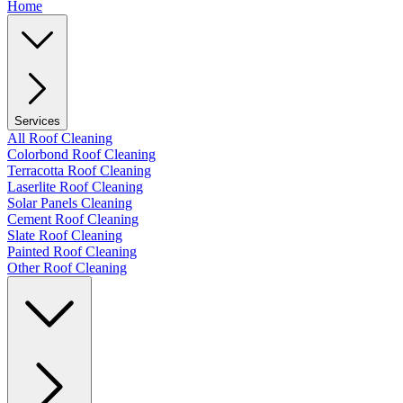
Home
Services
All Roof Cleaning
Colorbond Roof Cleaning
Terracotta Roof Cleaning
Laserlite Roof Cleaning
Solar Panels Cleaning
Cement Roof Cleaning
Slate Roof Cleaning
Painted Roof Cleaning
Other Roof Cleaning