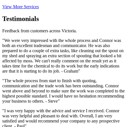
View More Services
Testimonials
Feedback from customers across Victoria.
"We were very impressed with the whole process and Connor was
both an excellent tradesman and communicator. He was also
prepared to do a couple of extra tasks, like cleaning out the spout on
my shed and spraying an extra section of spouting that looked a bit
affected by moss. We can't really comment on the result yet as it
takes time for the chemical to do its work but the early indications
are that it is starting to do its job. - Graham"
"The whole process from start to finish with quoting,
communication and the trade work has been outstanding. Connor
went above and beyond to make sure the work was completed to the
highest possible standard. I would have no hesitation recommending
your business to others. - Steve"
"I was very happy with the advice and service I received. Connor
was very helpful and pleasant to deal with. Overall, I am very
satisfied and would recommend your company to any prospective
client. - Paul"