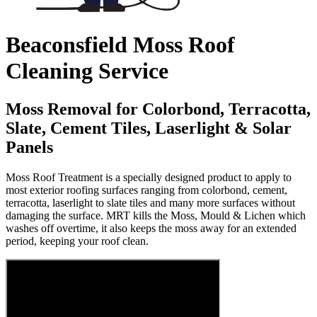
Beaconsfield Moss Roof
Cleaning Service
Moss Removal for Colorbond, Terracotta,
Slate, Cement Tiles, Laserlight & Solar
Panels
Moss Roof Treatment is a specially designed product to apply to
most exterior roofing surfaces ranging from colorbond, cement,
terracotta, laserlight to slate tiles and many more surfaces without
damaging the surface. MRT kills the Moss, Mould & Lichen which
washes off overtime, it also keeps the moss away for an extended
period, keeping your roof clean.