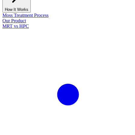
How It Works
Moss Treatment Process
Our Product
MRT vs HPC