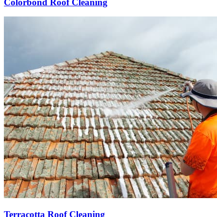
Colorbond Roof Cleaning
Terracotta Roof Cleaning