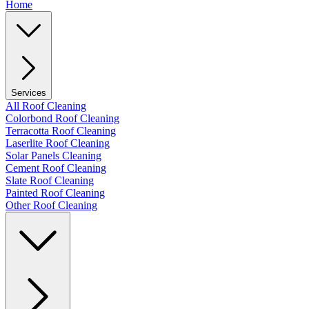
Home
Services
All Roof Cleaning
Colorbond Roof Cleaning
Terracotta Roof Cleaning
Laserlite Roof Cleaning
Solar Panels Cleaning
Cement Roof Cleaning
Slate Roof Cleaning
Painted Roof Cleaning
Other Roof Cleaning