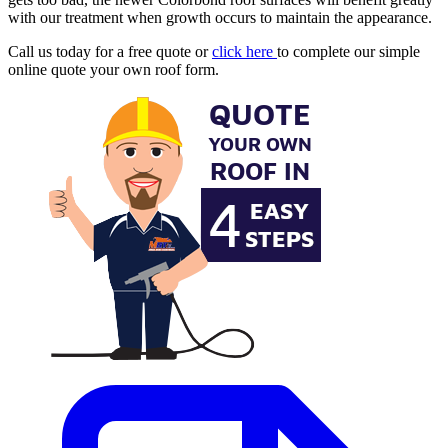
with our treatment when growth occurs to maintain the appearance.
Call us today for a free quote or
click here
to complete our simple
online quote your own roof form.