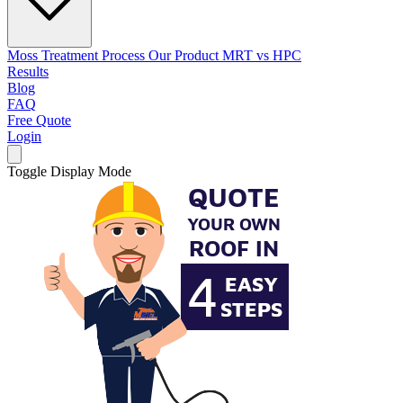
Moss Treatment Process
Our Product
MRT vs HPC
Results
Blog
FAQ
Free Quote
Login
Toggle Display Mode