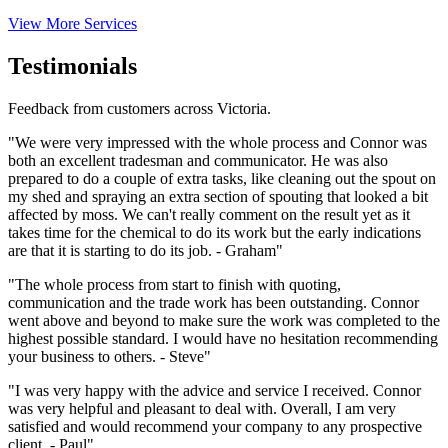
View More Services
Testimonials
Feedback from customers across Victoria.
"We were very impressed with the whole process and Connor was
both an excellent tradesman and communicator. He was also
prepared to do a couple of extra tasks, like cleaning out the spout on
my shed and spraying an extra section of spouting that looked a bit
affected by moss. We can't really comment on the result yet as it
takes time for the chemical to do its work but the early indications
are that it is starting to do its job. - Graham"
"The whole process from start to finish with quoting,
communication and the trade work has been outstanding. Connor
went above and beyond to make sure the work was completed to the
highest possible standard. I would have no hesitation recommending
your business to others. - Steve"
"I was very happy with the advice and service I received. Connor
was very helpful and pleasant to deal with. Overall, I am very
satisfied and would recommend your company to any prospective
client. - Paul"