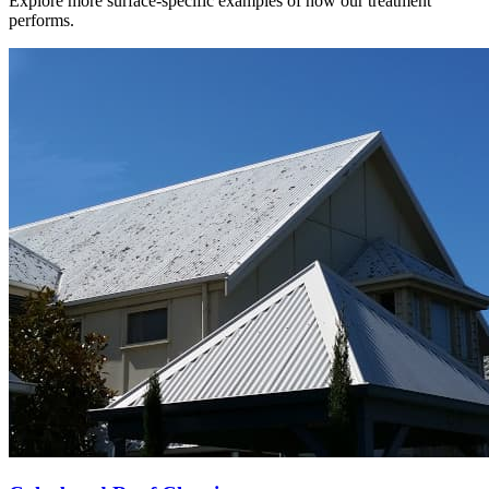
Explore more surface-specific examples of how our treatment
performs.