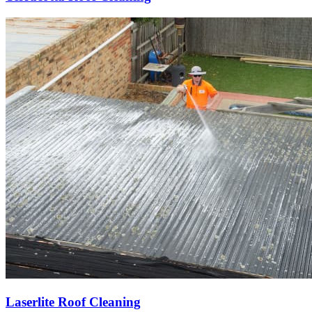
Laserlite Roof Cleaning