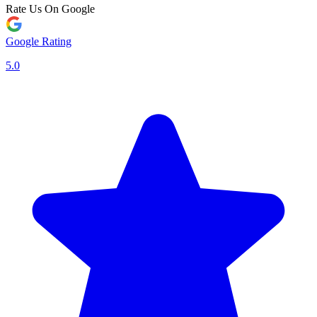
Rate Us On Google
Google Rating
5.0