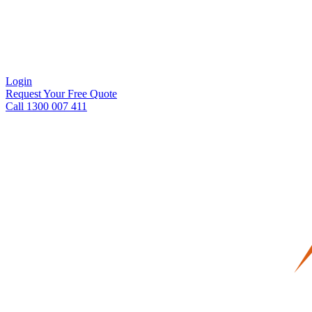
Login
Request Your Free Quote
Call 1300 007 411