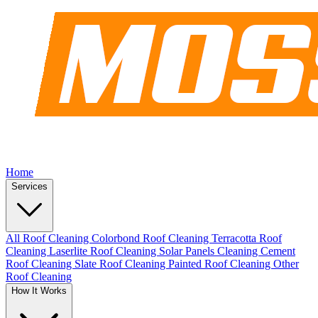
Home
Services
All Roof Cleaning
Colorbond Roof Cleaning
Terracotta Roof
Cleaning
Laserlite Roof Cleaning
Solar Panels Cleaning
Cement
Roof Cleaning
Slate Roof Cleaning
Painted Roof Cleaning
Other
Roof Cleaning
How It Works