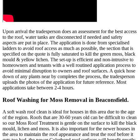
Upon arrival the tradesperson does an assessment for the best access
to the roof, water tanks are disconnected if needed and safety
aspects are put in place. The application is done from specialised
ladders to avoid roof access as much as possible, the section that is
specified on the quote is fully saturated to kill the green moss, black
mould & yellow lichen. The set-up is efficient and non-intrusive to
homeowners and tenants with a well routined application process to
avoid minimal disruption to owners and roof surfaces. A quick hose
down of any plants near by completes the process, the tradesperson
uploads the photos of the application for future reference. Most
applications take between 2-4 hours.
Roof Washing for Moss Removal in Beaconsfield.
A soft wash roof clean is ideal for houses in this area due to the age
of the region. Roofs that are 30-60 years old can be difficult to clean
so our Moss Roof Treatment is gentle on the surface to kill the black
mould, lichen and moss. It is also important for the newer houses in
the area to maintain the roof appearance and treat the roof before it
gets too bad, the newer Colorbond roof surfaces will benefit greatly