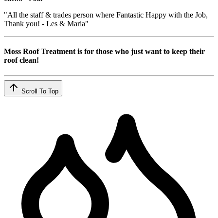
"All the staff & trades person where Fantastic Happy with the Job,
Thank you! - Les & Maria"
Moss Roof Treatment is for those who just want to keep their
roof clean!
Scroll To Top