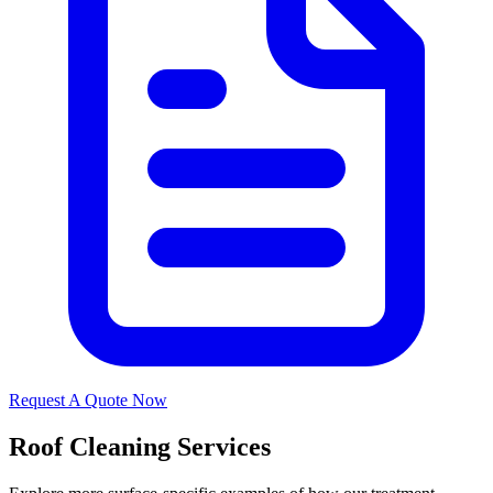
Request A Quote Now
Roof Cleaning Services