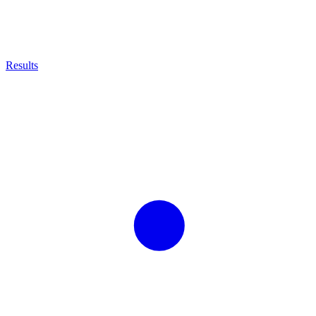
Results