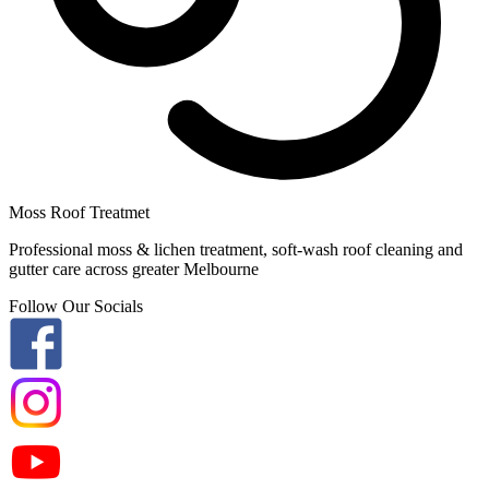
Moss Roof Treatmet
Professional moss & lichen treatment, soft-wash roof cleaning and
gutter care across greater Melbourne
Follow Our Socials