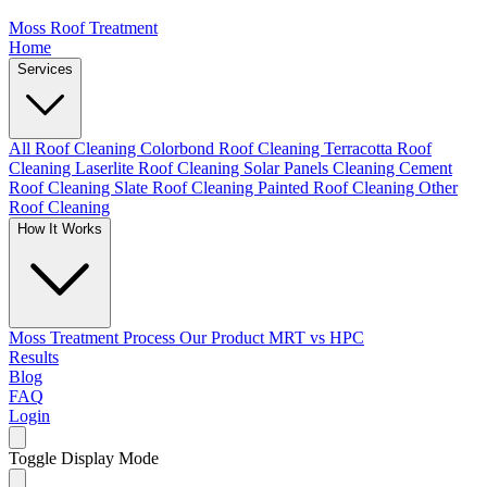
Moss Roof Treatment
Home
Services
All Roof Cleaning
Colorbond Roof Cleaning
Terracotta Roof
Cleaning
Laserlite Roof Cleaning
Solar Panels Cleaning
Cement
Roof Cleaning
Slate Roof Cleaning
Painted Roof Cleaning
Other
Roof Cleaning
How It Works
Moss Treatment Process
Our Product
MRT vs HPC
Results
Blog
FAQ
Login
Toggle Display Mode