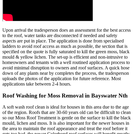
Upon arrival the tradesperson does an assessment for the best access
to the roof, water tanks are disconnected if needed and safety
aspects are put in place. The application is done from specialised
ladders to avoid roof access as much as possible, the section that is
specified on the quote is fully saturated to kill the green moss, black
mould & yellow lichen. The set-up is efficient and non-intrusive to
homeowners and tenants with a well routined application process to
avoid minimal disruption to owners and roof surfaces. A quick hose
down of any plants near by completes the process, the tradesperson
uploads the photos of the application for future reference. Most
applications take between 2-4 hours.
Roof Washing for Moss Removal in Bayswater Nth
A soft wash roof clean is ideal for houses in this area due to the age
of the region. Roofs that are 30-60 years old can be difficult to clean
so our Moss Roof Treatment is gentle on the surface to kill the black
mould, lichen and moss. It is also important for the newer houses in
the area to maintain the roof appearance and treat the roof before it
gets too bad, the newer Colorbond roof surfaces will benefit greatly