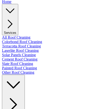
Home
Services
All Roof Cleaning
Colorbond Roof Cleaning
Terracotta Roof Cleaning
Laserlite Roof Cleaning
Solar Panels Cleaning
Cement Roof Cleaning
Slate Roof Cleaning
Painted Roof Cleaning
Other Roof Cleaning