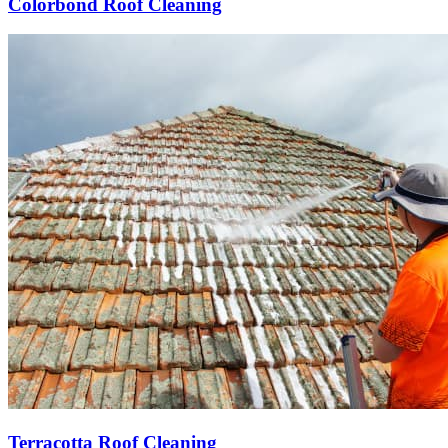
Colorbond Roof Cleaning
Terracotta Roof Cleaning