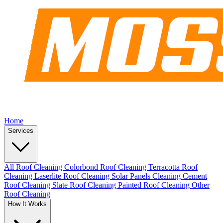
Home
Services
All Roof Cleaning
Colorbond Roof Cleaning
Terracotta Roof
Cleaning
Laserlite Roof Cleaning
Solar Panels Cleaning
Cement
Roof Cleaning
Slate Roof Cleaning
Painted Roof Cleaning
Other
Roof Cleaning
How It Works