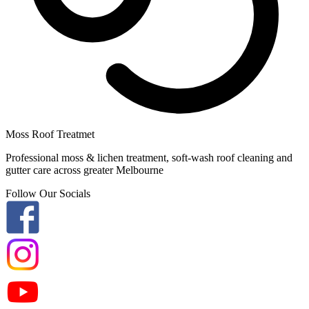
Moss Roof Treatmet
Professional moss & lichen treatment, soft-wash roof cleaning and
gutter care across greater Melbourne
Follow Our Socials