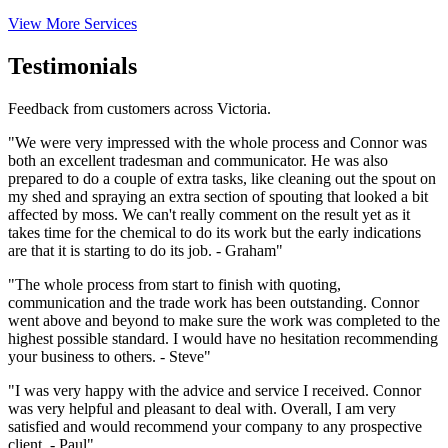
View More Services
Testimonials
Feedback from customers across Victoria.
"We were very impressed with the whole process and Connor was
both an excellent tradesman and communicator. He was also
prepared to do a couple of extra tasks, like cleaning out the spout on
my shed and spraying an extra section of spouting that looked a bit
affected by moss. We can't really comment on the result yet as it
takes time for the chemical to do its work but the early indications
are that it is starting to do its job. - Graham"
"The whole process from start to finish with quoting,
communication and the trade work has been outstanding. Connor
went above and beyond to make sure the work was completed to the
highest possible standard. I would have no hesitation recommending
your business to others. - Steve"
"I was very happy with the advice and service I received. Connor
was very helpful and pleasant to deal with. Overall, I am very
satisfied and would recommend your company to any prospective
client. - Paul"