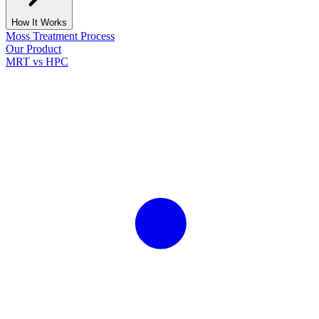
How It Works
Moss Treatment Process
Our Product
MRT vs HPC