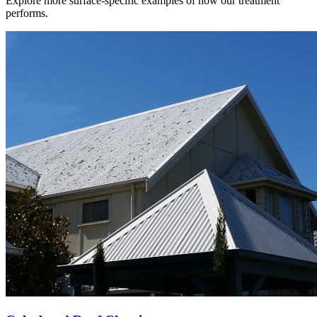
Explore more surface-specific examples of how our treatment
performs.