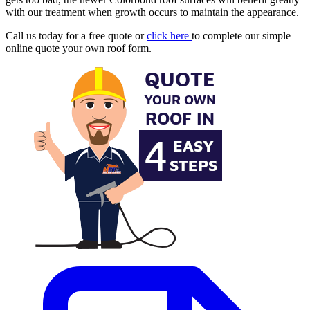
with our treatment when growth occurs to maintain the appearance.
Call us today for a free quote or
click here
to complete our simple
online quote your own roof form.