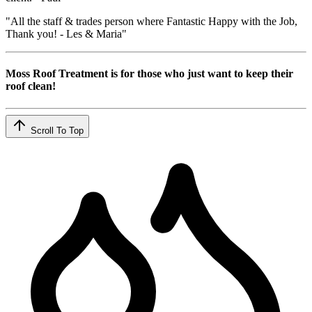
"All the staff & trades person where Fantastic Happy with the Job,
Thank you! - Les & Maria"
Moss Roof Treatment is for those who just want to keep their
roof clean!
Scroll To Top