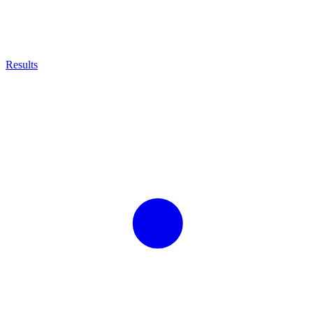
Results