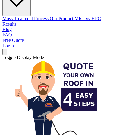
Moss Treatment Process
Our Product
MRT vs HPC
Results
Blog
FAQ
Free Quote
Login
Toggle Display Mode