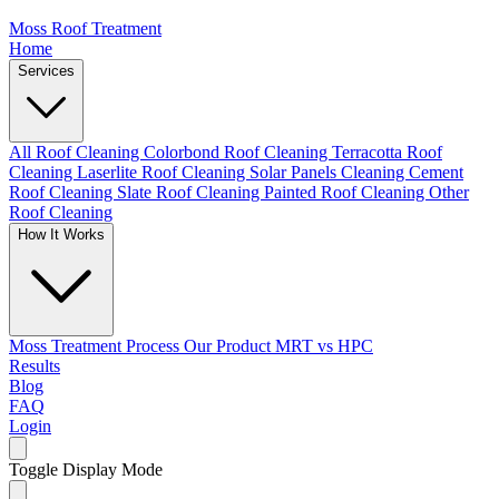
Moss Roof Treatment
Home
Services
All Roof Cleaning
Colorbond Roof Cleaning
Terracotta Roof
Cleaning
Laserlite Roof Cleaning
Solar Panels Cleaning
Cement
Roof Cleaning
Slate Roof Cleaning
Painted Roof Cleaning
Other
Roof Cleaning
How It Works
Moss Treatment Process
Our Product
MRT vs HPC
Results
Blog
FAQ
Login
Toggle Display Mode