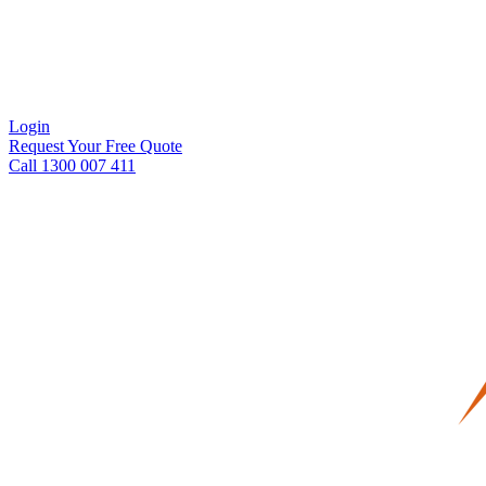
Login
Request Your Free Quote
Call 1300 007 411