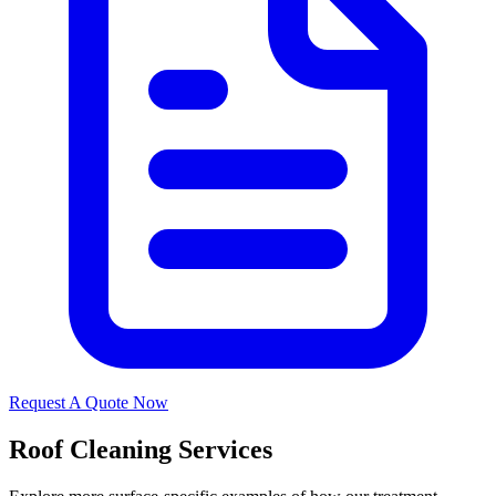
Request A Quote Now
Roof Cleaning Services