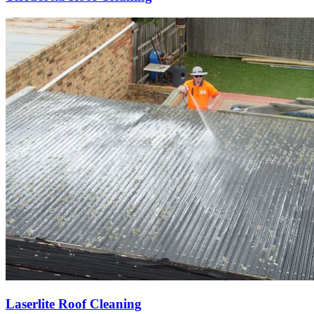
Laserlite Roof Cleaning