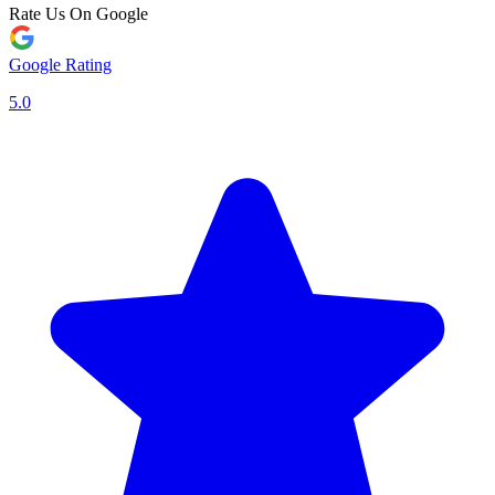
Rate Us On Google
Google Rating
5.0