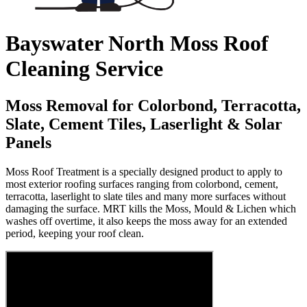
Bayswater North Moss Roof
Cleaning Service
Moss Removal for Colorbond, Terracotta,
Slate, Cement Tiles, Laserlight & Solar
Panels
Moss Roof Treatment is a specially designed product to apply to
most exterior roofing surfaces ranging from colorbond, cement,
terracotta, laserlight to slate tiles and many more surfaces without
damaging the surface. MRT kills the Moss, Mould & Lichen which
washes off overtime, it also keeps the moss away for an extended
period, keeping your roof clean.