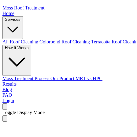
Moss Roof Treatment
Home
Services
All Roof Cleaning
Colorbond Roof Cleaning
Terracotta Roof Clean
How It Works
Moss Treatment Process
Our Product
MRT vs HPC
Results
Blog
FAQ
Login
Toggle Display Mode