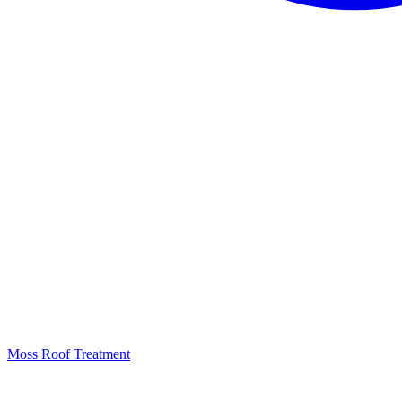
Moss Roof Treatment