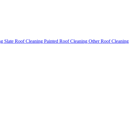
ng
Slate Roof Cleaning
Painted Roof Cleaning
Other Roof Cleaning