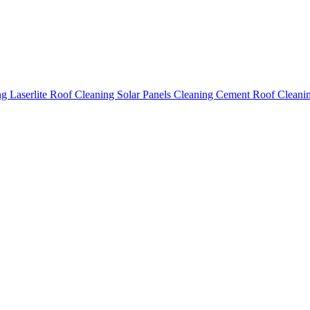
ing
Laserlite Roof Cleaning
Solar Panels Cleaning
Cement Roof Cleani