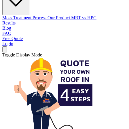
Moss Treatment Process
Our Product
MRT vs HPC
Results
Blog
FAQ
Free Quote
Login
Toggle Display Mode