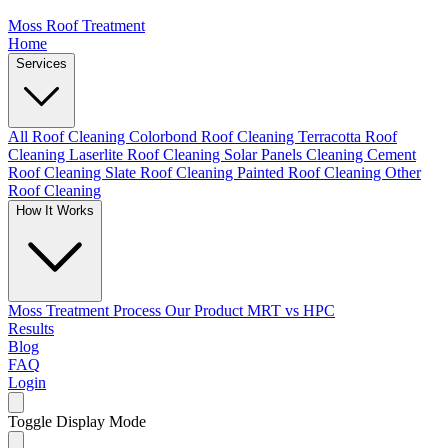
Moss Roof Treatment
Home
Services
All Roof Cleaning
Colorbond Roof Cleaning
Terracotta Roof
Cleaning
Laserlite Roof Cleaning
Solar Panels Cleaning
Cement
Roof Cleaning
Slate Roof Cleaning
Painted Roof Cleaning
Other
Roof Cleaning
How It Works
Moss Treatment Process
Our Product
MRT vs HPC
Results
Blog
FAQ
Login
Toggle Display Mode