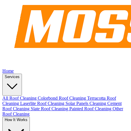
Home
Services
All Roof Cleaning
Colorbond Roof Cleaning
Terracotta Roof
Cleaning
Laserlite Roof Cleaning
Solar Panels Cleaning
Cement
Roof Cleaning
Slate Roof Cleaning
Painted Roof Cleaning
Other
Roof Cleaning
How It Works