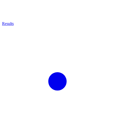
Results