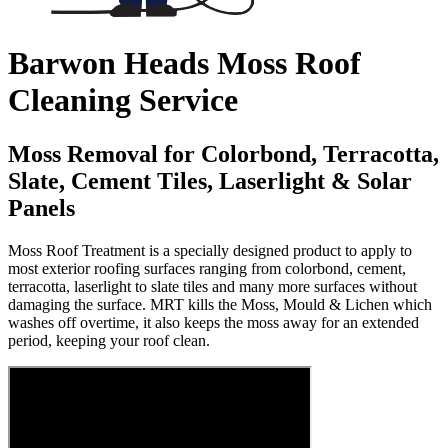
Barwon Heads Moss Roof
Cleaning Service
Moss Removal for Colorbond, Terracotta,
Slate, Cement Tiles, Laserlight & Solar
Panels
Moss Roof Treatment is a specially designed product to apply to
most exterior roofing surfaces ranging from colorbond, cement,
terracotta, laserlight to slate tiles and many more surfaces without
damaging the surface. MRT kills the Moss, Mould & Lichen which
washes off overtime, it also keeps the moss away for an extended
period, keeping your roof clean.