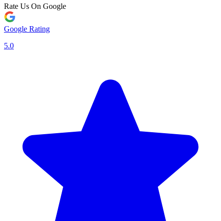
Rate Us On Google
Google Rating
5.0