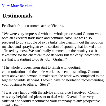
View More Services
Testimonials
Feedback from customers across Victoria.
"We were very impressed with the whole process and Connor was
both an excellent tradesman and communicator. He was also
prepared to do a couple of extra tasks, like cleaning out the spout on
my shed and spraying an extra section of spouting that looked a bit
affected by moss. We can't really comment on the result yet as it
takes time for the chemical to do its work but the early indications
are that it is starting to do its job. - Graham"
"The whole process from start to finish with quoting,
communication and the trade work has been outstanding. Connor
went above and beyond to make sure the work was completed to the
highest possible standard. I would have no hesitation recommending
your business to others. - Steve"
"I was very happy with the advice and service I received. Connor
was very helpful and pleasant to deal with. Overall, I am very
satisfied and would recommend your company to any prospective
client. - Paul"