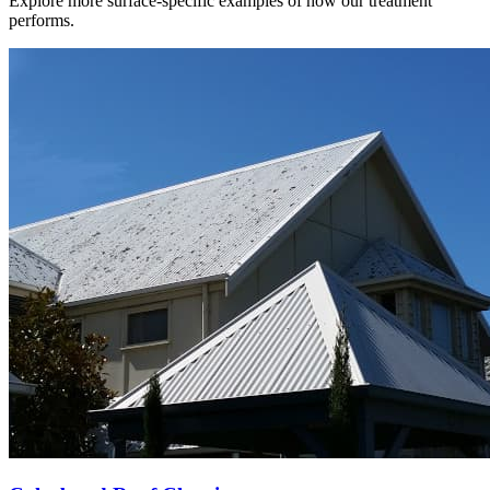
Explore more surface-specific examples of how our treatment
performs.