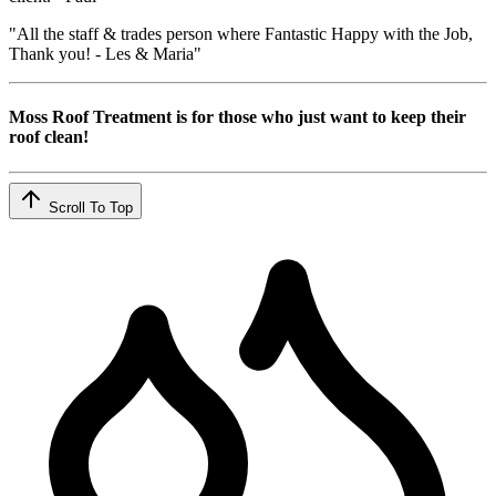
"All the staff & trades person where Fantastic Happy with the Job,
Thank you! - Les & Maria"
Moss Roof Treatment is for those who just want to keep their
roof clean!
Scroll To Top