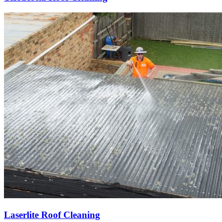
Laserlite Roof Cleaning