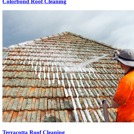
Colorbond Roof Cleaning
Terracotta Roof Cleaning