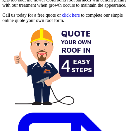
with our treatment when growth occurs to maintain the appearance.
Call us today for a free quote or
click here
to complete our simple
online quote your own roof form.