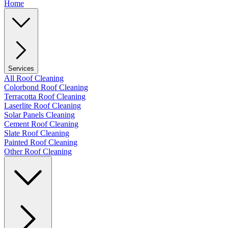
Home
Services
All Roof Cleaning
Colorbond Roof Cleaning
Terracotta Roof Cleaning
Laserlite Roof Cleaning
Solar Panels Cleaning
Cement Roof Cleaning
Slate Roof Cleaning
Painted Roof Cleaning
Other Roof Cleaning