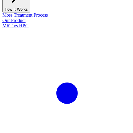
How It Works
Moss Treatment Process
Our Product
MRT vs HPC