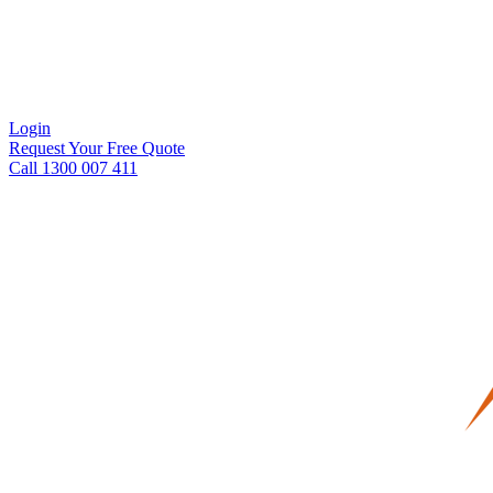
Login
Request Your Free Quote
Call 1300 007 411