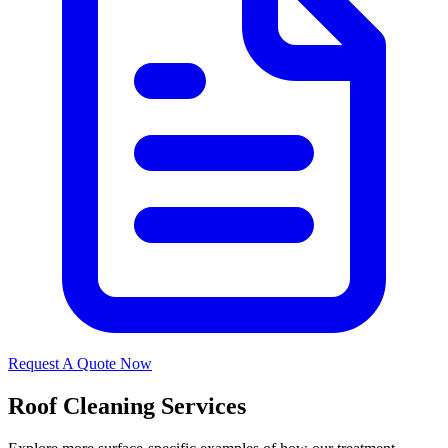
Request A Quote Now
Roof Cleaning Services