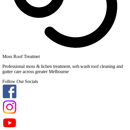
Moss Roof Treatmet
Professional moss & lichen treatment, soft-wash roof cleaning and
gutter care across greater Melbourne
Follow Our Socials