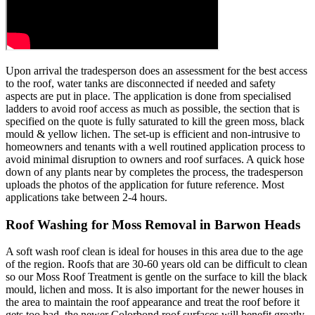
Upon arrival the tradesperson does an assessment for the best access
to the roof, water tanks are disconnected if needed and safety
aspects are put in place. The application is done from specialised
ladders to avoid roof access as much as possible, the section that is
specified on the quote is fully saturated to kill the green moss, black
mould & yellow lichen. The set-up is efficient and non-intrusive to
homeowners and tenants with a well routined application process to
avoid minimal disruption to owners and roof surfaces. A quick hose
down of any plants near by completes the process, the tradesperson
uploads the photos of the application for future reference. Most
applications take between 2-4 hours.
Roof Washing for Moss Removal in Barwon Heads
A soft wash roof clean is ideal for houses in this area due to the age
of the region. Roofs that are 30-60 years old can be difficult to clean
so our Moss Roof Treatment is gentle on the surface to kill the black
mould, lichen and moss. It is also important for the newer houses in
the area to maintain the roof appearance and treat the roof before it
gets too bad, the newer Colorbond roof surfaces will benefit greatly