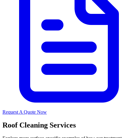
Request A Quote Now
Roof Cleaning Services