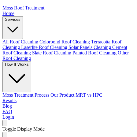
Moss Roof Treatment
Home
Services
All Roof Cleaning
Colorbond Roof Cleaning
Terracotta Roof
Cleaning
Laserlite Roof Cleaning
Solar Panels Cleaning
Cement
Roof Cleaning
Slate Roof Cleaning
Painted Roof Cleaning
Other
Roof Cleaning
How It Works
Moss Treatment Process
Our Product
MRT vs HPC
Results
Blog
FAQ
Login
Toggle Display Mode