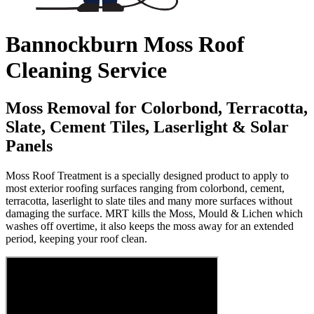
Bannockburn Moss Roof
Cleaning Service
Moss Removal for Colorbond, Terracotta,
Slate, Cement Tiles, Laserlight & Solar
Panels
Moss Roof Treatment is a specially designed product to apply to
most exterior roofing surfaces ranging from colorbond, cement,
terracotta, laserlight to slate tiles and many more surfaces without
damaging the surface. MRT kills the Moss, Mould & Lichen which
washes off overtime, it also keeps the moss away for an extended
period, keeping your roof clean.