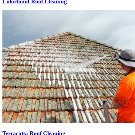
Colorbond Roof Cleaning
Terracotta Roof Cleaning