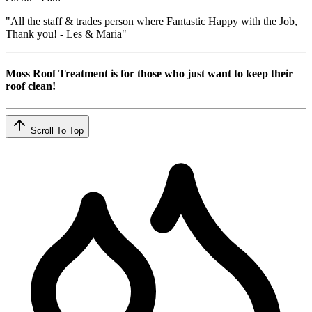
"All the staff & trades person where Fantastic Happy with the Job,
Thank you! - Les & Maria"
Moss Roof Treatment is for those who just want to keep their
roof clean!
Scroll To Top