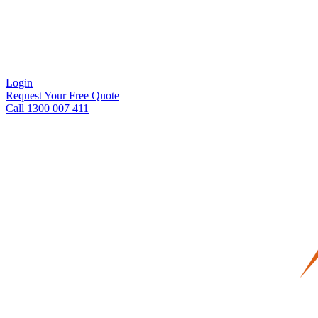
Login
Request Your Free Quote
Call 1300 007 411