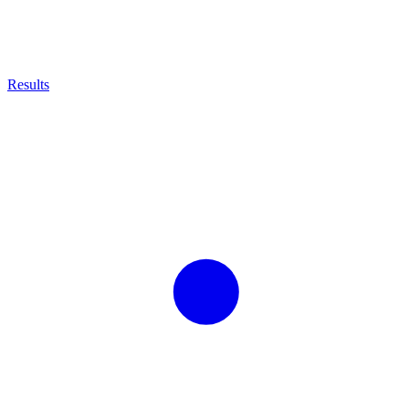
Results