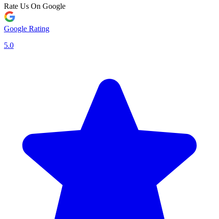
Rate Us On Google
Google Rating
5.0