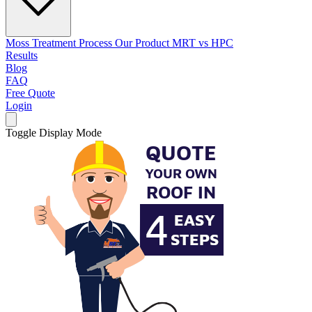
Moss Treatment Process
Our Product
MRT vs HPC
Results
Blog
FAQ
Free Quote
Login
Toggle Display Mode