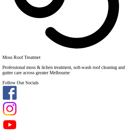
Moss Roof Treatmet
Professional moss & lichen treatment, soft-wash roof cleaning and
gutter care across greater Melbourne
Follow Our Socials