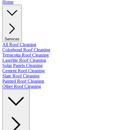
Home
Services
All Roof Cleaning
Colorbond Roof Cleaning
Terracotta Roof Cleaning
Laserlite Roof Cleaning
Solar Panels Cleaning
Cement Roof Cleaning
Slate Roof Cleaning
Painted Roof Cleaning
Other Roof Cleaning