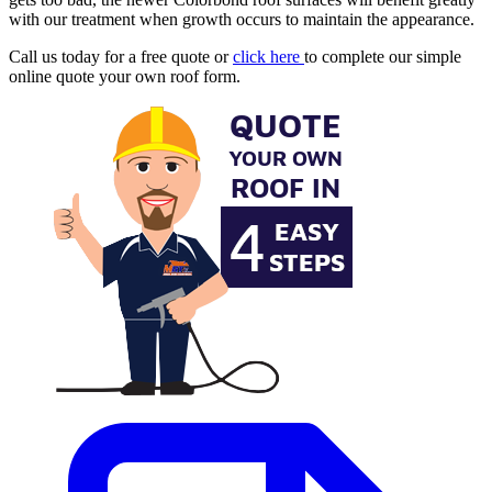
with our treatment when growth occurs to maintain the appearance.
Call us today for a free quote or
click here
to complete our simple
online quote your own roof form.