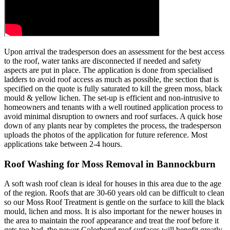
Upon arrival the tradesperson does an assessment for the best access
to the roof, water tanks are disconnected if needed and safety
aspects are put in place. The application is done from specialised
ladders to avoid roof access as much as possible, the section that is
specified on the quote is fully saturated to kill the green moss, black
mould & yellow lichen. The set-up is efficient and non-intrusive to
homeowners and tenants with a well routined application process to
avoid minimal disruption to owners and roof surfaces. A quick hose
down of any plants near by completes the process, the tradesperson
uploads the photos of the application for future reference. Most
applications take between 2-4 hours.
Roof Washing for Moss Removal in Bannockburn
A soft wash roof clean is ideal for houses in this area due to the age
of the region. Roofs that are 30-60 years old can be difficult to clean
so our Moss Roof Treatment is gentle on the surface to kill the black
mould, lichen and moss. It is also important for the newer houses in
the area to maintain the roof appearance and treat the roof before it
gets too bad, the newer Colorbond roof surfaces will benefit greatly