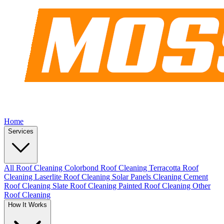
Home
Services
All Roof Cleaning
Colorbond Roof Cleaning
Terracotta Roof
Cleaning
Laserlite Roof Cleaning
Solar Panels Cleaning
Cement
Roof Cleaning
Slate Roof Cleaning
Painted Roof Cleaning
Other
Roof Cleaning
How It Works