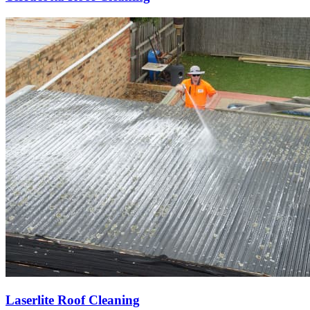
Laserlite Roof Cleaning