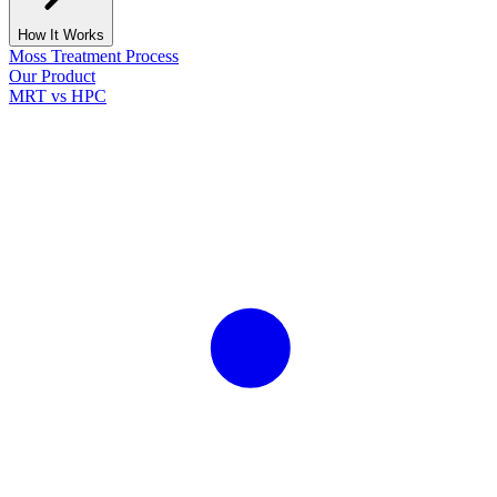
How It Works
Moss Treatment Process
Our Product
MRT vs HPC