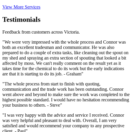
View More Services
Testimonials
Feedback from customers across Victoria.
"We were very impressed with the whole process and Connor was
both an excellent tradesman and communicator. He was also
prepared to do a couple of extra tasks, like cleaning out the spout on
my shed and spraying an extra section of spouting that looked a bit
affected by moss. We can't really comment on the result yet as it
takes time for the chemical to do its work but the early indications
are that it is starting to do its job. - Graham"
"The whole process from start to finish with quoting,
communication and the trade work has been outstanding. Connor
went above and beyond to make sure the work was completed to the
highest possible standard. I would have no hesitation recommending
your business to others. - Steve"
"I was very happy with the advice and service I received. Connor
was very helpful and pleasant to deal with. Overall, I am very
satisfied and would recommend your company to any prospective
client. - Paul"