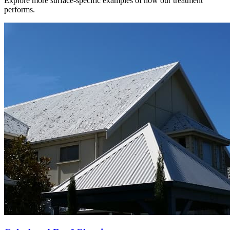
Explore more surface-specific examples of how our treatment
performs.