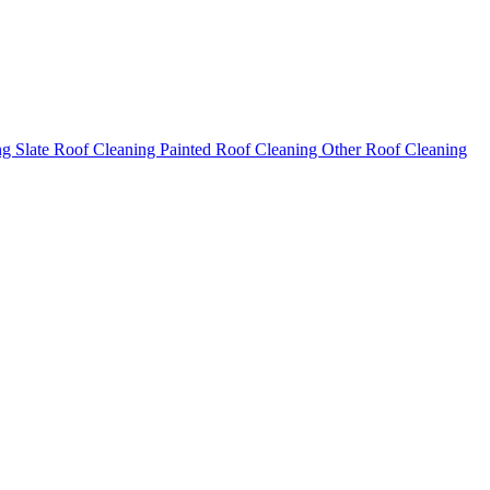
ng
Slate Roof Cleaning
Painted Roof Cleaning
Other Roof Cleaning