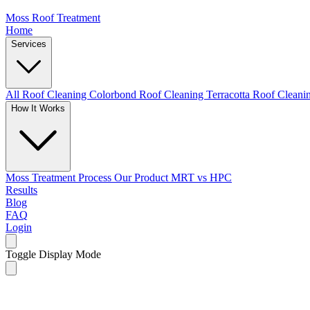
Moss Roof Treatment
Home
Services
All Roof Cleaning
Colorbond Roof Cleaning
Terracotta Roof Clean
How It Works
Moss Treatment Process
Our Product
MRT vs HPC
Results
Blog
FAQ
Login
Toggle Display Mode