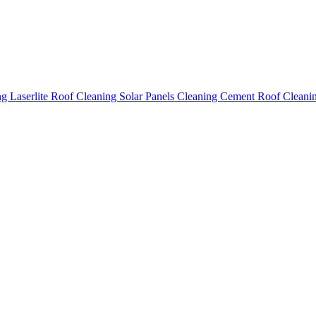
ing
Laserlite Roof Cleaning
Solar Panels Cleaning
Cement Roof Cleani