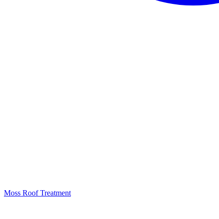
Moss Roof Treatment