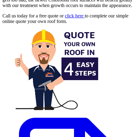
with our treatment when growth occurs to maintain the appearance.
Call us today for a free quote or
click here
to complete our simple
online quote your own roof form.