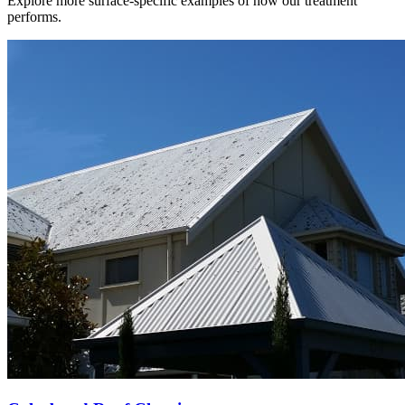
Explore more surface-specific examples of how our treatment
performs.