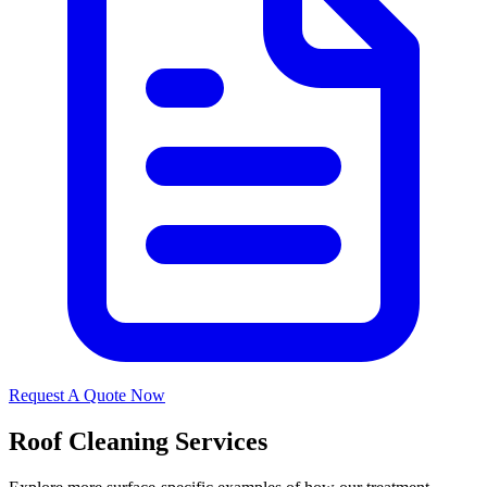
Request A Quote Now
Roof Cleaning Services