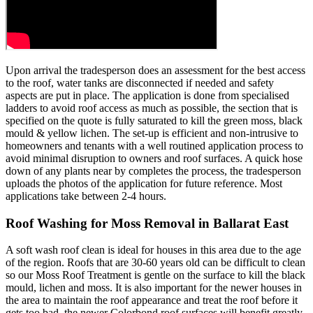
Upon arrival the tradesperson does an assessment for the best access
to the roof, water tanks are disconnected if needed and safety
aspects are put in place. The application is done from specialised
ladders to avoid roof access as much as possible, the section that is
specified on the quote is fully saturated to kill the green moss, black
mould & yellow lichen. The set-up is efficient and non-intrusive to
homeowners and tenants with a well routined application process to
avoid minimal disruption to owners and roof surfaces. A quick hose
down of any plants near by completes the process, the tradesperson
uploads the photos of the application for future reference. Most
applications take between 2-4 hours.
Roof Washing for Moss Removal in Ballarat East
A soft wash roof clean is ideal for houses in this area due to the age
of the region. Roofs that are 30-60 years old can be difficult to clean
so our Moss Roof Treatment is gentle on the surface to kill the black
mould, lichen and moss. It is also important for the newer houses in
the area to maintain the roof appearance and treat the roof before it
gets too bad, the newer Colorbond roof surfaces will benefit greatly