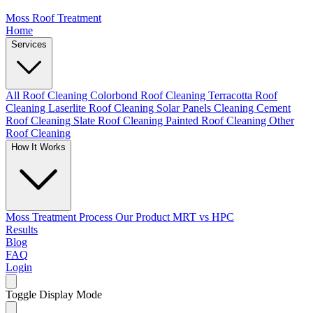
Moss Roof Treatment
Home
Services
All Roof Cleaning
Colorbond Roof Cleaning
Terracotta Roof
Cleaning
Laserlite Roof Cleaning
Solar Panels Cleaning
Cement
Roof Cleaning
Slate Roof Cleaning
Painted Roof Cleaning
Other
Roof Cleaning
How It Works
Moss Treatment Process
Our Product
MRT vs HPC
Results
Blog
FAQ
Login
Toggle Display Mode