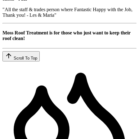
"All the staff & trades person where Fantastic Happy with the Job,
Thank you! - Les & Maria"
Moss Roof Treatment is for those who just want to keep their
roof clean!
Scroll To Top