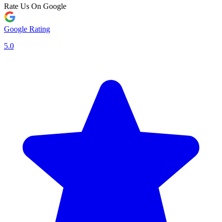
Rate Us On Google
Google Rating
5.0