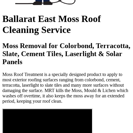
Ballarat East Moss Roof
Cleaning Service
Moss Removal for Colorbond, Terracotta,
Slate, Cement Tiles, Laserlight & Solar
Panels
Moss Roof Treatment is a specially designed product to apply to
most exterior roofing surfaces ranging from colorbond, cement,
terracotta, laserlight to slate tiles and many more surfaces without
damaging the surface. MRT kills the Moss, Mould & Lichen which
washes off overtime, it also keeps the moss away for an extended
period, keeping your roof clean.