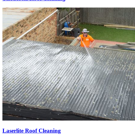
Laserlite Roof Cleaning