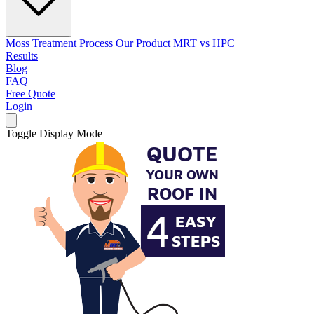
Moss Treatment Process
Our Product
MRT vs HPC
Results
Blog
FAQ
Free Quote
Login
Toggle Display Mode