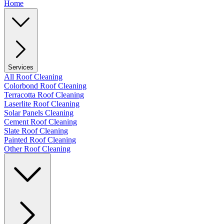
Home
Services
All Roof Cleaning
Colorbond Roof Cleaning
Terracotta Roof Cleaning
Laserlite Roof Cleaning
Solar Panels Cleaning
Cement Roof Cleaning
Slate Roof Cleaning
Painted Roof Cleaning
Other Roof Cleaning