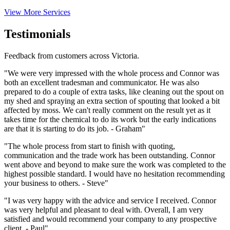
View More Services
Testimonials
Feedback from customers across Victoria.
"We were very impressed with the whole process and Connor was
both an excellent tradesman and communicator. He was also
prepared to do a couple of extra tasks, like cleaning out the spout on
my shed and spraying an extra section of spouting that looked a bit
affected by moss. We can't really comment on the result yet as it
takes time for the chemical to do its work but the early indications
are that it is starting to do its job. - Graham"
"The whole process from start to finish with quoting,
communication and the trade work has been outstanding. Connor
went above and beyond to make sure the work was completed to the
highest possible standard. I would have no hesitation recommending
your business to others. - Steve"
"I was very happy with the advice and service I received. Connor
was very helpful and pleasant to deal with. Overall, I am very
satisfied and would recommend your company to any prospective
client. - Paul"