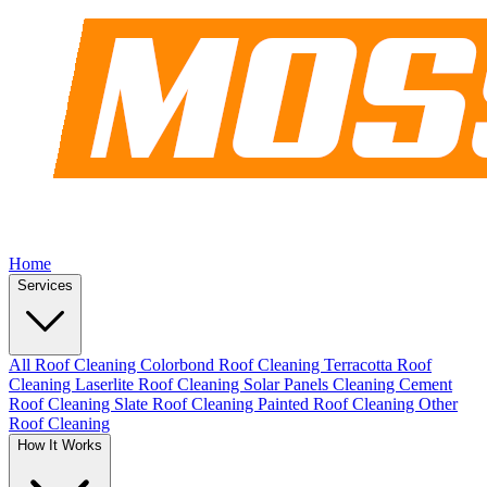
Home
Services
All Roof Cleaning
Colorbond Roof Cleaning
Terracotta Roof
Cleaning
Laserlite Roof Cleaning
Solar Panels Cleaning
Cement
Roof Cleaning
Slate Roof Cleaning
Painted Roof Cleaning
Other
Roof Cleaning
How It Works