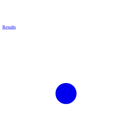
Results