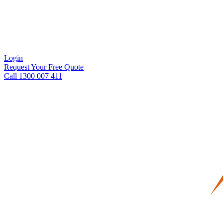
Login
Request Your Free Quote
Call 1300 007 411