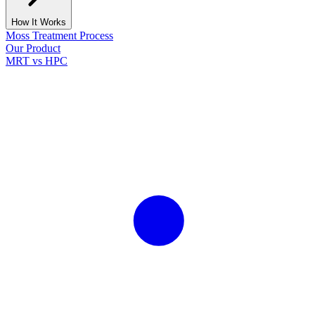
How It Works
Moss Treatment Process
Our Product
MRT vs HPC