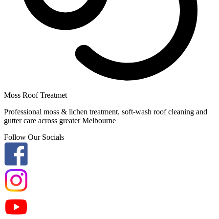
Moss Roof Treatmet
Professional moss & lichen treatment, soft-wash roof cleaning and
gutter care across greater Melbourne
Follow Our Socials