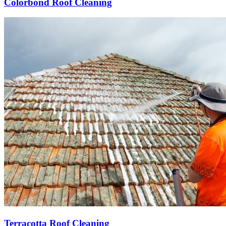
Colorbond Roof Cleaning
Terracotta Roof Cleaning