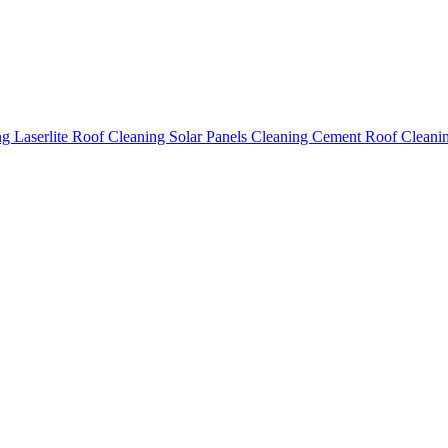
ing
Laserlite Roof Cleaning
Solar Panels Cleaning
Cement Roof Cleani