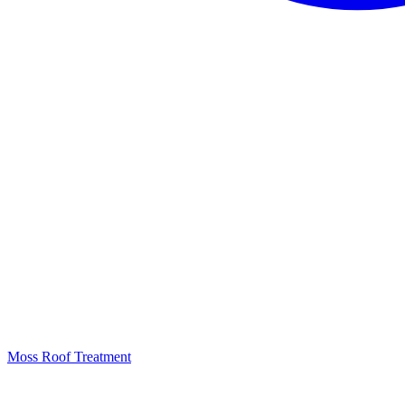
Moss Roof Treatment