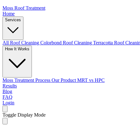
Moss Roof Treatment
Home
Services
All Roof Cleaning
Colorbond Roof Cleaning
Terracotta Roof Clean
How It Works
Moss Treatment Process
Our Product
MRT vs HPC
Results
Blog
FAQ
Login
Toggle Display Mode