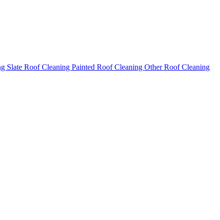
ng
Slate Roof Cleaning
Painted Roof Cleaning
Other Roof Cleaning