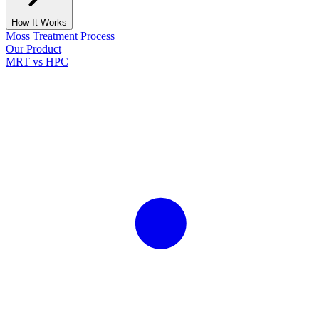
How It Works
Moss Treatment Process
Our Product
MRT vs HPC