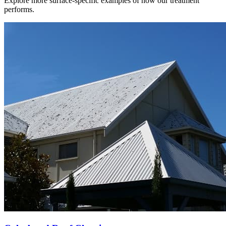
Explore more surface-specific examples of how our treatment
performs.