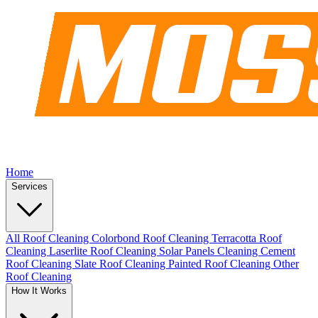
Home
Services
All Roof Cleaning
Colorbond Roof Cleaning
Terracotta Roof
Cleaning
Laserlite Roof Cleaning
Solar Panels Cleaning
Cement
Roof Cleaning
Slate Roof Cleaning
Painted Roof Cleaning
Other
Roof Cleaning
How It Works