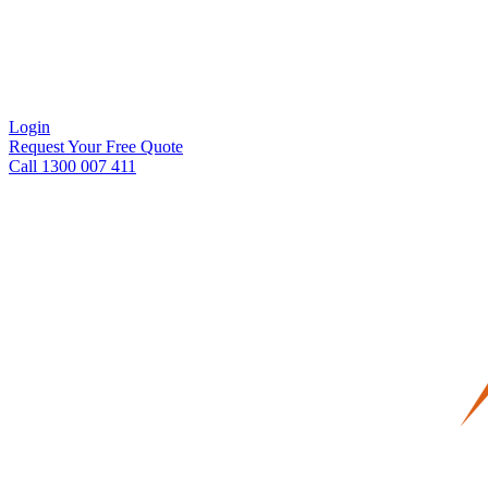
Login
Request Your Free Quote
Call 1300 007 411