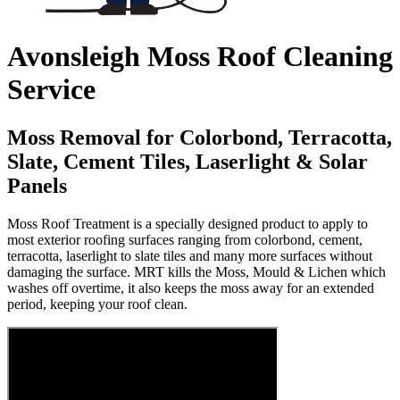
Avonsleigh Moss Roof Cleaning
Service
Moss Removal for Colorbond, Terracotta,
Slate, Cement Tiles, Laserlight & Solar
Panels
Moss Roof Treatment is a specially designed product to apply to
most exterior roofing surfaces ranging from colorbond, cement,
terracotta, laserlight to slate tiles and many more surfaces without
damaging the surface. MRT kills the Moss, Mould & Lichen which
washes off overtime, it also keeps the moss away for an extended
period, keeping your roof clean.