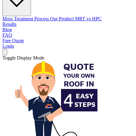
Moss Treatment Process
Our Product
MRT vs HPC
Results
Blog
FAQ
Free Quote
Login
Toggle Display Mode