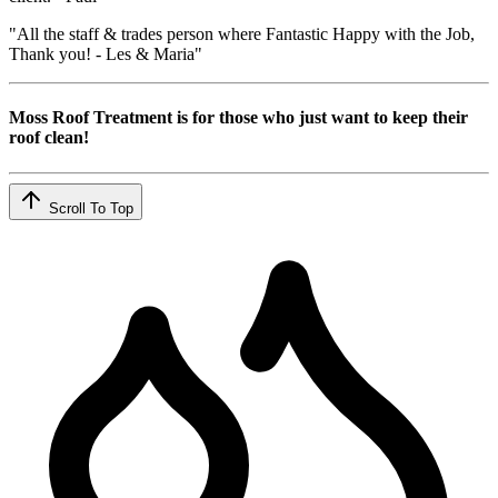
"All the staff & trades person where Fantastic Happy with the Job,
Thank you! - Les & Maria"
Moss Roof Treatment is for those who just want to keep their
roof clean!
Scroll To Top