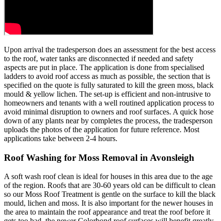
Upon arrival the tradesperson does an assessment for the best access
to the roof, water tanks are disconnected if needed and safety
aspects are put in place. The application is done from specialised
ladders to avoid roof access as much as possible, the section that is
specified on the quote is fully saturated to kill the green moss, black
mould & yellow lichen. The set-up is efficient and non-intrusive to
homeowners and tenants with a well routined application process to
avoid minimal disruption to owners and roof surfaces. A quick hose
down of any plants near by completes the process, the tradesperson
uploads the photos of the application for future reference. Most
applications take between 2-4 hours.
Roof Washing for Moss Removal in Avonsleigh
A soft wash roof clean is ideal for houses in this area due to the age
of the region. Roofs that are 30-60 years old can be difficult to clean
so our Moss Roof Treatment is gentle on the surface to kill the black
mould, lichen and moss. It is also important for the newer houses in
the area to maintain the roof appearance and treat the roof before it
gets too bad, the newer Colorbond roof surfaces will benefit greatly