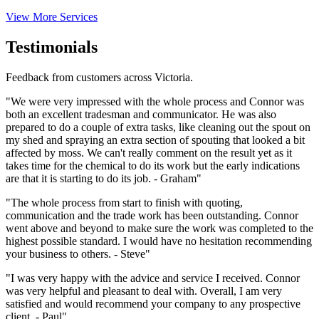
View More Services
Testimonials
Feedback from customers across Victoria.
"We were very impressed with the whole process and Connor was
both an excellent tradesman and communicator. He was also
prepared to do a couple of extra tasks, like cleaning out the spout on
my shed and spraying an extra section of spouting that looked a bit
affected by moss. We can't really comment on the result yet as it
takes time for the chemical to do its work but the early indications
are that it is starting to do its job. - Graham"
"The whole process from start to finish with quoting,
communication and the trade work has been outstanding. Connor
went above and beyond to make sure the work was completed to the
highest possible standard. I would have no hesitation recommending
your business to others. - Steve"
"I was very happy with the advice and service I received. Connor
was very helpful and pleasant to deal with. Overall, I am very
satisfied and would recommend your company to any prospective
client. - Paul"