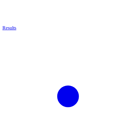
Results