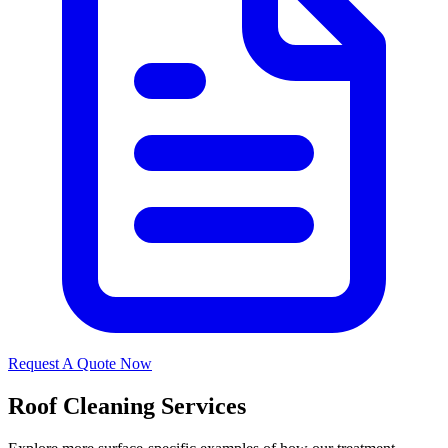
Request A Quote Now
Roof Cleaning Services