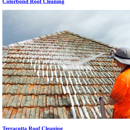
Colorbond Roof Cleaning
Terracotta Roof Cleaning