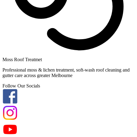
Moss Roof Treatmet
Professional moss & lichen treatment, soft-wash roof cleaning and
gutter care across greater Melbourne
Follow Our Socials