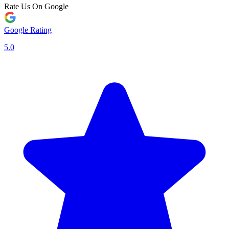
Rate Us On Google
Google Rating
5.0