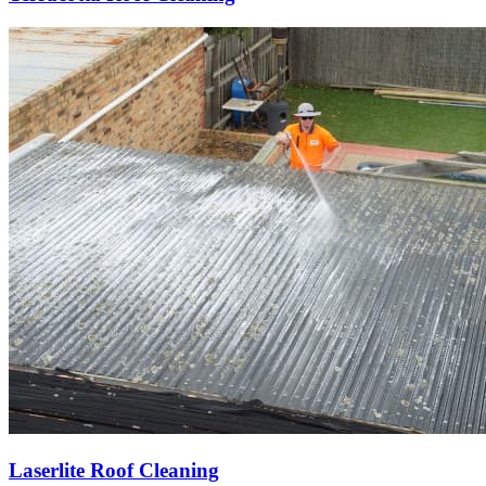
Laserlite Roof Cleaning