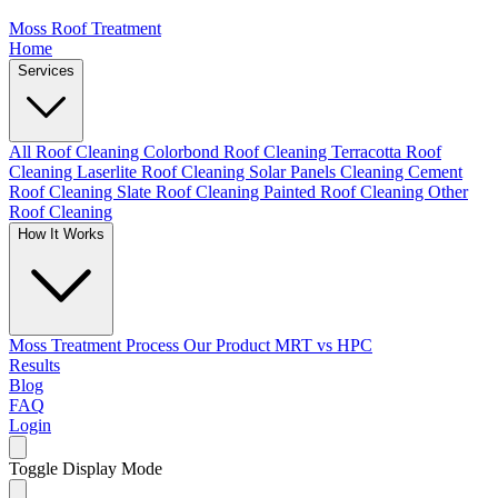
Moss Roof Treatment
Home
Services
All Roof Cleaning
Colorbond Roof Cleaning
Terracotta Roof
Cleaning
Laserlite Roof Cleaning
Solar Panels Cleaning
Cement
Roof Cleaning
Slate Roof Cleaning
Painted Roof Cleaning
Other
Roof Cleaning
How It Works
Moss Treatment Process
Our Product
MRT vs HPC
Results
Blog
FAQ
Login
Toggle Display Mode