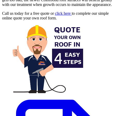
with our treatment when growth occurs to maintain the appearance.
Call us today for a free quote or
click here
to complete our simple
online quote your own roof form.