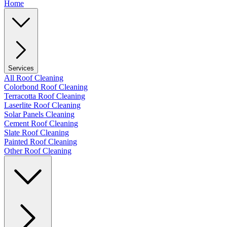
Home
Services
All Roof Cleaning
Colorbond Roof Cleaning
Terracotta Roof Cleaning
Laserlite Roof Cleaning
Solar Panels Cleaning
Cement Roof Cleaning
Slate Roof Cleaning
Painted Roof Cleaning
Other Roof Cleaning