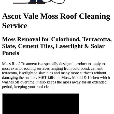
Ascot Vale Moss Roof Cleaning
Service
Moss Removal for Colorbond, Terracotta,
Slate, Cement Tiles, Laserlight & Solar
Panels
Moss Roof Treatment is a specially designed product to apply to
most exterior roofing surfaces ranging from colorbond, cement,
terracotta, laserlight to slate tiles and many more surfaces without
damaging the surface. MRT kills the Moss, Mould & Lichen which
washes off overtime, it also keeps the moss away for an extended
period, keeping your roof clean.