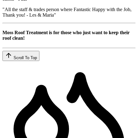
"All the staff & trades person where Fantastic Happy with the Job,
Thank you! - Les & Maria"
Moss Roof Treatment is for those who just want to keep their
roof clean!
Scroll To Top