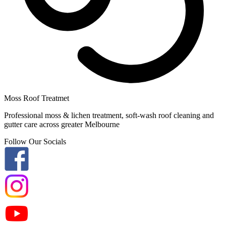
Moss Roof Treatmet
Professional moss & lichen treatment, soft-wash roof cleaning and
gutter care across greater Melbourne
Follow Our Socials