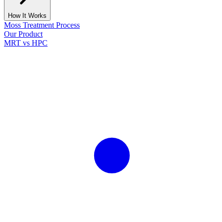
How It Works
Moss Treatment Process
Our Product
MRT vs HPC