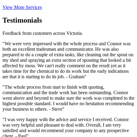
View More Services
Testimonials
Feedback from customers across Victoria.
"We were very impressed with the whole process and Connor was
both an excellent tradesman and communicator. He was also
prepared to do a couple of extra tasks, like cleaning out the spout on
my shed and spraying an extra section of spouting that looked a bit
affected by moss. We can't really comment on the result yet as it
takes time for the chemical to do its work but the early indications
are that it is starting to do its job. - Graham"
"The whole process from start to finish with quoting,
communication and the trade work has been outstanding. Connor
went above and beyond to make sure the work was completed to the
highest possible standard. I would have no hesitation recommending
your business to others. - Steve"
"I was very happy with the advice and service I received. Connor
was very helpful and pleasant to deal with. Overall, I am very
satisfied and would recommend your company to any prospective
client. - Paul"