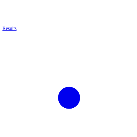
Results