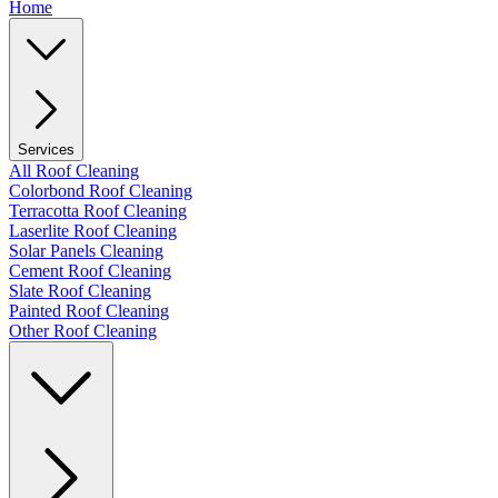
Home
Services
All Roof Cleaning
Colorbond Roof Cleaning
Terracotta Roof Cleaning
Laserlite Roof Cleaning
Solar Panels Cleaning
Cement Roof Cleaning
Slate Roof Cleaning
Painted Roof Cleaning
Other Roof Cleaning