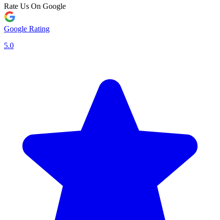
Rate Us On Google
Google Rating
5.0