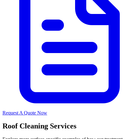
Request A Quote Now
Roof Cleaning Services