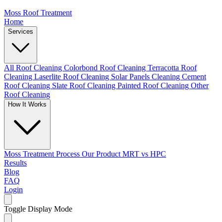
Moss Roof Treatment
Home
Services
All Roof Cleaning
Colorbond Roof Cleaning
Terracotta Roof
Cleaning
Laserlite Roof Cleaning
Solar Panels Cleaning
Cement
Roof Cleaning
Slate Roof Cleaning
Painted Roof Cleaning
Other
Roof Cleaning
How It Works
Moss Treatment Process
Our Product
MRT vs HPC
Results
Blog
FAQ
Login
Toggle Display Mode