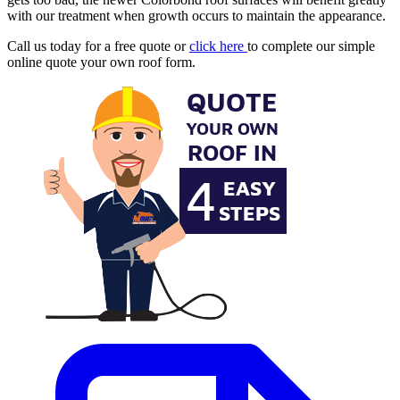
with our treatment when growth occurs to maintain the appearance.
Call us today for a free quote or
click here
to complete our simple
online quote your own roof form.