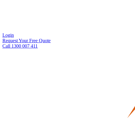
Login
Request Your Free Quote
Call 1300 007 411