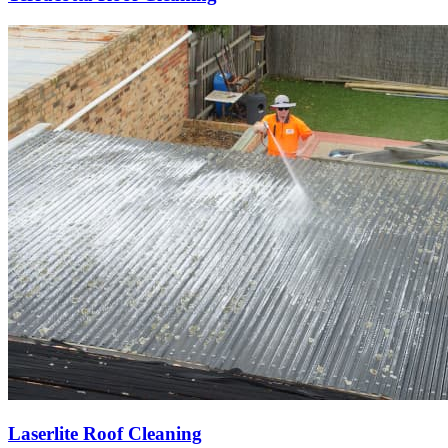
Laserlite Roof Cleaning