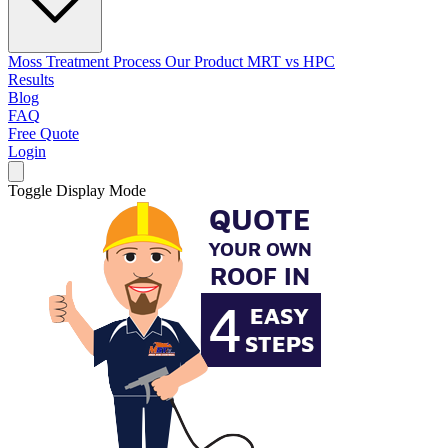
Moss Treatment Process
Our Product
MRT vs HPC
Results
Blog
FAQ
Free Quote
Login
Toggle Display Mode