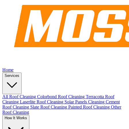
Home
Services
All Roof Cleaning
Colorbond Roof Cleaning
Terracotta Roof
Cleaning
Laserlite Roof Cleaning
Solar Panels Cleaning
Cement
Roof Cleaning
Slate Roof Cleaning
Painted Roof Cleaning
Other
Roof Cleaning
How It Works