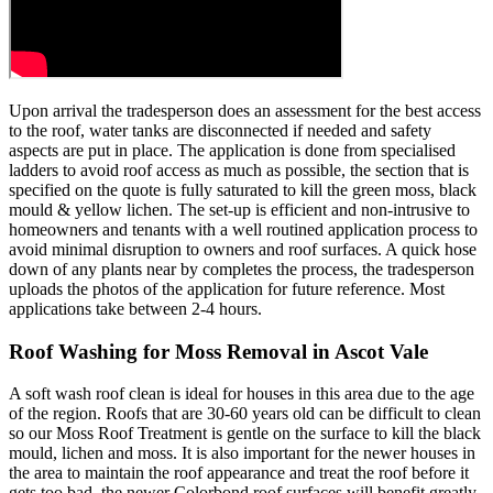
Upon arrival the tradesperson does an assessment for the best access
to the roof, water tanks are disconnected if needed and safety
aspects are put in place. The application is done from specialised
ladders to avoid roof access as much as possible, the section that is
specified on the quote is fully saturated to kill the green moss, black
mould & yellow lichen. The set-up is efficient and non-intrusive to
homeowners and tenants with a well routined application process to
avoid minimal disruption to owners and roof surfaces. A quick hose
down of any plants near by completes the process, the tradesperson
uploads the photos of the application for future reference. Most
applications take between 2-4 hours.
Roof Washing for Moss Removal in Ascot Vale
A soft wash roof clean is ideal for houses in this area due to the age
of the region. Roofs that are 30-60 years old can be difficult to clean
so our Moss Roof Treatment is gentle on the surface to kill the black
mould, lichen and moss. It is also important for the newer houses in
the area to maintain the roof appearance and treat the roof before it
gets too bad, the newer Colorbond roof surfaces will benefit greatly