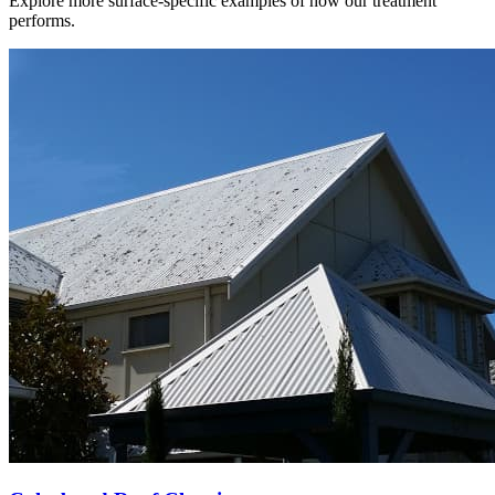
Explore more surface-specific examples of how our treatment
performs.