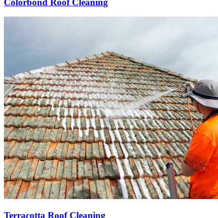
Colorbond Roof Cleaning
Terracotta Roof Cleaning