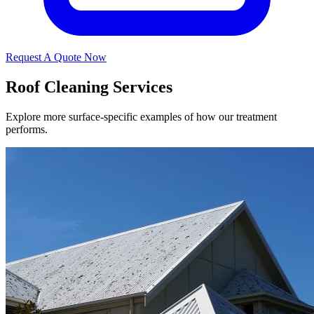
Request A Quote Now
Roof Cleaning Services
Explore more surface-specific examples of how our treatment
performs.