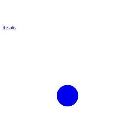
Results