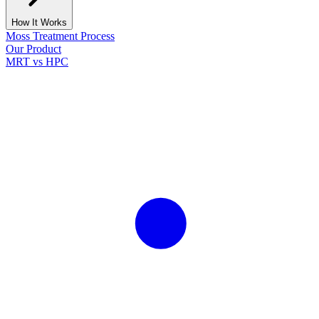
How It Works
Moss Treatment Process
Our Product
MRT vs HPC