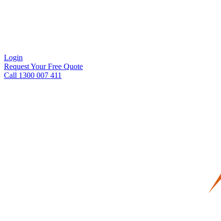
Login
Request Your Free Quote
Call 1300 007 411