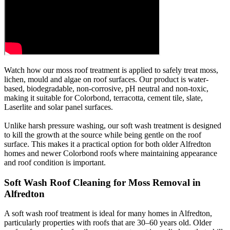
Watch how our moss roof treatment is applied to safely treat moss,
lichen, mould and algae on roof surfaces. Our product is water-
based, biodegradable, non-corrosive, pH neutral and non-toxic,
making it suitable for Colorbond, terracotta, cement tile, slate,
Laserlite and solar panel surfaces.
Unlike harsh pressure washing, our soft wash treatment is designed
to kill the growth at the source while being gentle on the roof
surface. This makes it a practical option for both older Alfredton
homes and newer Colorbond roofs where maintaining appearance
and roof condition is important.
Soft Wash Roof Cleaning for Moss Removal in
Alfredton
A soft wash roof treatment is ideal for many homes in Alfredton,
particularly properties with roofs that are 30–60 years old. Older