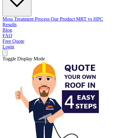
Moss Treatment Process
Our Product
MRT vs HPC
Results
Blog
FAQ
Free Quote
Login
Toggle Display Mode