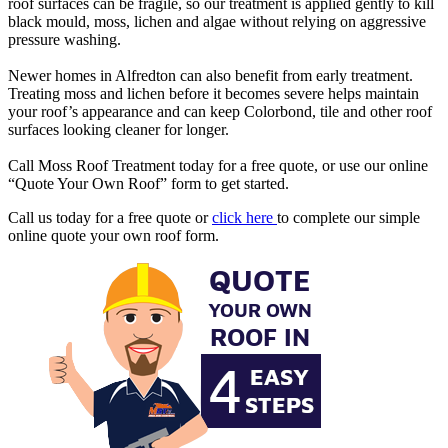
roof surfaces can be fragile, so our treatment is applied gently to kill
black mould, moss, lichen and algae without relying on aggressive
pressure washing.
Newer homes in Alfredton can also benefit from early treatment.
Treating moss and lichen before it becomes severe helps maintain
your roof’s appearance and can keep Colorbond, tile and other roof
surfaces looking cleaner for longer.
Call Moss Roof Treatment today for a free quote, or use our online
“Quote Your Own Roof” form to get started.
Call us today for a free quote or
click here
to complete our simple
online quote your own roof form.