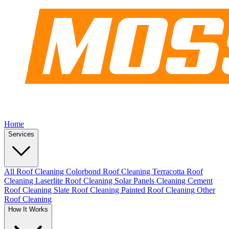
Home
Services
All Roof Cleaning
Colorbond Roof Cleaning
Terracotta Roof
Cleaning
Laserlite Roof Cleaning
Solar Panels Cleaning
Cement
Roof Cleaning
Slate Roof Cleaning
Painted Roof Cleaning
Other
Roof Cleaning
How It Works