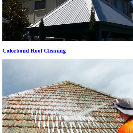
Colorbond Roof Cleaning