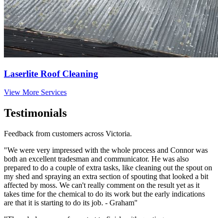
Laserlite Roof Cleaning
View More Services
Testimonials
Feedback from customers across Victoria.
"We were very impressed with the whole process and Connor was
both an excellent tradesman and communicator. He was also
prepared to do a couple of extra tasks, like cleaning out the spout on
my shed and spraying an extra section of spouting that looked a bit
affected by moss. We can't really comment on the result yet as it
takes time for the chemical to do its work but the early indications
are that it is starting to do its job. - Graham"