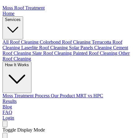
Moss Roof Treatment
Home
Services
All Roof Cleaning
Colorbond Roof Cleaning
Terracotta Roof
Cleaning
Laserlite Roof Cleaning
Solar Panels Cleaning
Cement
Roof Cleaning
Slate Roof Cleaning
Painted Roof Cleaning
Other
Roof Cleaning
How It Works
Moss Treatment Process
Our Product
MRT vs HPC
Results
Blog
FAQ
Login
Toggle Display Mode