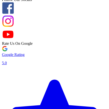
Rate Us On Google
Google Rating
5.0