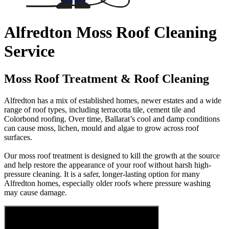
Alfredton Moss Roof Cleaning
Service
Moss Roof Treatment & Roof Cleaning
Alfredton has a mix of established homes, newer estates and a wide
range of roof types, including terracotta tile, cement tile and
Colorbond roofing. Over time, Ballarat’s cool and damp conditions
can cause moss, lichen, mould and algae to grow across roof
surfaces.
Our moss roof treatment is designed to kill the growth at the source
and help restore the appearance of your roof without harsh high-
pressure cleaning. It is a safer, longer-lasting option for many
Alfredton homes, especially older roofs where pressure washing
may cause damage.