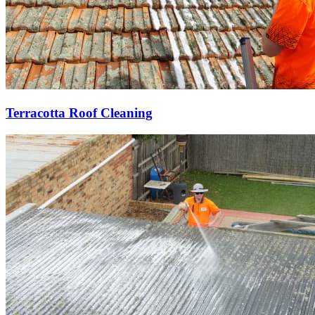
Terracotta Roof Cleaning