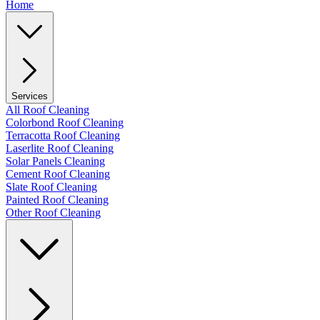
Home
Services
All Roof Cleaning
Colorbond Roof Cleaning
Terracotta Roof Cleaning
Laserlite Roof Cleaning
Solar Panels Cleaning
Cement Roof Cleaning
Slate Roof Cleaning
Painted Roof Cleaning
Other Roof Cleaning