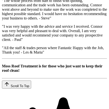
"The whole process from start to finish with quoting,
communication and the trade work has been outstanding. Connor
went above and beyond to make sure the work was completed to the
highest possible standard. I would have no hesitation recommending
your business to others. - Steve"
"I was very happy with the advice and service I received. Connor
was very helpful and pleasant to deal with. Overall, I am very
satisfied and would recommend your company to any prospective
client. - Paul"
"All the staff & trades person where Fantastic Happy with the Job,
Thank you! - Les & Maria"
Moss Roof Treatment is for those who just want to keep their
roof clean!
Scroll To Top