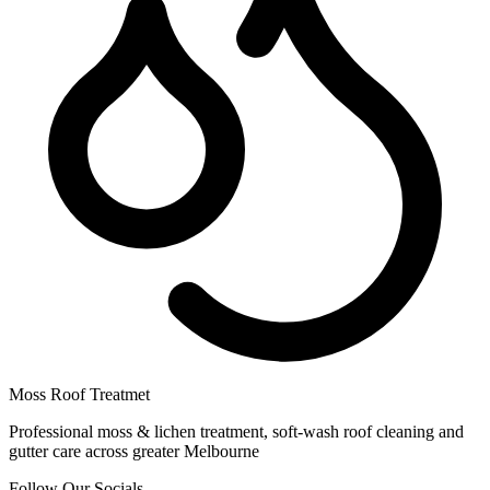
Moss Roof Treatmet
Professional moss & lichen treatment, soft-wash roof cleaning and
gutter care across greater Melbourne
Follow Our Socials