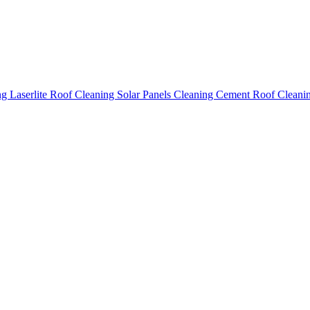
ing
Laserlite Roof Cleaning
Solar Panels Cleaning
Cement Roof Cleani