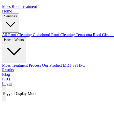
Moss Roof Treatment
Home
Services
All Roof Cleaning
Colorbond Roof Cleaning
Terracotta Roof Clean
How It Works
Moss Treatment Process
Our Product
MRT vs HPC
Results
Blog
FAQ
Login
Toggle Display Mode