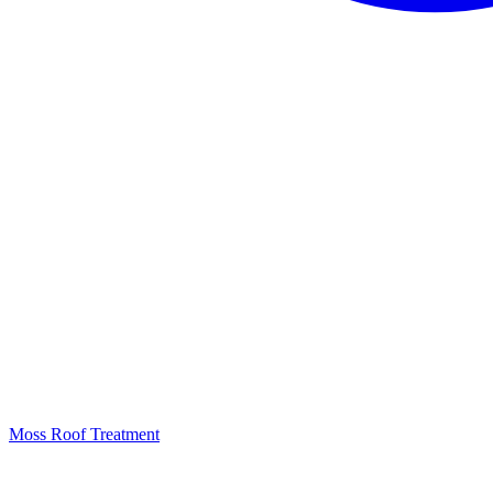
Moss Roof Treatment