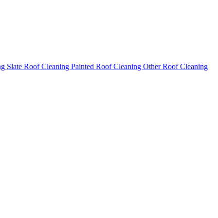
ng
Slate Roof Cleaning
Painted Roof Cleaning
Other Roof Cleaning