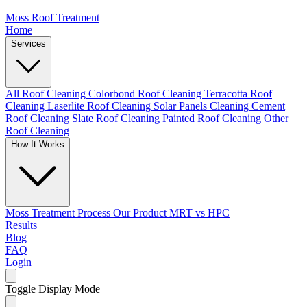
Moss Roof Treatment
Home
Services
All Roof Cleaning
Colorbond Roof Cleaning
Terracotta Roof
Cleaning
Laserlite Roof Cleaning
Solar Panels Cleaning
Cement
Roof Cleaning
Slate Roof Cleaning
Painted Roof Cleaning
Other
Roof Cleaning
How It Works
Moss Treatment Process
Our Product
MRT vs HPC
Results
Blog
FAQ
Login
Toggle Display Mode