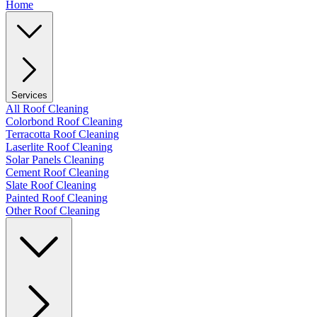
Home
Services
All Roof Cleaning
Colorbond Roof Cleaning
Terracotta Roof Cleaning
Laserlite Roof Cleaning
Solar Panels Cleaning
Cement Roof Cleaning
Slate Roof Cleaning
Painted Roof Cleaning
Other Roof Cleaning