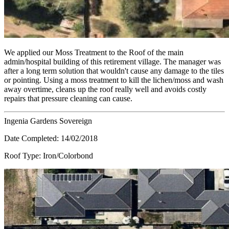
We applied our Moss Treatment to the Roof of the main
admin/hospital building of this retirement village. The manager was
after a long term solution that wouldn't cause any damage to the tiles
or pointing. Using a moss treatment to kill the lichen/moss and wash
away overtime, cleans up the roof really well and avoids costly
repairs that pressure cleaning can cause.
Ingenia Gardens Sovereign
Date Completed:
14/02/2018
Roof Type:
Iron/Colorbond