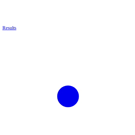
Results