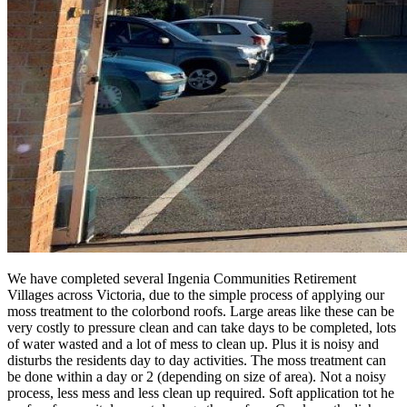
We have completed several Ingenia Communities Retirement
Villages across Victoria, due to the simple process of applying our
moss treatment to the colorbond roofs. Large areas like these can be
very costly to pressure clean and can take days to be completed, lots
of water wasted and a lot of mess to clean up. Plus it is noisy and
disturbs the residents day to day activities. The moss treatment can
be done within a day or 2 (depending on size of area). Not a noisy
process, less mess and less clean up required. Soft application tot he