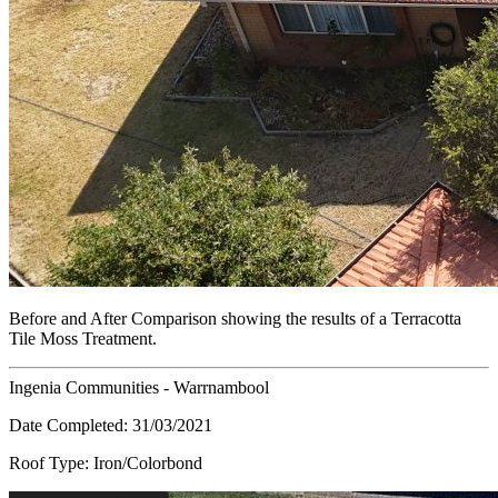
Before and After Comparison showing the results of a Terracotta
Tile Moss Treatment.
Ingenia Communities - Warrnambool
Date Completed:
31/03/2021
Roof Type:
Iron/Colorbond