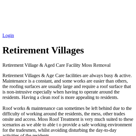
Login
Retirement Villages
Retirement Village & Aged Care Facility Moss Removal
Retirement Villages & Age Care facilities are always busy & active.
Maintenance is a constant, and some works are easier than others,
the roofing surfaces are usually large and require a roof surface that
is non-intrusive especially when having to operate around the
residents. Having a clean roof is more appealing to residents.
Roof works & maintenance can sometimes be left behind due to the
difficulty of working around the residents, the mess, other trades
onsite and access. Moss Roof Treatment is very much suited to these
scenarios as we able to able t o provide a safe working environment
for the tradesmen, whilst avoiding disturbing the day-to-day
activities of the residents.