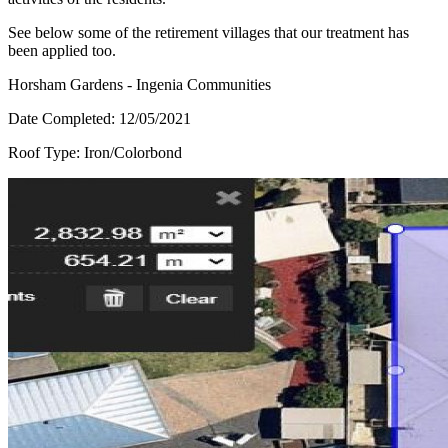
See below some of the retirement villages that our treatment has
been applied too.
Horsham Gardens - Ingenia Communities
Date Completed:
12/05/2021
Roof Type:
Iron/Colorbond