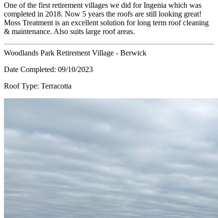
One of the first retirement villages we did for Ingenia which was
completed in 2018. Now 5 years the roofs are still looking great!
Moss Treatment is an excellent solution for long term roof cleaning
& maintenance. Also suits large roof areas.
Woodlands Park Retirement Village - Berwick
Date Completed:
09/10/2023
Roof Type:
Terracotta