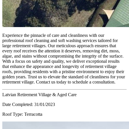
Experience the pinnacle of care and cleanliness with our
professional roof cleaning and soft washing services tailored for
large retirement villages. Our meticulous approach ensures that
every roof receives the attention it deserves, removing dirt, moss,
algae, and stains without compromising the integrity of the surface.
With a focus on safety and quality, we deliver exceptional results
that enhance the appearance and longevity of retirement village
roofs, providing residents with a pristine environment to enjoy their
golden years. Trust us to elevate the standard of cleanliness for your
retirement village. Contact us today to schedule a consultation.
Latvian Retirement Village & Aged Care
Date Completed:
31/01/2023
Roof Type:
Terracotta