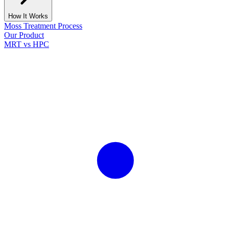
How It Works
Moss Treatment Process
Our Product
MRT vs HPC