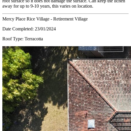
roof surface so it does not damage the surface. Can keep the lichen
away for up to 9-10 years, this varies on location.
Mercy Place Rice Village - Retirement Village
Date Completed:
23/01/2024
Roof Type:
Terracotta