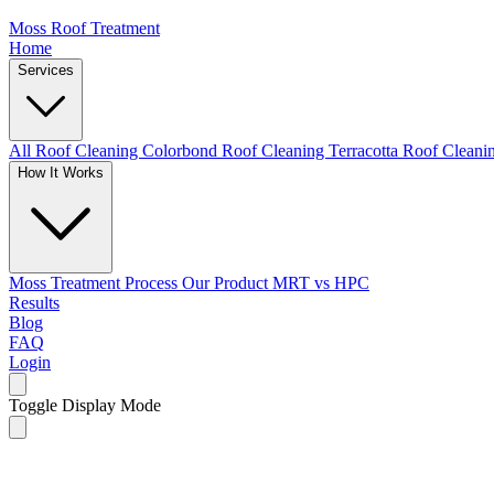
Moss Roof Treatment
Home
Services
All Roof Cleaning
Colorbond Roof Cleaning
Terracotta Roof Clean
How It Works
Moss Treatment Process
Our Product
MRT vs HPC
Results
Blog
FAQ
Login
Toggle Display Mode