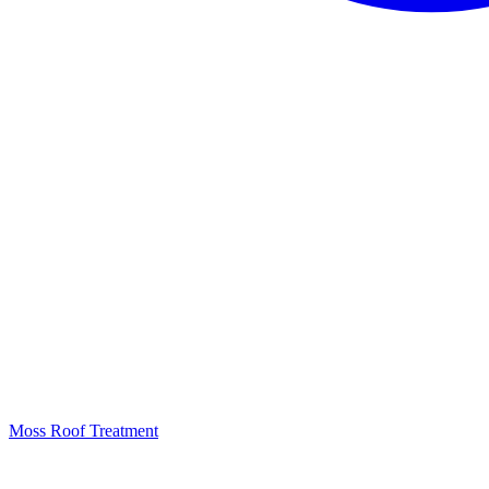
Moss Roof Treatment