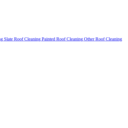
ng
Slate Roof Cleaning
Painted Roof Cleaning
Other Roof Cleaning