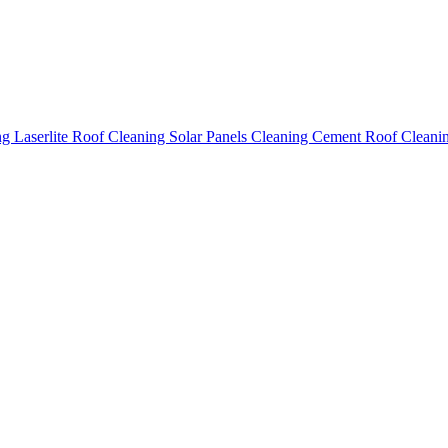
ing
Laserlite Roof Cleaning
Solar Panels Cleaning
Cement Roof Cleani