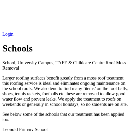
Login
Schools
School, University Campus, TAFE & Childcare Centre Roof Moss
Removal
Larger roofing surfaces benefit greatly from a moss roof treatment,
this roofing service is ideal and eliminates ongoing maintenance on
the school roofs. We also tend to find many ‘items’ on the roof balls,
shoes, tennis rackets, footballs etc these are removed to allow good
water flow and prevent leaks. We apply the treatment to roofs on
weekends or generally in school holidays, so no students are on site.
See below some of the schools that our treatment has been applied
too.
Leopold Primary School