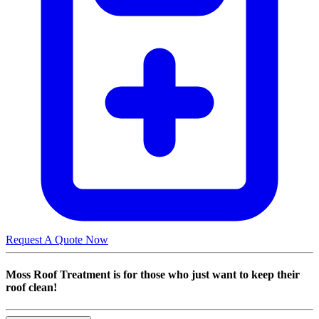
Request A Quote Now
Moss Roof Treatment is for those who just want to keep their
roof clean!