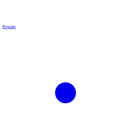
Results