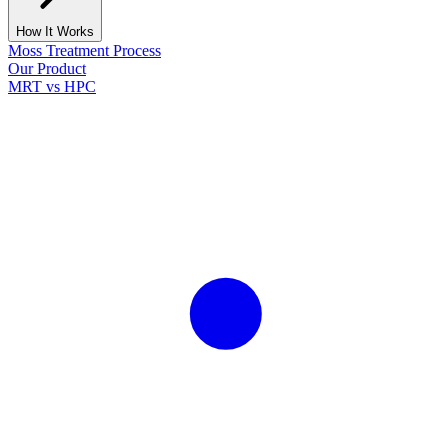
How It Works
Moss Treatment Process
Our Product
MRT vs HPC