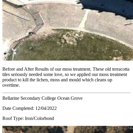
Before and After Results of our moss treatment. These old terracotta
tiles seriously needed some love, so we applied our moss treatment
product to kill the lichen, moss and mould which cleans up
overtime.
Bellarine Secondary College Ocean Grove
Date Completed:
12/04/2022
Roof Type:
Iron/Colorbond