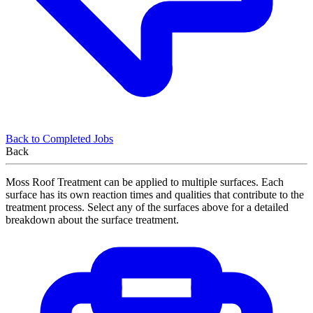
Back to Completed Jobs
Back
Moss Roof Treatment can be applied to multiple surfaces. Each
surface has its own reaction times and qualities that contribute to the
treatment process. Select any of the surfaces above for a detailed
breakdown about the surface treatment.