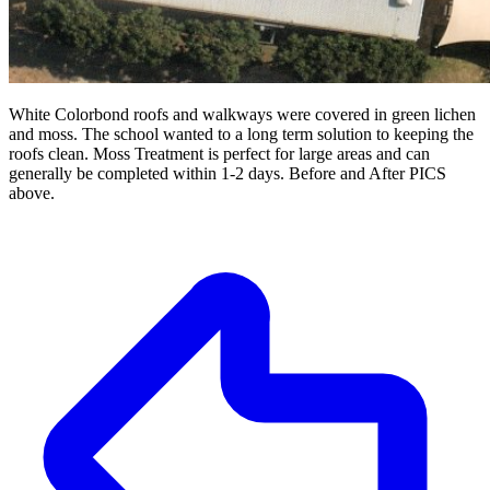
White Colorbond roofs and walkways were covered in green lichen
and moss. The school wanted to a long term solution to keeping the
roofs clean. Moss Treatment is perfect for large areas and can
generally be completed within 1-2 days. Before and After PICS
above.