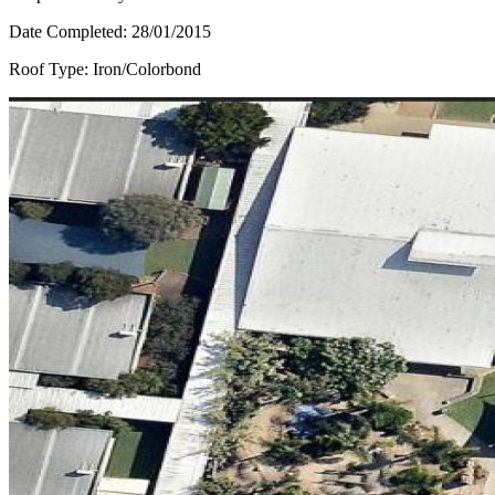
Date Completed:
28/01/2015
Roof Type:
Iron/Colorbond