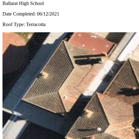
Ballarat High School
Date Completed:
06/12/2021
Roof Type:
Terracotta