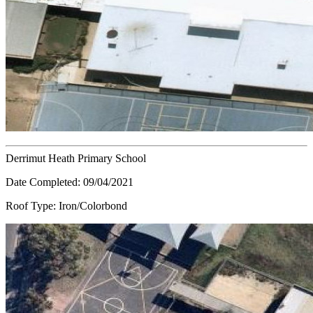
Derrimut Heath Primary School
Date Completed:
09/04/2021
Roof Type:
Iron/Colorbond