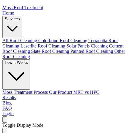
Moss Roof Treatment
Home
Services
All Roof Cleaning
Colorbond Roof Cleaning
Terracotta Roof
Cleaning
Laserlite Roof Cleaning
Solar Panels Cleaning
Cement
Roof Cleaning
Slate Roof Cleaning
Painted Roof Cleaning
Other
Roof Cleaning
How It Works
Moss Treatment Process
Our Product
MRT vs HPC
Results
Blog
FAQ
Login
Toggle Display Mode