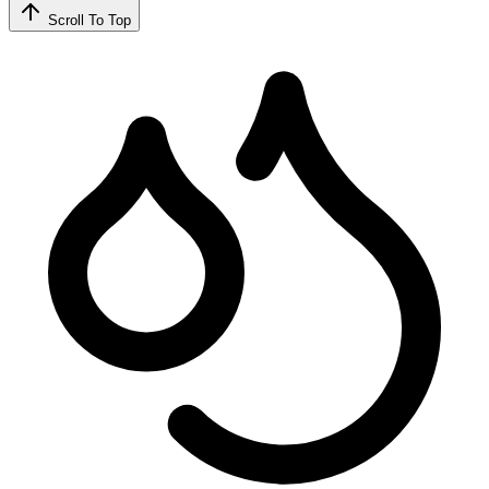
Scroll To Top