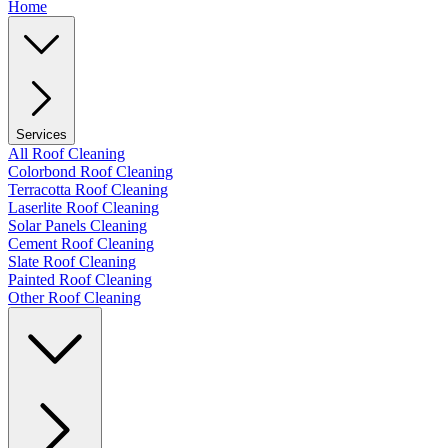
Home
Services
All Roof Cleaning
Colorbond Roof Cleaning
Terracotta Roof Cleaning
Laserlite Roof Cleaning
Solar Panels Cleaning
Cement Roof Cleaning
Slate Roof Cleaning
Painted Roof Cleaning
Other Roof Cleaning