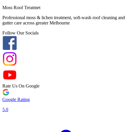
Moss Roof Treatmet
Professional moss & lichen treatment, soft-wash roof cleaning and
gutter care across greater Melbourne
Follow Our Socials
Rate Us On Google
Google Rating
5.0