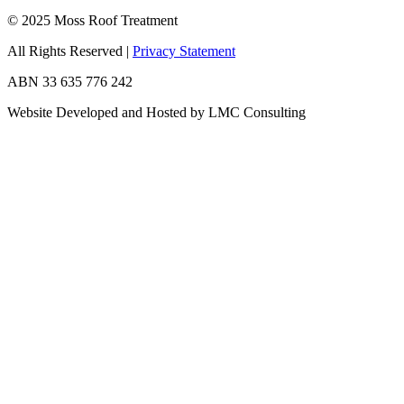
© 2025 Moss Roof Treatment
All Rights Reserved
|
Privacy Statement
ABN 33 635 776 242
Website Developed and Hosted by LMC Consulting