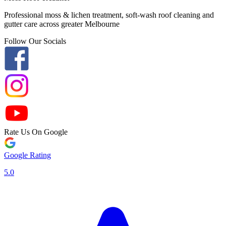
Professional moss & lichen treatment, soft-wash roof cleaning and
gutter care across greater Melbourne
Follow Our Socials
Rate Us On Google
Google Rating
5.0