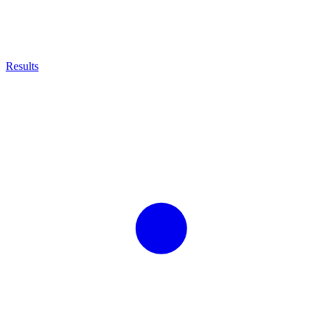
Results