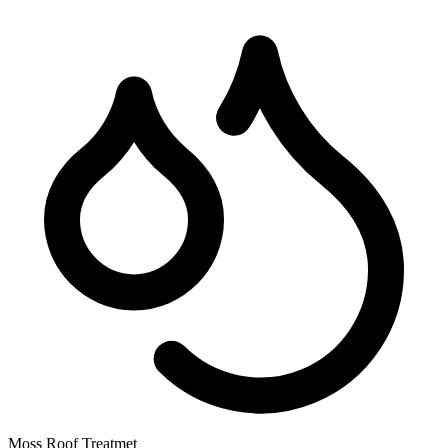
Moss Roof Treatmet