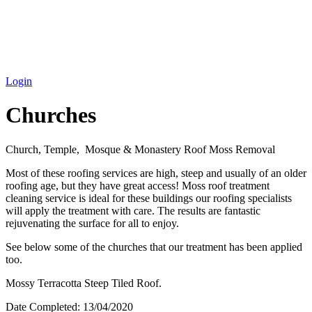
Login
Churches
Church, Temple, Mosque & Monastery Roof Moss Removal
Most of these roofing services are high, steep and usually of an older
roofing age, but they have great access! Moss roof treatment
cleaning service is ideal for these buildings our roofing specialists
will apply the treatment with care. The results are fantastic
rejuvenating the surface for all to enjoy.
See below some of the churches that our treatment has been applied
too.
Mossy Terracotta Steep Tiled Roof.
Date Completed:
13/04/2020