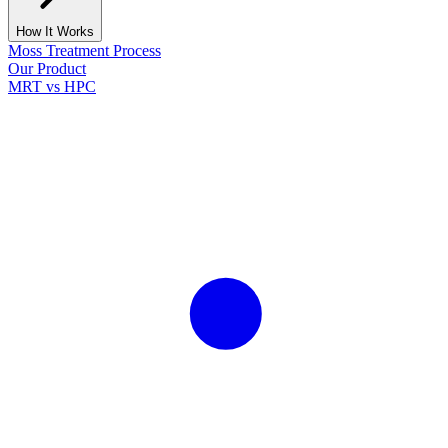
How It Works
Moss Treatment Process
Our Product
MRT vs HPC