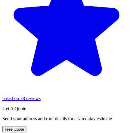
based on 38 reviews
Get A Quote
Send your address and roof details for a same-day estimate.
Free Quote