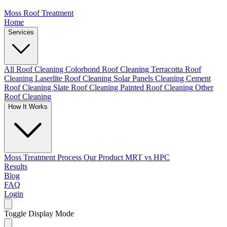
Moss Roof Treatment
Home
Services
All Roof Cleaning
Colorbond Roof Cleaning
Terracotta Roof
Cleaning
Laserlite Roof Cleaning
Solar Panels Cleaning
Cement
Roof Cleaning
Slate Roof Cleaning
Painted Roof Cleaning
Other
Roof Cleaning
How It Works
Moss Treatment Process
Our Product
MRT vs HPC
Results
Blog
FAQ
Login
Toggle Display Mode