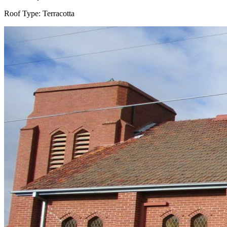
Roof Type:
Terracotta