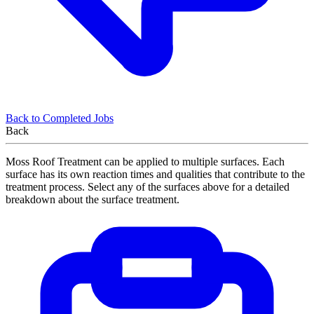
Back to Completed Jobs
Back
Moss Roof Treatment can be applied to multiple surfaces. Each
surface has its own reaction times and qualities that contribute to the
treatment process. Select any of the surfaces above for a detailed
breakdown about the surface treatment.