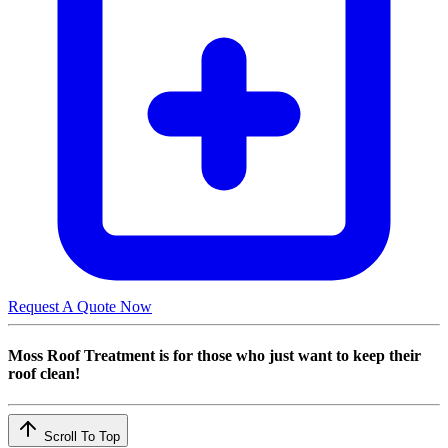
Request A Quote Now
Moss Roof Treatment is for those who just want to keep their
roof clean!
Scroll To Top