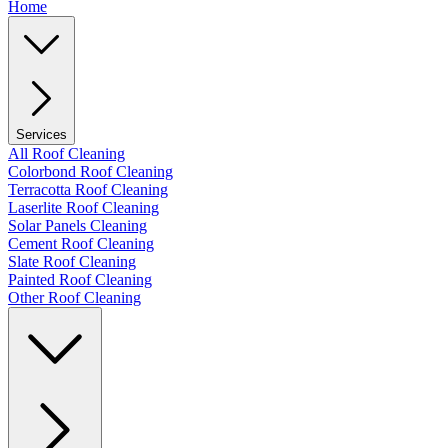
Home
Services
All Roof Cleaning
Colorbond Roof Cleaning
Terracotta Roof Cleaning
Laserlite Roof Cleaning
Solar Panels Cleaning
Cement Roof Cleaning
Slate Roof Cleaning
Painted Roof Cleaning
Other Roof Cleaning